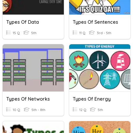
Types Of Data
Types Of Sentences
15 Q
5th
11 Q
3rd - 5th
Types Of Networks
Types Of Energy
10 Q
5th - 8th
12 Q
5th