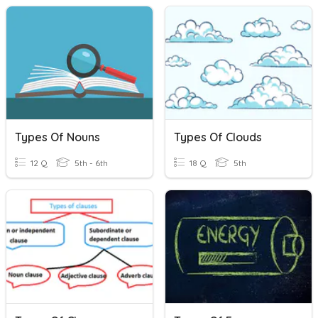
Types Of Nouns
Types Of Clouds
12 Q
5th - 6th
18 Q
5th