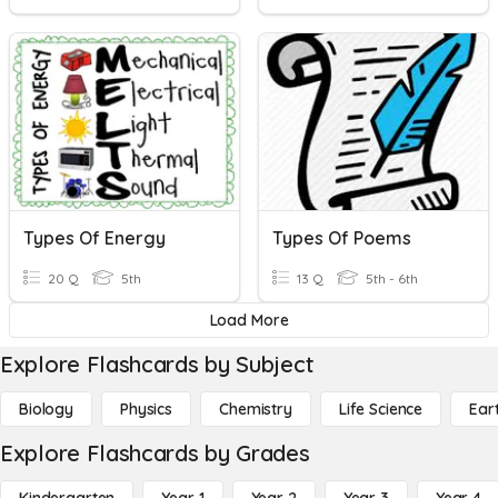
Types Of Energy
Types Of Poems
20 Q
5th
13 Q
5th - 6th
Load More
Explore Flashcards by Subject
Biology
Physics
Chemistry
Life Science
Ear
Explore Flashcards by Grades