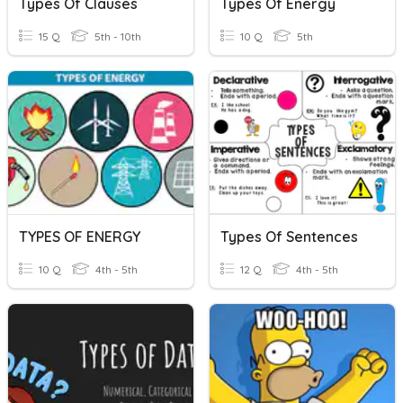
Types Of Clauses
Types Of Energy
15 Q
5th - 10th
10 Q
5th
TYPES OF ENERGY
Types Of Sentences
10 Q
4th - 5th
12 Q
4th - 5th