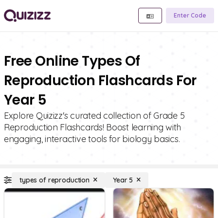
Enter Code
Free Online Types Of
Reproduction Flashcards For
Year 5
Explore Quizizz's curated collection of Grade 5
Reproduction Flashcards! Boost learning with
engaging, interactive tools for biology basics.
types of reproduction
Year 5