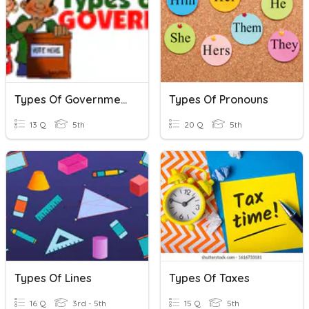
Types Of Government
Types Of Pronouns
13 Q
5th
20 Q
5th
Types Of Lines
Types Of Taxes
16 Q
3rd - 5th
15 Q
5th