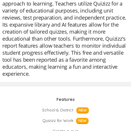
approach to learning. Teachers utilize Quizizz for a
variety of educational purposes, including unit
reviews, test preparation, and independent practice.
Its expansive library and AI features allow for the
creation of tailored quizzes, making it more
educational than other tools. Furthermore, Quizizz's
report features allow teachers to monitor individual
student progress effectively. This free and versatile
tool has been reported as a favorite among
educators, making learning a fun and interactive
experience.
Features
School & District
NEW
Quizizz for Work
NEW