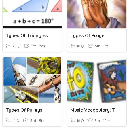
Types Of Triangles
Types Of Prayer
20 Q
5th - 6th
10 Q
5th - 8th
Types Of Pulleys
Music Vocabulary: Types Of Entertainment
14 Q
3rd - 5th
16 Q
5th - 10th