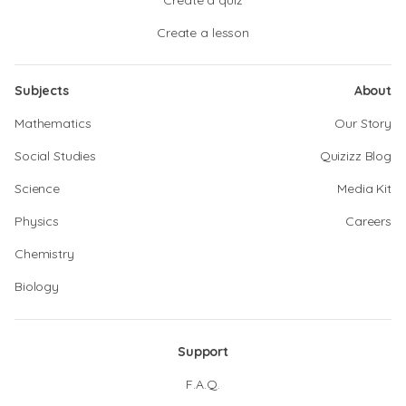
Create a quiz
Create a lesson
Subjects
About
Mathematics
Our Story
Social Studies
Quizizz Blog
Science
Media Kit
Physics
Careers
Chemistry
Biology
Support
F.A.Q.