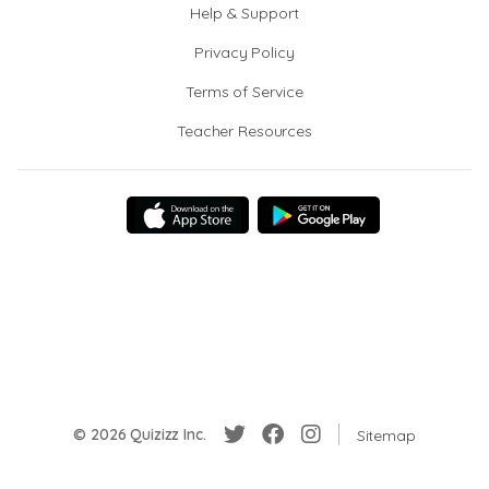
Help & Support
Privacy Policy
Terms of Service
Teacher Resources
© 2026 Quizizz Inc.
Sitemap