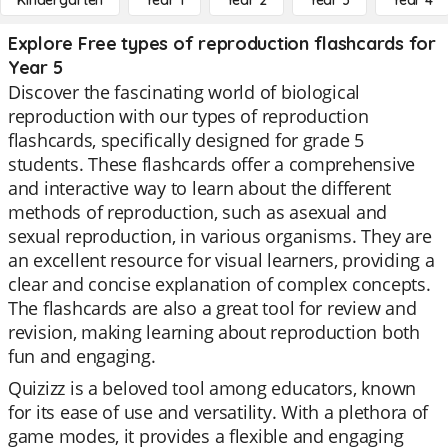
Kindergarten
Year 1
Year 2
Year 3
Year 4
Explore Free types of reproduction flashcards for
Year 5
Discover the fascinating world of biological
reproduction with our types of reproduction
flashcards, specifically designed for grade 5
students. These flashcards offer a comprehensive
and interactive way to learn about the different
methods of reproduction, such as asexual and
sexual reproduction, in various organisms. They are
an excellent resource for visual learners, providing a
clear and concise explanation of complex concepts.
The flashcards are also a great tool for review and
revision, making learning about reproduction both
fun and engaging.
Quizizz is a beloved tool among educators, known
for its ease of use and versatility. With a plethora of
game modes, it provides a flexible and engaging