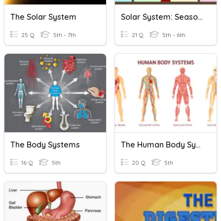
The Solar System
Solar System: Seasons
25 Q
5th - 7th
21 Q
5th - 6th
The Body Systems
The Human Body Systems
16 Q
5th
20 Q
5th