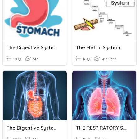
The Digestive System
The Metric System
10 Q
5th
16 Q
4th - 5th
The Digestive System
THE RESPIRATORY SYSTEM