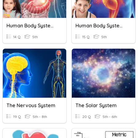
Human Body Systems: The Digestive System
Human Body Systems: The Circulatory System
14 Q
5th
15 Q
5th
The Nervous System
The Solar System
19 Q
5th - 8th
20 Q
5th - 6th