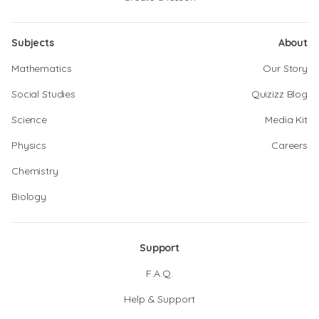
Subjects
About
Mathematics
Our Story
Social Studies
Quizizz Blog
Science
Media Kit
Physics
Careers
Chemistry
Biology
Support
F.A.Q.
Help & Support