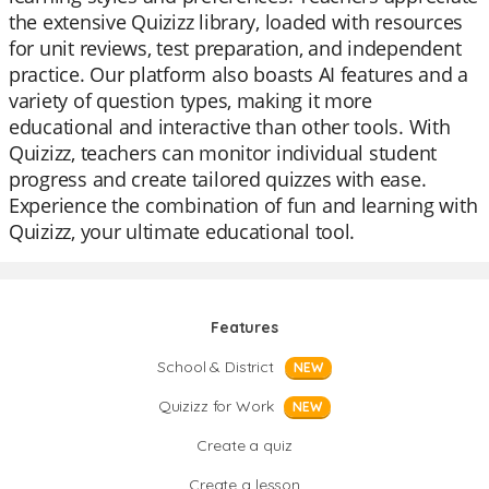
the extensive Quizizz library, loaded with resources
for unit reviews, test preparation, and independent
practice. Our platform also boasts AI features and a
variety of question types, making it more
educational and interactive than other tools. With
Quizizz, teachers can monitor individual student
progress and create tailored quizzes with ease.
Experience the combination of fun and learning with
Quizizz, your ultimate educational tool.
Features
School & District
NEW
Quizizz for Work
NEW
Create a quiz
Create a lesson