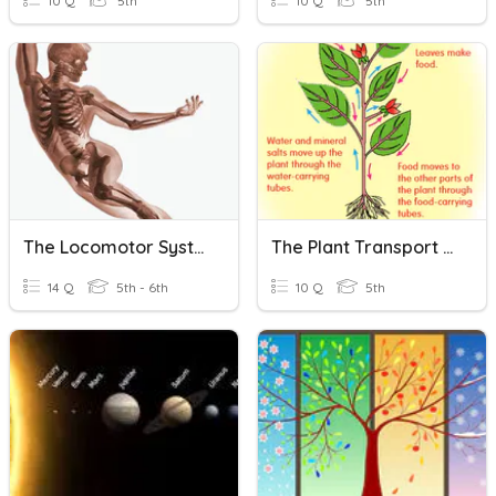
10 Q
5th
10 Q
5th
The Locomotor System
The Plant Transport System
14 Q
5th - 6th
10 Q
5th