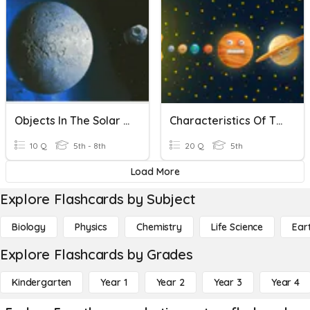
Objects In The Solar System
Characteristics Of The Solar System
10 Q
5th - 8th
20 Q
5th
Load More
Explore Flashcards by Subject
Biology
Physics
Chemistry
Life Science
Ear
Explore Flashcards by Grades
Kindergarten
Year 1
Year 2
Year 3
Year 4