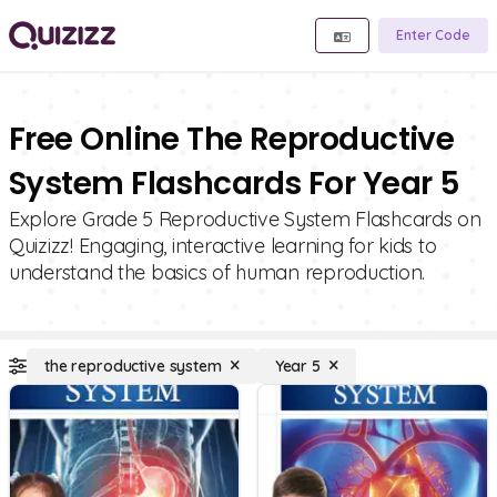
Enter Code
Free Online The Reproductive
System Flashcards For Year 5
Explore Grade 5 Reproductive System Flashcards on
Quizizz! Engaging, interactive learning for kids to
understand the basics of human reproduction.
the reproductive system
Year 5