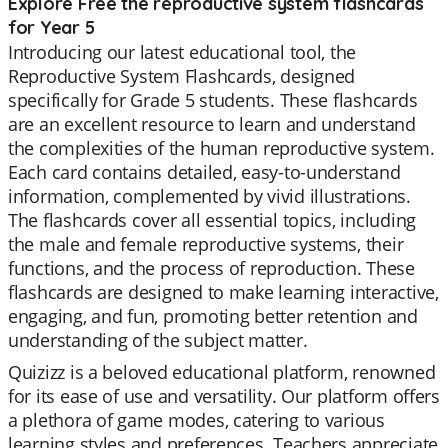
Explore Free the reproductive system flashcards
for Year 5
Introducing our latest educational tool, the
Reproductive System Flashcards, designed
specifically for Grade 5 students. These flashcards
are an excellent resource to learn and understand
the complexities of the human reproductive system.
Each card contains detailed, easy-to-understand
information, complemented by vivid illustrations.
The flashcards cover all essential topics, including
the male and female reproductive systems, their
functions, and the process of reproduction. These
flashcards are designed to make learning interactive,
engaging, and fun, promoting better retention and
understanding of the subject matter.
Quizizz is a beloved educational platform, renowned
for its ease of use and versatility. Our platform offers
a plethora of game modes, catering to various
learning styles and preferences. Teachers appreciate