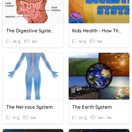
The Digestive System
Kids Health - How The Digestive System Works
24 Q
5th
10 Q
5th
The Nervous System
The Earth System
17 Q
5th
20 Q
5th - 7th