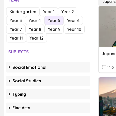
YEAR
Japane
Kindergarten
Year 1
Year 2
Year 3
Year 4
Year 5
Year 6
Year 7
Year 8
Year 9
Year 10
Year 11
Year 12
SUBJECTS
Japane
Social Emotional
10 Q
Social Studies
Typing
Fine Arts