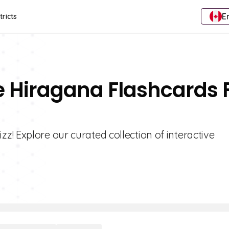
E
tricts
e Hiragana Flashcards 
! Explore our curated collection of interactive