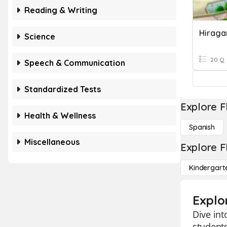
Reading & Writing
Hiraga
Science
20 Q
Speech & Communication
Standardized Tests
Explore F
Health & Wellness
Spanish
Miscellaneous
Explore F
Kindergart
Explo
Dive int
students