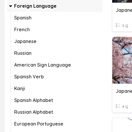
Foreign Language
Spanish
5 Q
French
Japanese
Russian
American Sign Language
Spanish Verb
Kanji
Japan
Spanish Alphabet
8 Q
Russian Alphabet
European Portuguese