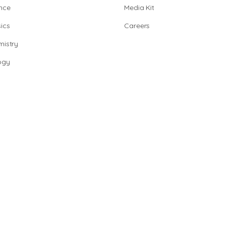
nce
Media Kit
ics
Careers
istry
ogy