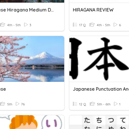
Japanese Hiragana Medium Difficulty
HIRAGANA REVIEW
4th - 5th
3
17 Q
4th - 5th
6
ese
5th
76
12 Q
5th - 6th
1