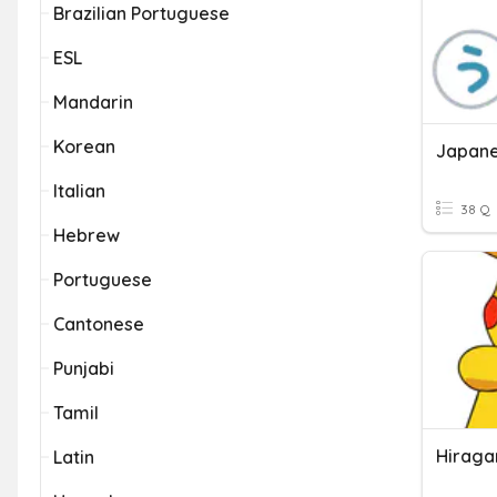
Brazilian Portuguese
ESL
Mandarin
Korean
Italian
38 Q
Hebrew
Portuguese
Cantonese
Punjabi
Tamil
Hiraga
Latin