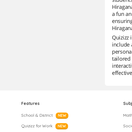
Hiragana
a fun an
ensuring
Hiragana
Quizizz 
include 
personal
tailored
interact
effective
Features
Sub
School & District
Mat
NEW
Quizizz for Work
Soci
NEW