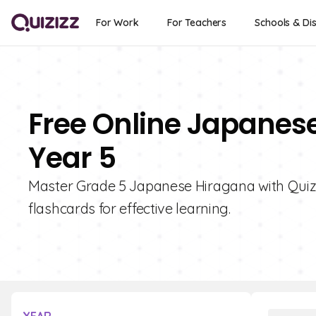
For Work
For Teachers
Schools & Dis
Free Online Japanes
Year 5
Master Grade 5 Japanese Hiragana with Quizizz
flashcards for effective learning.