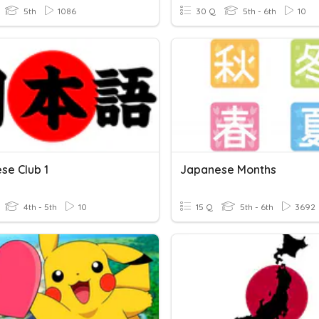
5th
1086
30 Q
5th - 6th
10
se Club 1
Japanese Months
4th - 5th
10
15 Q
5th - 6th
3692