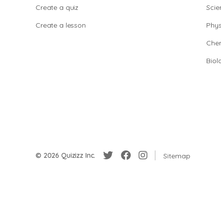
Create a quiz
Scie
Create a lesson
Phys
Chem
Biol
© 2026 Quizizz Inc.
Sitemap