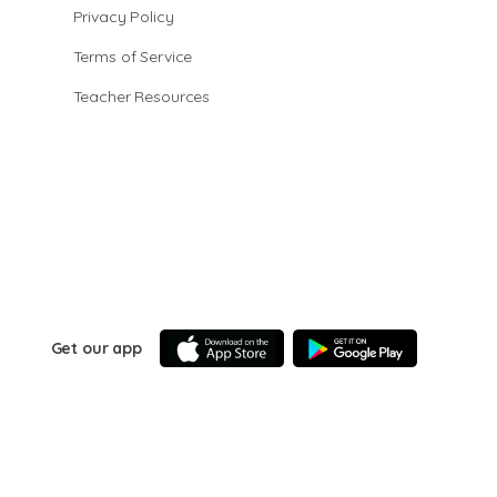
Privacy Policy
Terms of Service
Teacher Resources
Get our app