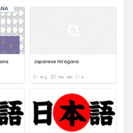
gana
Japanese Hiragana
15 Q
5th - 8th
6