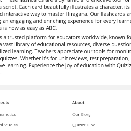
 script. Each card beautifully illustrates a character, 
d interactive way to master Hiragana. Our flashcards are
 an engaging and enriching experience for every learn
 is now as easy as ABC.
is a trusted platform for educators worldwide, known for
a vast library of educational resources, diverse questio
ized learning. Teachers appreciate our tools for monit
 quizzes. Whether it's for unit reviews, test preparation, 
ive learning. Experience the joy of education with Quiz
.
jects
About
hematics
Our Story
al Studies
Quizizz Blog