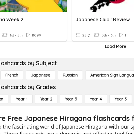
na Week 2
Japanese Club : Review
1st - 5th
11099
25 Q
5th - 6th
1
Load More
lashcards by Subject
French
Japanese
Russian
American Sign Langu
lashcards by Grades
en
Year 1
Year 2
Year 3
Year 4
Year 5
re Free Japanese Hiragana flashcards f
o the fascinating world of Japanese Hiragana with our s
. These flashcards are a dynamic and effective tool for