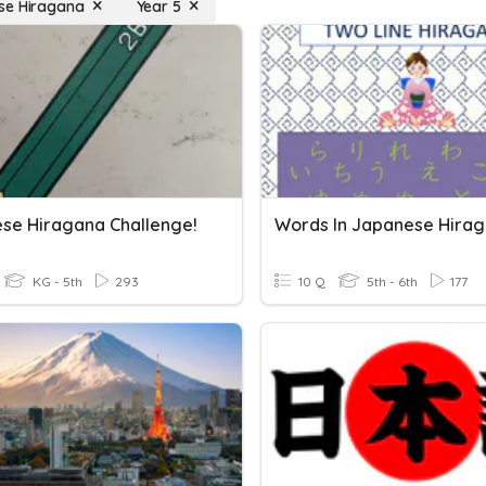
se Hiragana
Year 5
se Hiragana Challenge!
Words In Japanese Hira
KG - 5th
293
10 Q
5th - 6th
177