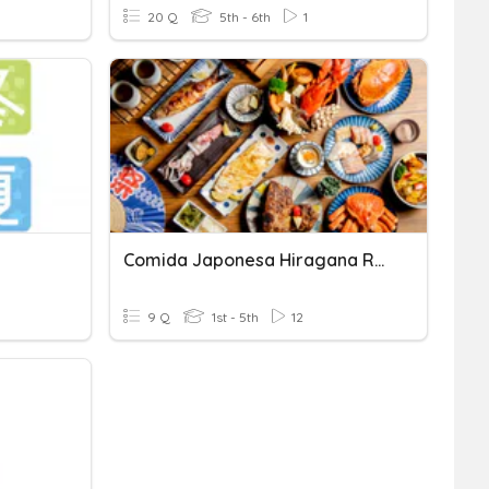
20 Q
5th - 6th
1
Comida Japonesa Hiragana Renshu
9 Q
1st - 5th
12