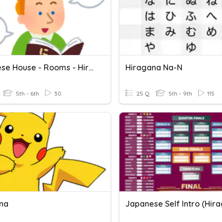
Japanese House - Rooms - Hiragana
Hiragana Na-N
5th - 6th
30
25 Q
5th - 9th
115
na