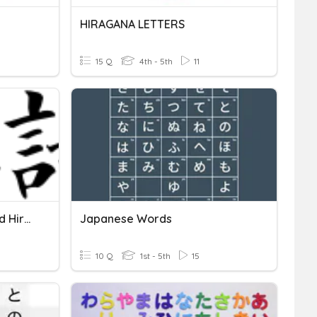
HIRAGANA LETTERS
15 Q
4th - 5th
11
Japanese Punctuation And Hiragana Practice Yr 6
Japanese Words
10 Q
1st - 5th
15