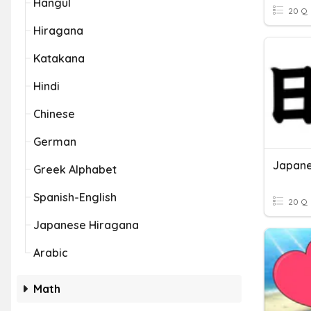
Hangul
20 Q
Hiragana
Katakana
Hindi
Chinese
German
Japane
Greek Alphabet
Spanish-English
20 Q
Japanese Hiragana
Arabic
Math