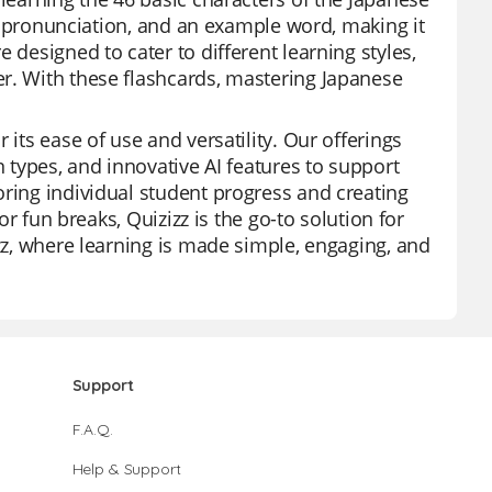
its pronunciation, and an example word, making it
 designed to cater to different learning styles,
er. With these flashcards, mastering Japanese
 its ease of use and versatility. Our offerings
n types, and innovative AI features to support
oring individual student progress and creating
or fun breaks, Quizizz is the go-to solution for
izz, where learning is made simple, engaging, and
Support
F.A.Q.
Help & Support