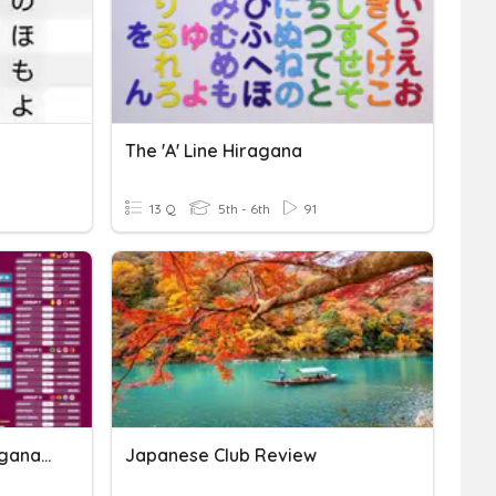
The 'a' Line Hiragana
13 Q
5th - 6th
91
Japanese Self Intro (Hiragana, Sentence Structures)
Japanese Club Review