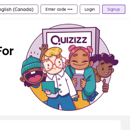
nglish (Canada)
Enter code •••
Login
Signup
For