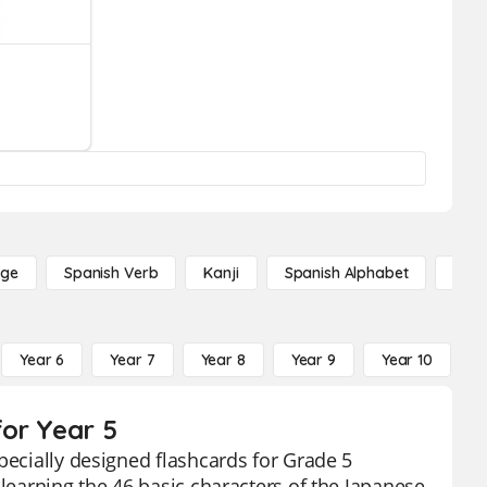
age
Spanish Verb
Kanji
Spanish Alphabet
Russ
Year 6
Year 7
Year 8
Year 9
Year 10
Y
or Year 5
pecially designed flashcards for Grade 5
 learning the 46 basic characters of the Japanese