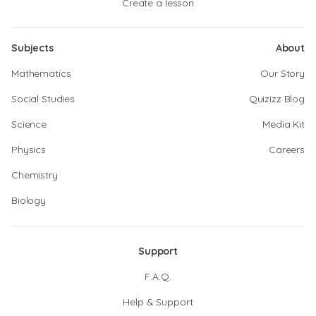
Create a lesson
Subjects
About
Mathematics
Our Story
Social Studies
Quizizz Blog
Science
Media Kit
Physics
Careers
Chemistry
Biology
Support
F.A.Q.
Help & Support