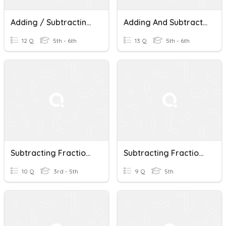
Adding / Subtracting Fractions With Like Denominators
Adding And Subtracting Fractions With Like Denominators
12 Q
5th - 6th
13 Q
5th - 6th
Subtracting Fractions With Like Denominators
Subtracting Fractions With Like Denominators
10 Q
3rd - 5th
9 Q
5th