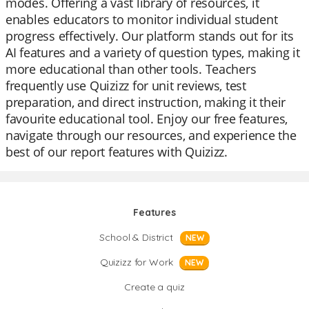
modes. Offering a vast library of resources, it
enables educators to monitor individual student
progress effectively. Our platform stands out for its
AI features and a variety of question types, making it
more educational than other tools. Teachers
frequently use Quizizz for unit reviews, test
preparation, and direct instruction, making it their
favourite educational tool. Enjoy our free features,
navigate through our resources, and experience the
best of our report features with Quizizz.
Features
School & District
NEW
Quizizz for Work
NEW
Create a quiz