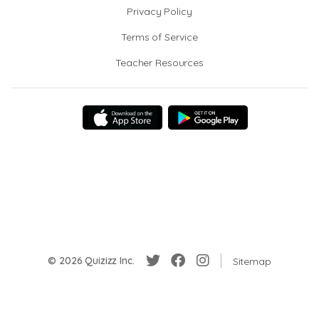
Privacy Policy
Terms of Service
Teacher Resources
© 2026 Quizizz Inc.
Sitemap