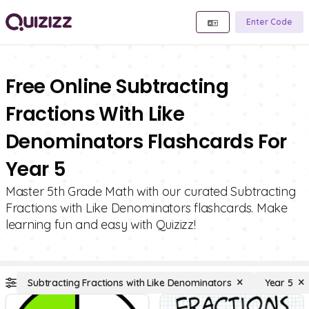
Enter Code
Free Online Subtracting
Fractions With Like
Denominators Flashcards For
Year 5
Master 5th Grade Math with our curated Subtracting
Fractions with Like Denominators flashcards. Make
learning fun and easy with Quizizz!
Subtracting Fractions with Like Denominators
Year 5