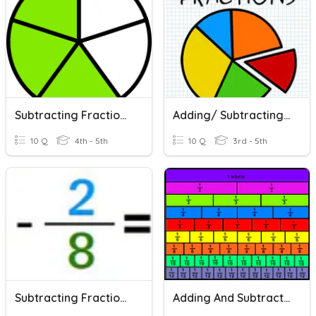
Subtracting Fractions With Like Denominators
Adding/ Subtracting Fractions With Like Denominators
10 Q
4th - 5th
10 Q
3rd - 5th
Subtracting Fractions With Like Denominators
Adding And Subtracting Fractions With Like Denominators