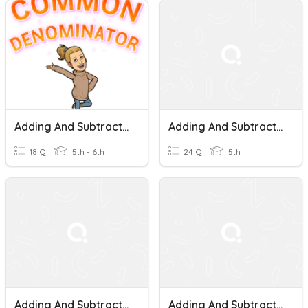
Adding And Subtracting Fractions - Like Denominators
Adding And Subtracting Fractions With Like Denominators
18 Q
5th - 6th
24 Q
5th
Adding And Subtracting Fractions With Like Denominators Quiz
Adding And Subtracting Fractions With Like Denominators