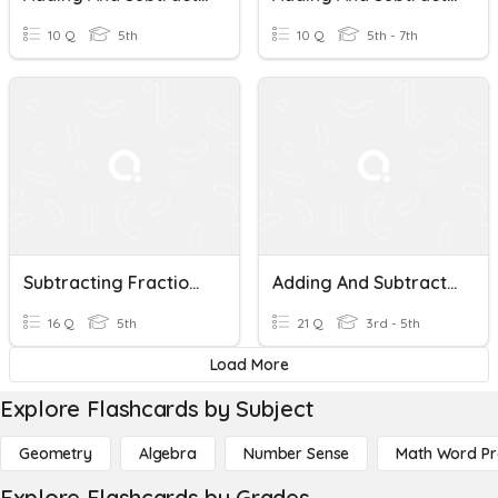
10 Q
5th
10 Q
5th - 7th
Subtracting Fractions With Like Denominators
Adding And Subtracting Fractions With Like Denominators
16 Q
5th
21 Q
3rd - 5th
Load More
Explore Flashcards by Subject
Geometry
Algebra
Number Sense
Math Word P
Explore Flashcards by Grades