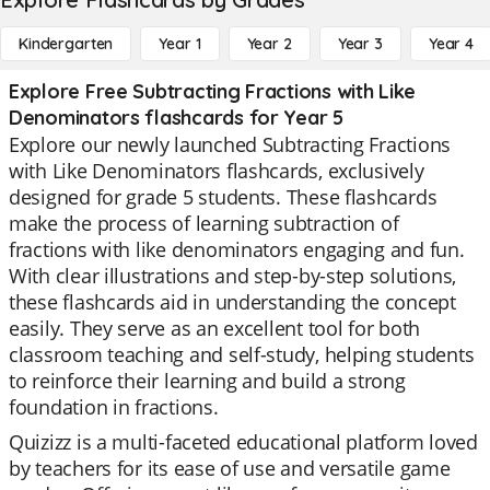
Kindergarten
Year 1
Year 2
Year 3
Year 4
Explore Free Subtracting Fractions with Like
Denominators flashcards for Year 5
Explore our newly launched Subtracting Fractions
with Like Denominators flashcards, exclusively
designed for grade 5 students. These flashcards
make the process of learning subtraction of
fractions with like denominators engaging and fun.
With clear illustrations and step-by-step solutions,
these flashcards aid in understanding the concept
easily. They serve as an excellent tool for both
classroom teaching and self-study, helping students
to reinforce their learning and build a strong
foundation in fractions.
Quizizz is a multi-faceted educational platform loved
by teachers for its ease of use and versatile game