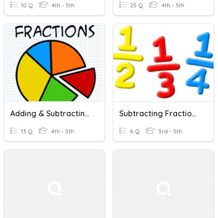
10 Q
4th - 5th
25 Q
4th - 5th
Adding & Subtracting Fractions With Like Denominators
Subtracting Fractions With Like Denominators
13 Q
4th - 5th
6 Q
3rd - 5th