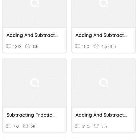
Adding And Subtracting Fractions With Like Denominators
Adding And Subtracting Fractions With Like Denominators
10 Q
5th
13 Q
4th - 5th
Subtracting Fractions With Like Denominators
Adding And Subtracting Fractions With Like Denominators
7 Q
5th
21 Q
5th