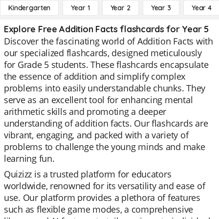
Kindergarten
Year 1
Year 2
Year 3
Year 4
Explore Free Addition Facts flashcards for Year 5
Discover the fascinating world of Addition Facts with
our specialized flashcards, designed meticulously
for Grade 5 students. These flashcards encapsulate
the essence of addition and simplify complex
problems into easily understandable chunks. They
serve as an excellent tool for enhancing mental
arithmetic skills and promoting a deeper
understanding of addition facts. Our flashcards are
vibrant, engaging, and packed with a variety of
problems to challenge the young minds and make
learning fun.
Quizizz is a trusted platform for educators
worldwide, renowned for its versatility and ease of
use. Our platform provides a plethora of features
such as flexible game modes, a comprehensive