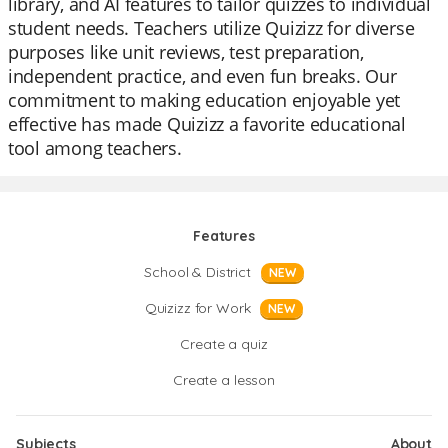
library, and AI features to tailor quizzes to individual
student needs. Teachers utilize Quizizz for diverse
purposes like unit reviews, test preparation,
independent practice, and even fun breaks. Our
commitment to making education enjoyable yet
effective has made Quizizz a favorite educational
tool among teachers.
Features
School & District
NEW
Quizizz for Work
NEW
Create a quiz
Create a lesson
Subjects
About