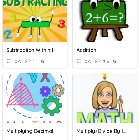
Subtraction Within 100
Addition
10 Q
1st - 5th
10 Q
3rd - 5th
Multiplying Decimals By 10, 100, 1000
Multiply/Divide By 10, 100, 1000