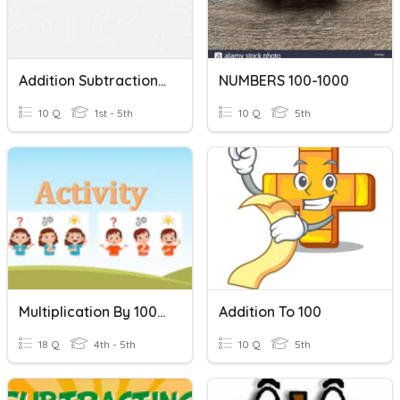
Addition Subtraction Within 100
NUMBERS 100-1000
10 Q
1st - 5th
10 Q
5th
Multiplication By 100 And 1000
Addition To 100
18 Q
4th - 5th
10 Q
5th