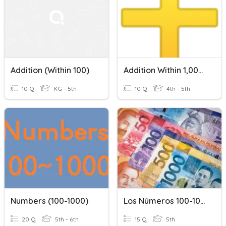
Addition (within 100)
Addition Within 1,000,000
10 Q
KG - 5th
10 Q
4th - 5th
Numbers (100-1000)
Los Números 100-1000
20 Q
5th - 6th
15 Q
5th