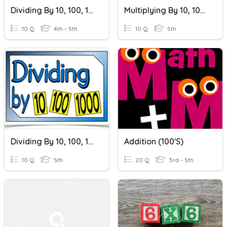
Dividing By 10, 100, 1000
Multiplying By 10, 100, 1000
10 Q
4th - 5th
10 Q
5th
Dividing By 10, 100, 1000
Addition (100's)
10 Q
5th
20 Q
3rd - 5th