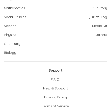
Mathematics
Our Story
Social Studies
Quizizz Blog
Science
Media Kit
Physics
Careers
Chemistry
Biology
Support
F.A.Q.
Help & Support
Privacy Policy
Terms of Service