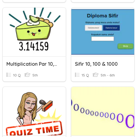
Multiplication Par 10, 100, 1000
Sifir 10, 100 & 1000
10 Q
5th
15 Q
5th - 6th