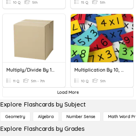
10 Q
5th
15 Q
5th
Multiply/Divide By 10, 100, 1000
Multiplication By 10, 100, And 1000
11 Q
5th - 7th
10 Q
5th
Load More
Explore Flashcards by Subject
Geometry
Algebra
Number Sense
Math Word P
Explore Flashcards by Grades