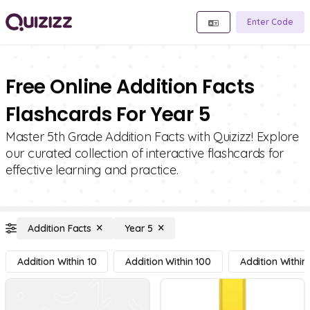
Enter Code
Free Online Addition Facts
Flashcards For Year 5
Master 5th Grade Addition Facts with Quizizz! Explore
our curated collection of interactive flashcards for
effective learning and practice.
Addition Facts
Year 5
Addition Within 10
Addition Within 100
Addition Within