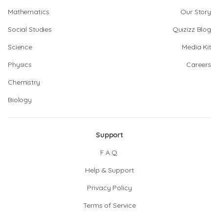
Mathematics
Our Story
Social Studies
Quizizz Blog
Science
Media Kit
Physics
Careers
Chemistry
Biology
Support
F.A.Q.
Help & Support
Privacy Policy
Terms of Service