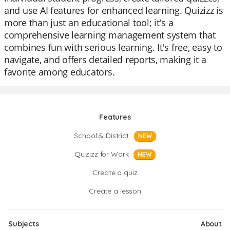
and use AI features for enhanced learning. Quizizz is
more than just an educational tool; it's a
comprehensive learning management system that
combines fun with serious learning. It's free, easy to
navigate, and offers detailed reports, making it a
favorite among educators.
Features
School & District
NEW
Quizizz for Work
NEW
Create a quiz
Create a lesson
Subjects
About