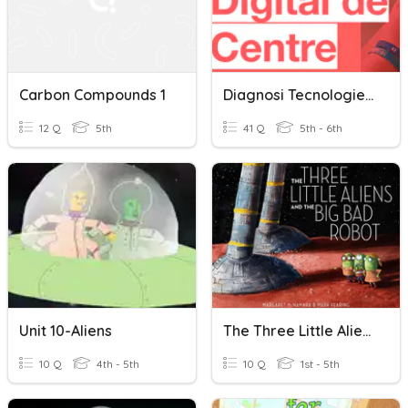
Carbon Compounds 1
Diagnosi Tecnologies Digitals Alumnes
12 Q
5th
41 Q
5th - 6th
Unit 10-Aliens
The Three Little Aliens And The Big Bad Robot.
10 Q
4th - 5th
10 Q
1st - 5th