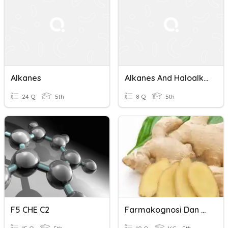
Alkanes
Alkanes And Haloalkanes
24 Q
5th
8 Q
5th
F5 CHE C2
Farmakognosi Dan Alkes 3