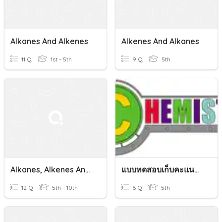
Alkanes And Alkenes
Alkenes And Alkanes
11 Q
1st - 5th
9 Q
5th
Alkanes, Alkenes And Stuff
แบบทดสอบเก็บคะแนน เรื่อง Alkene
12 Q
5th - 10th
6 Q
5th