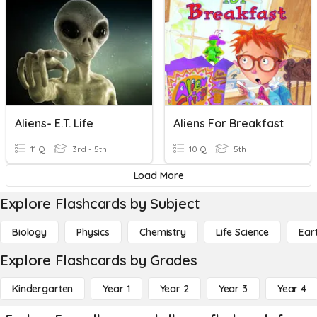
Aliens- E.T. Life
Aliens For Breakfast
11 Q
3rd - 5th
10 Q
5th
Load More
Explore Flashcards by Subject
Biology
Physics
Chemistry
Life Science
Ear
Explore Flashcards by Grades
Kindergarten
Year 1
Year 2
Year 3
Year 4