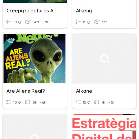
Creepy Creatures Aliens
Alkeny
10 Q
3rd - 5th
15 Q
5th
Are Aliens Real?
Alkane
10 Q
5th - 6th
15 Q
4th - 5th