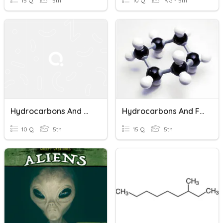
15 Q
5th
10 Q
KG - 5th
Hydrocarbons And Halocarbons Quiz
Hydrocarbons And Fuels
10 Q
5th
15 Q
5th