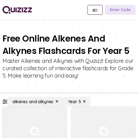
Enter Code
Free Online Alkenes And
Alkynes Flashcards For Year 5
Master Alkenes and Alkynes with Quizizz! Explore our
curated collection of interactive flashcards for Grade
5. Make learning fun and easy!
alkenes and alkynes
Year 5