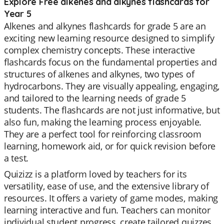
Explore Free alkenes and alkynes flashcards for
Year 5
Alkenes and alkynes flashcards for grade 5 are an
exciting new learning resource designed to simplify
complex chemistry concepts. These interactive
flashcards focus on the fundamental properties and
structures of alkenes and alkynes, two types of
hydrocarbons. They are visually appealing, engaging,
and tailored to the learning needs of grade 5
students. The flashcards are not just informative, but
also fun, making the learning process enjoyable.
They are a perfect tool for reinforcing classroom
learning, homework aid, or for quick revision before
a test.
Quizizz is a platform loved by teachers for its
versatility, ease of use, and the extensive library of
resources. It offers a variety of game modes, making
learning interactive and fun. Teachers can monitor
individual student progress, create tailored quizzes,