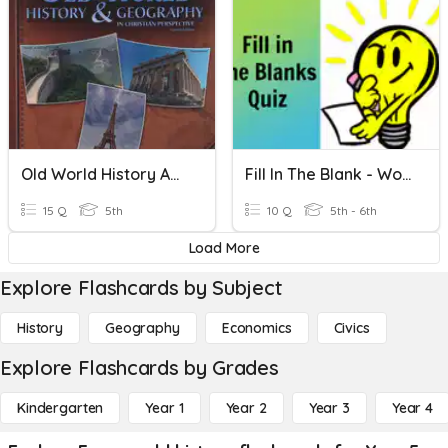
Old World History And Geography
Fill In The Blank - World History
15 Q
5th
10 Q
5th - 6th
Load More
Explore Flashcards by Subject
History
Geography
Economics
Civics
Explore Flashcards by Grades
Kindergarten
Year 1
Year 2
Year 3
Year 4