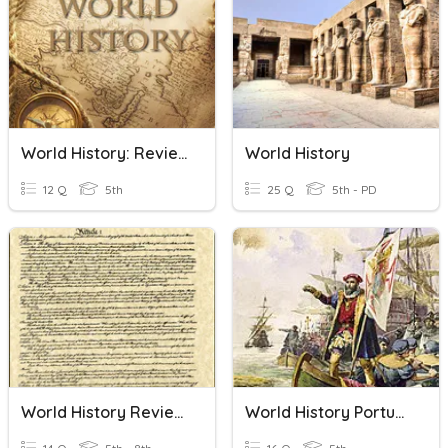
World History: Review
World History
12 Q
5th
25 Q
5th - PD
World History Review ~ Constitution
World History Portuguese Sailors