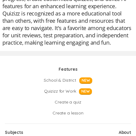
features for an enhanced learning experience.
Quizizz is recognized as a more educational tool
than others, with free features and resources that
are easy to navigate. It's a favorite among educators
for unit reviews, test preparation, and independent
practice, making learning engaging and fun.
Features
School & District
NEW
Quizizz for Work
NEW
Create a quiz
Create a lesson
Subjects
About