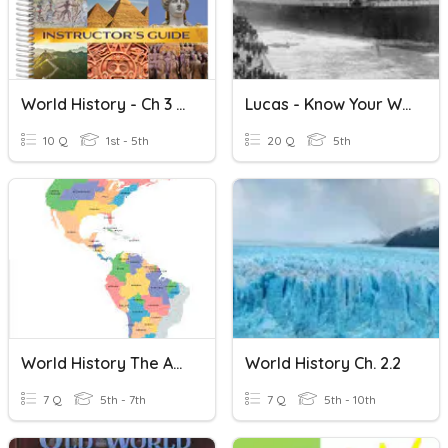
World History - Ch 3 Quiz
Lucas - Know Your World History
10 Q
1st - 5th
20 Q
5th
World History The Americas
World History Ch. 2.2
7 Q
5th - 7th
7 Q
5th - 10th