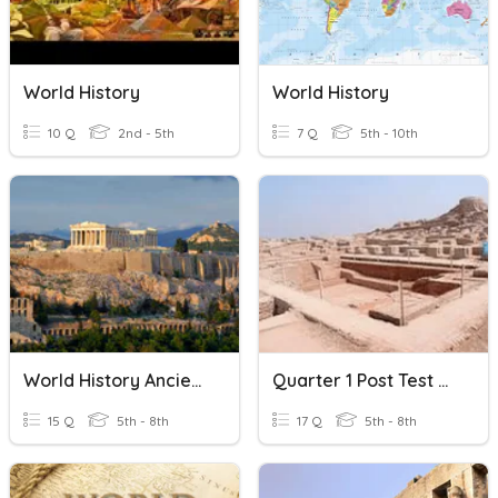
World History
World History
10 Q
2nd - 5th
7 Q
5th - 10th
World History Ancient Greece
Quarter 1 Post Test Ancient World History
15 Q
5th - 8th
17 Q
5th - 8th