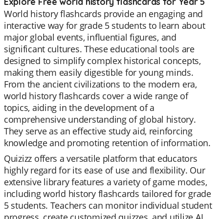
Explore Free world history flashcards for Year 5
World history flashcards provide an engaging and
interactive way for grade 5 students to learn about
major global events, influential figures, and
significant cultures. These educational tools are
designed to simplify complex historical concepts,
making them easily digestible for young minds.
From the ancient civilizations to the modern era,
world history flashcards cover a wide range of
topics, aiding in the development of a
comprehensive understanding of global history.
They serve as an effective study aid, reinforcing
knowledge and promoting retention of information.
Quizizz offers a versatile platform that educators
highly regard for its ease of use and flexibility. Our
extensive library features a variety of game modes,
including world history flashcards tailored for grade
5 students. Teachers can monitor individual student
progress, create customized quizzes, and utilize AI