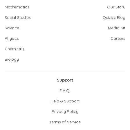
Mathematics
Our Story
Social Studies
Quizizz Blog
Science
Media Kit
Physics
Careers
Chemistry
Biology
Support
F.A.Q.
Help & Support
Privacy Policy
Terms of Service