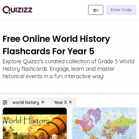
Enter Code
Free Online World History
Flashcards For Year 5
Explore Quizizz's curated collection of Grade 5 World
History flashcards. Engage, learn and master
historical events in a fun, interactive way!
world history
Year 5