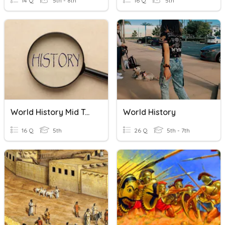
14 Q
5th - 8th
16 Q
5th
World History Mid Term
World History
16 Q
5th
26 Q
5th - 7th