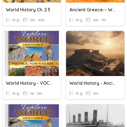
World History Ch. 2.3
Ancient Greece-- World History 7
10 Q
5th - 10th
15 Q
5th - 7th
World History - VOCAB - Ch. 3
World History - Ancient Israel Quiz
10 Q
1st - 5th
15 Q
5th