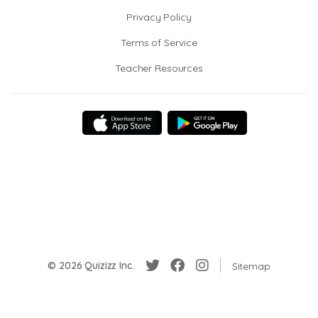
Privacy Policy
Terms of Service
Teacher Resources
© 2026 Quizizz Inc.
Sitemap