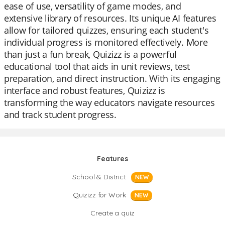
ease of use, versatility of game modes, and
extensive library of resources. Its unique AI features
allow for tailored quizzes, ensuring each student's
individual progress is monitored effectively. More
than just a fun break, Quizizz is a powerful
educational tool that aids in unit reviews, test
preparation, and direct instruction. With its engaging
interface and robust features, Quizizz is
transforming the way educators navigate resources
and track student progress.
Features
School & District
NEW
Quizizz for Work
NEW
Create a quiz