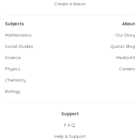
Create a lesson
Subjects
About
Mathematics
Our Story
Social Studies
Quizizz Blog
Science
Media Kit
Physics
Careers
Chemistry
Biology
Support
F.A.Q.
Help & Support