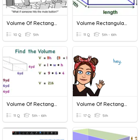
Volume Of Rectangular Prisms
Volume Rectangular Prisms
10 Q
5th
11 Q
5th - 6th
Volume Of Rectangular Prisms
Volume Of Rectangular Prisms
11 Q
5th - 6th
17 Q
5th