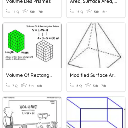
Volume Des Prismes
Area, Surface Area, & Volume
14 Q
5th - 7th
15 Q
5th - 6th
Volume Of Rectangular Prisms
Modified Surface Area Of Prisms, Pyramids And Cylinders
7 Q
5th - 6th
8 Q
5th - 7th