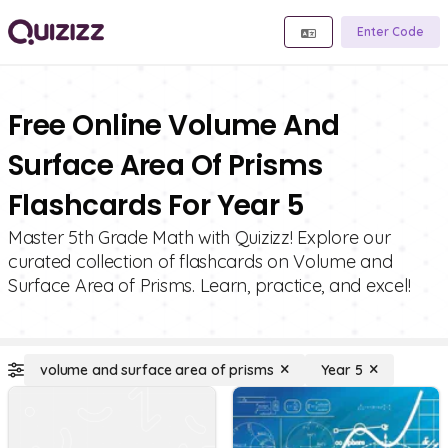
Enter Code
Free Online Volume And
Surface Area Of Prisms
Flashcards For Year 5
Master 5th Grade Math with Quizizz! Explore our
curated collection of flashcards on Volume and
Surface Area of Prisms. Learn, practice, and excel!
volume and surface area of prisms
Year 5