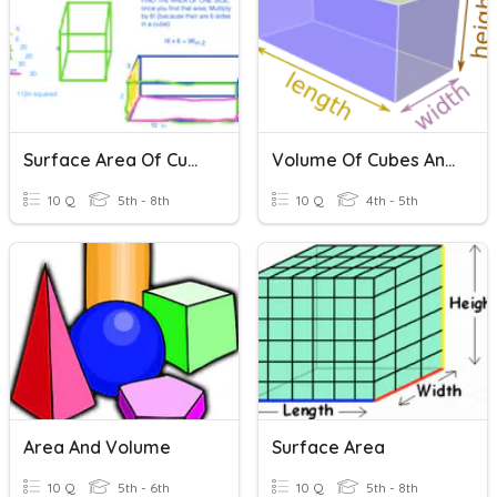
Surface Area Of Cubes And Prisms
Volume Of Cubes And Rectangular Prisms
10 Q
5th - 8th
10 Q
4th - 5th
Area And Volume
Surface Area
10 Q
5th - 6th
10 Q
5th - 8th