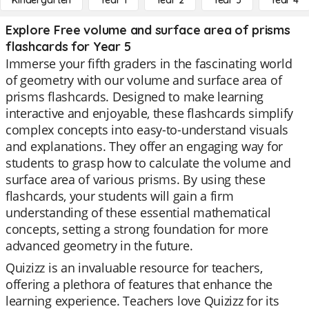
Kindergarten
Year 1
Year 2
Year 3
Year 4
Explore Free volume and surface area of prisms
flashcards for Year 5
Immerse your fifth graders in the fascinating world
of geometry with our volume and surface area of
prisms flashcards. Designed to make learning
interactive and enjoyable, these flashcards simplify
complex concepts into easy-to-understand visuals
and explanations. They offer an engaging way for
students to grasp how to calculate the volume and
surface area of various prisms. By using these
flashcards, your students will gain a firm
understanding of these essential mathematical
concepts, setting a strong foundation for more
advanced geometry in the future.
Quizizz is an invaluable resource for teachers,
offering a plethora of features that enhance the
learning experience. Teachers love Quizizz for its