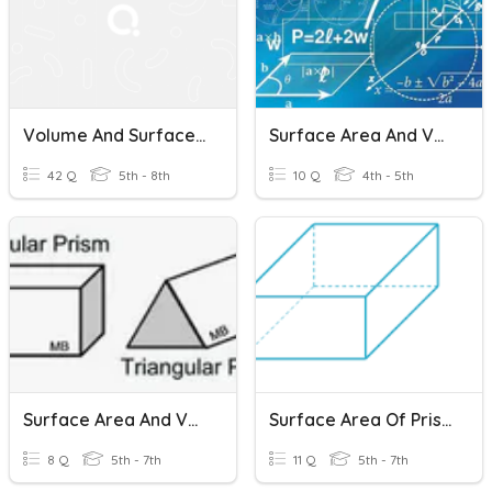
Volume And Surface Area Of Prisms And Cylinders
Surface Area And Volume Of Rectangular Prisms
42 Q
5th - 8th
10 Q
4th - 5th
Surface Area And Volume Of Prisms Practice
Surface Area Of Prisms, Pyramids And Cylinders
8 Q
5th - 7th
11 Q
5th - 7th