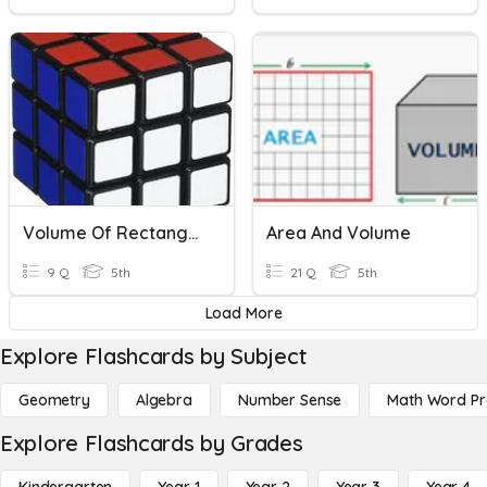
Volume Of Rectangular Prisms
Area And Volume
9 Q
5th
21 Q
5th
Load More
Explore Flashcards by Subject
Geometry
Algebra
Number Sense
Math Word P
Explore Flashcards by Grades