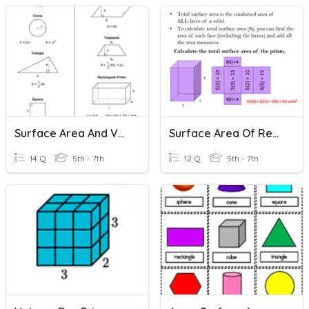
Surface Area And Volume Of Rectangular Prism
Surface Area Of Rectangular Prisms
14 Q
5th - 7th
12 Q
5th - 7th