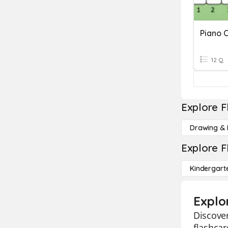
Piano C
12 Q
Explore F
Drawing & 
Explore F
Kindergart
Explo
Discover
flashcar