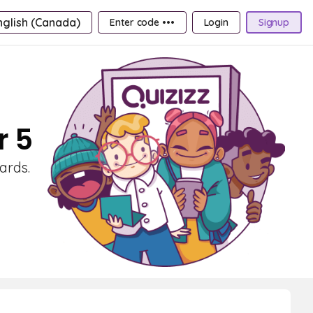
nglish (Canada)
Enter code •••
Login
Signup
r 5
ards.