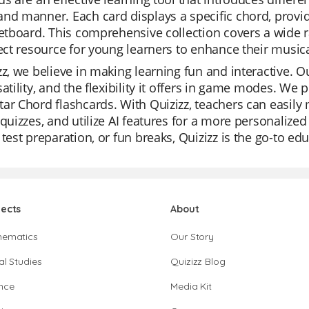
nd manner. Each card displays a specific chord, provid
retboard. This comprehensive collection covers a wide 
fect resource for young learners to enhance their music
zz, we believe in making learning fun and interactive. Ou
satility, and the flexibility it offers in game modes. We 
ar Chord flashcards. With Quizizz, teachers can easily 
 quizzes, and utilize AI features for a more personalized
 test preparation, or fun breaks, Quizizz is the go-to ed
jects
About
hematics
Our Story
al Studies
Quizizz Blog
nce
Media Kit