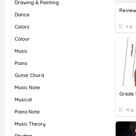
Drawing & Painting
Review
Dance
Colors
5 Q
Colour
Music
Piano
Guitar Chord
Music Note
Grade 5
Musical
10 Q
Piano Note
Music Theory