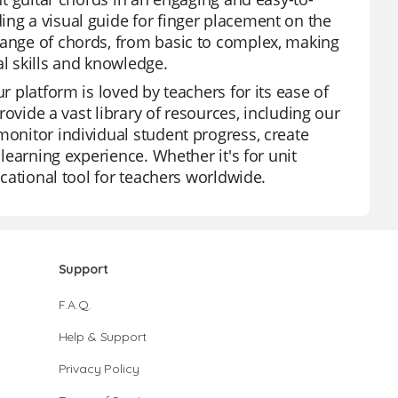
ing a visual guide for finger placement on the
range of chords, from basic to complex, making
al skills and knowledge.
r platform is loved by teachers for its ease of
provide a vast library of resources, including our
monitor individual student progress, create
 learning experience. Whether it's for unit
ucational tool for teachers worldwide.
Support
F.A.Q.
Help & Support
Privacy Policy