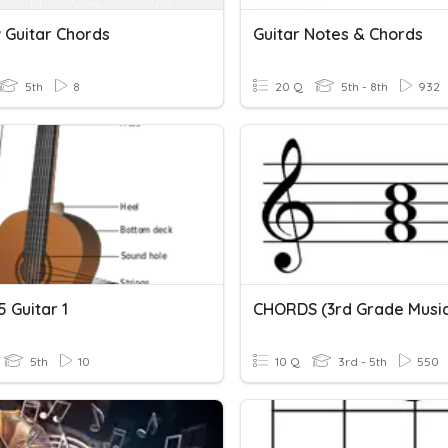
 Guitar Chords
Guitar Notes & Chords
5th
8
20 Q
5th - 8th
932
 Guitar 1
CHORDS (3rd Grade Musi
5th
10
10 Q
3rd - 5th
550