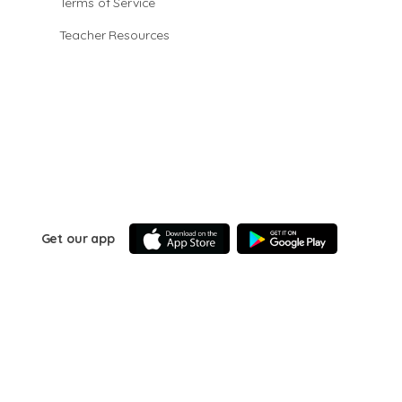
Terms of Service
Teacher Resources
Get our app