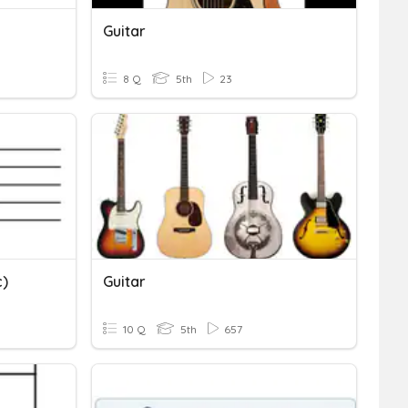
Guitar
8 Q
5th
23
c)
Guitar
10 Q
5th
657