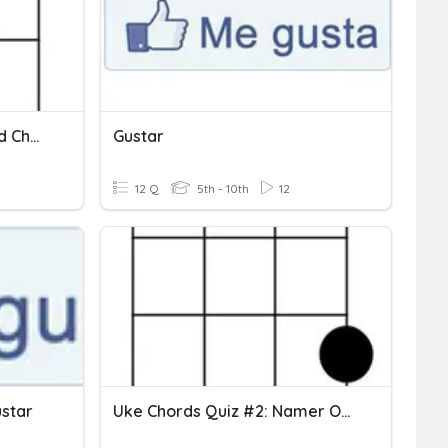
Uke Chords Quiz #1: Chord Chart Identifier
Gustar
12 Q
5th - 10th
12
star
Uke Chords Quiz #2: Namer Of Chords