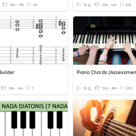
5th - 7th
26
15 Q
5th - Uni
418
Builder
Piano Chords (Assessmen
5th - Uni
1
10 Q
5th - 8th
253