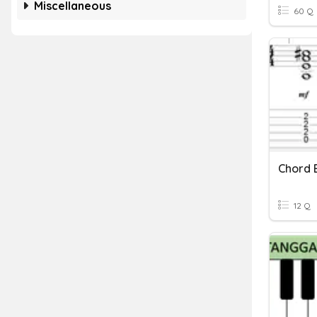
Miscellaneous
60 Q
Chord 
12 Q