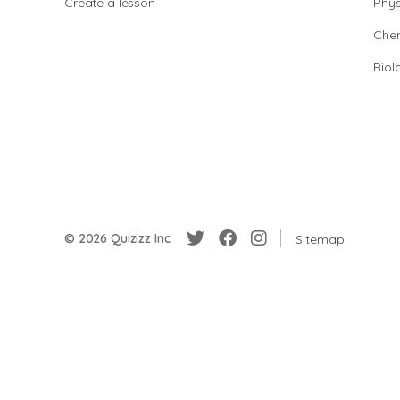
Create a lesson
Phys
Chem
Biol
© 2026 Quizizz Inc.
Sitemap