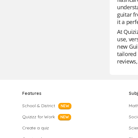
understa
guitar f
it a per
At Quizi
use, ver
new Guit
tailored
reviews,
Features
Sub
School & District
Mat
NEW
Quizizz for Work
Soci
NEW
Create a quiz
Scie