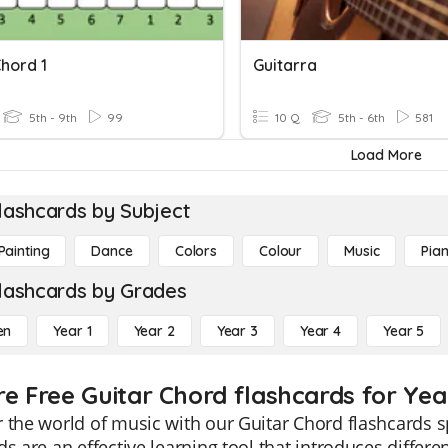
hord 1
Guitarra
5th - 9th
99
10 Q
5th - 6th
581
Load More
lashcards by Subject
Painting
Dance
Colors
Colour
Music
Pia
lashcards by Grades
en
Year 1
Year 2
Year 3
Year 4
Year 5
re Free Guitar Chord flashcards for Yea
 the world of music with our Guitar Chord flashcards s
ds are an effective learning tool that introduces differ