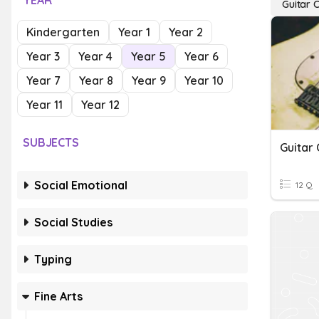
YEAR
Guitar 
Kindergarten
Year 1
Year 2
Year 3
Year 4
Year 5
Year 6
Year 7
Year 8
Year 9
Year 10
Year 11
Year 12
SUBJECTS
Guitar
Social Emotional
12 Q
Social Studies
Typing
Fine Arts