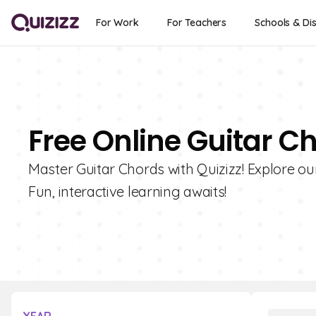
For Work
For Teachers
Schools & Dis
Free Online Guitar C
Master Guitar Chords with Quizizz! Explore ou
Fun, interactive learning awaits!