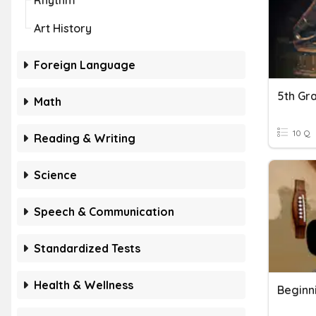
Rhythm
Art History
Foreign Language
Math
10 Q
Reading & Writing
Science
Speech & Communication
Standardized Tests
Health & Wellness
Beginn