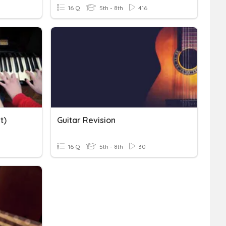
16 Q
5th - 8th
416
t)
Guitar Revision
16 Q
5th - 8th
30