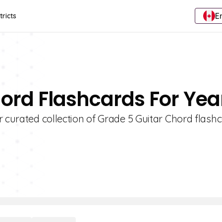
E
tricts
hord Flashcards For Yea
r curated collection of Grade 5 Guitar Chord flashc