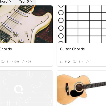
Chord
Year 5
 Chords
Guitar Chords
5th - 12th
424
5 Q
5th
1