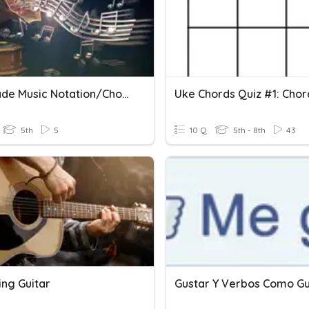
5th Grade Music Notation/Chord Review
5th
5
10 Q
5th - 8th
43
ing Guitar
Gustar Y Verbos Como Gu