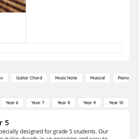
no
Guitar Chord
Music Note
Musical
Piano Not
Year 6
Year 7
Year 8
Year 9
Year 10
Y
r 5
pecially designed for grade 5 students. Our
ent guitar chords in an engaging and easy-to-