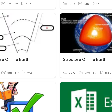
5th - 7th
487
10 Q
5th
171
ure Of The Earth
Structure Of The Earth
5th - 8th
792
20 Q
3rd - 5th
1650