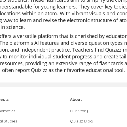
nderstandable for young learners. They cover key topics
 locations within an atom. With vibrant visuals and con
 way to learn and revise the electronic structure of at
in science.
offers a versatile platform that is cherished by educators
he platform's AI features and diverse question types mak
ion, and independent practice. Teachers find Quizizz m
ity to monitor individual student progress and create tail
 resources, providing an extensive range of flashcards an
 often report Quizizz as their favorite educational tool.
jects
About
hematics
Our Story
al Studies
Quizizz Blog