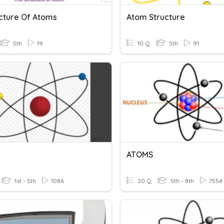
ucture Of Atoms
Atom Structure
5th
19
10 Q
5th
91
ATOMS
1st - 5th
1086
20 Q
5th - 8th
7554