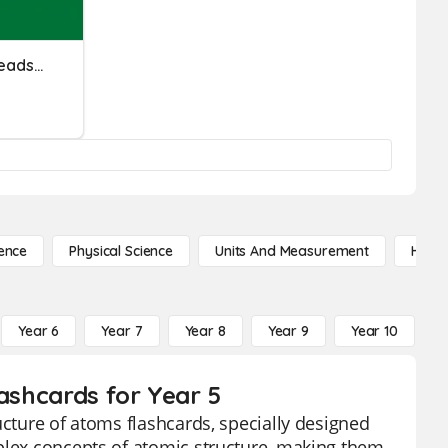
Module 4 - Electronic Spreadsheet
ence
Physical Science
Units And Measurement
High 
Year 6
Year 7
Year 8
Year 9
Year 10
Y
lashcards for Year 5
ucture of atoms flashcards, specially designed
mplex concepts of atomic structure, making them