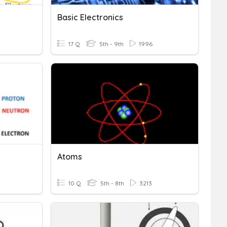
Basic Electronics
17 Q
5th - 9th
1996
Atoms
10 Q
5th - 8th
3213