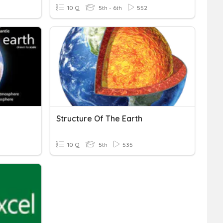
10 Q
5th - 6th
552
Structure Of The Earth
10 Q
5th
535