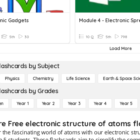
onic Gadgets
5th
30
10 Q
5th
798
Load More
lashcards by Subject
Physics
Chemistry
Life Science
Earth & Space Sci
lashcards by Grades
en
Year 1
Year 2
Year 3
Year 4
Year 5
re Free electronic structure of atoms f
 the fascinating world of atoms with our electronic str
e 5 students. These flashcards aim to simplify the co