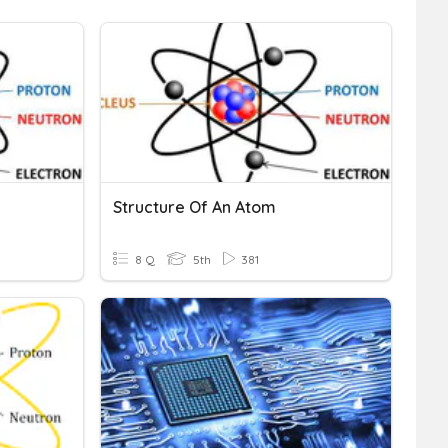
Structure Of An Atom
8 Q
5th
381