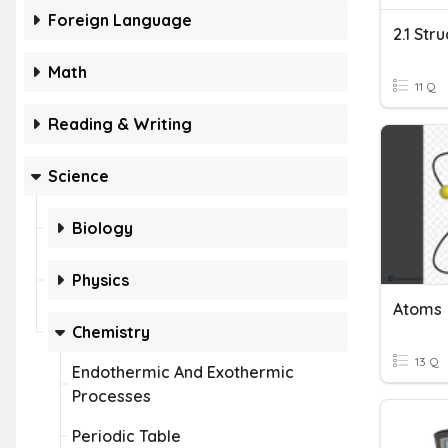
Foreign Language
2.1 Str
Math
11 Q
Reading & Writing
Science
Biology
Physics
Atoms
Chemistry
13 Q
Endothermic And Exothermic
Processes
Periodic Table