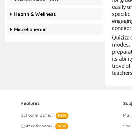
easily u
specific
Health & Wellness
engaging
concept 
Miscellaneous
Quizizz 
modes. T
preparat
its abil
trove of
teachers
Features
Sub
School & District
Mat
NEW
Quizizz for Work
Soci
NEW