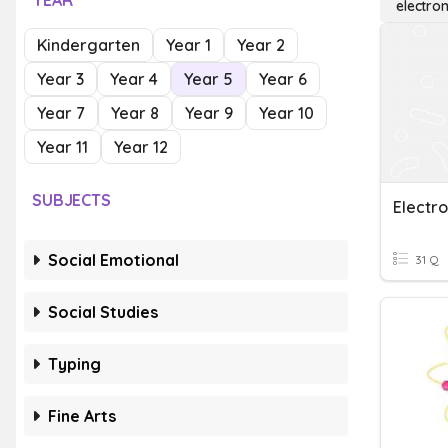
YEAR
electro
Kindergarten
Year 1
Year 2
Year 3
Year 4
Year 5
Year 6
Year 7
Year 8
Year 9
Year 10
Year 11
Year 12
SUBJECTS
Electr
Social Emotional
31 Q
Social Studies
Typing
Fine Arts