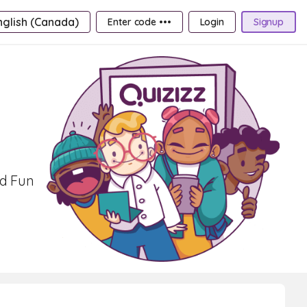
nglish (Canada)
Enter code •••
Login
Signup
nd Fun