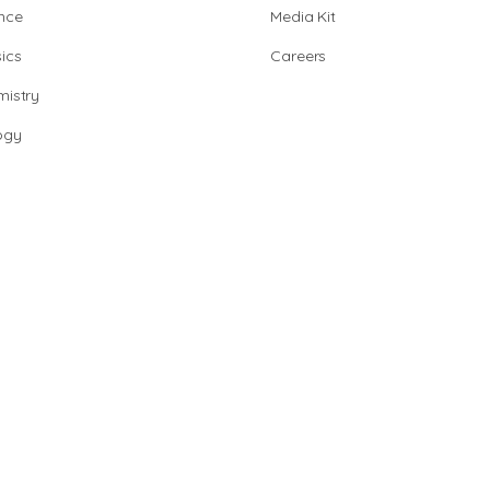
nce
Media Kit
ics
Careers
istry
ogy