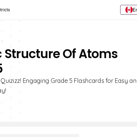
E
tricts
c Structure Of Atoms
5
h Quizizz! Engaging Grade 5 Flashcards for Easy a
ay!