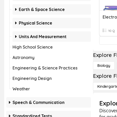
Earth & Space Science
Electr
Physical Science
10 Q
Units And Measurement
High School Science
Explore F
Astronomy
Biology
Engineering & Science Practices
Explore F
Engineering Design
Kindergart
Weather
Explo
Speech & Communication
Discover
Standardized Tests
for grad