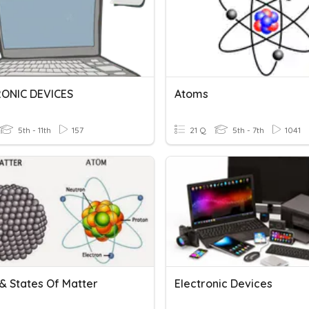
ONIC DEVICES
Atoms
5th - 11th
157
21 Q
5th - 7th
1041
& States Of Matter
Electronic Devices