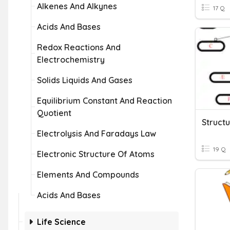
Alkenes And Alkynes
17 Q
Acids And Bases
Redox Reactions And
Electrochemistry
Solids Liquids And Gases
Equilibrium Constant And Reaction
Quotient
Struct
Electrolysis And Faradays Law
19 Q
Electronic Structure Of Atoms
Elements And Compounds
Acids And Bases
Life Science