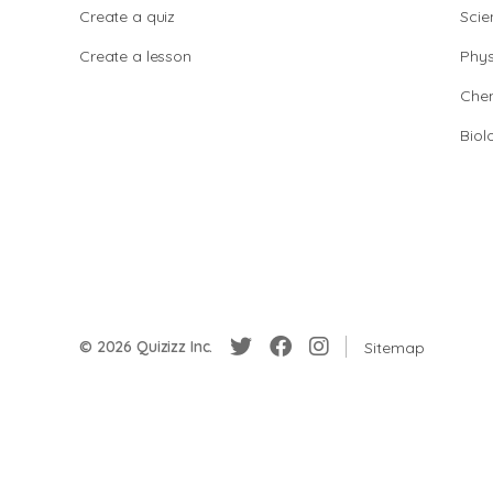
Create a quiz
Scie
Create a lesson
Phys
Chem
Biol
© 2026 Quizizz Inc.
Sitemap