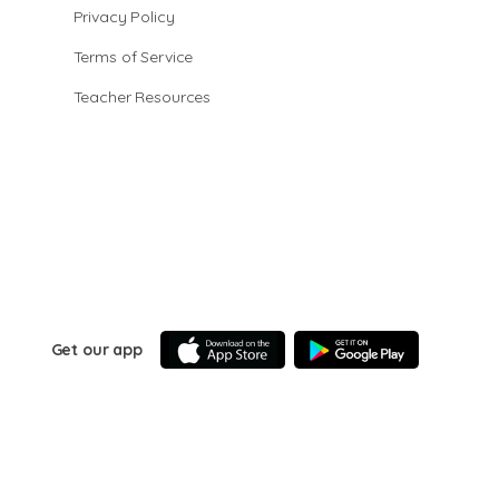
Privacy Policy
Terms of Service
Teacher Resources
Get our app