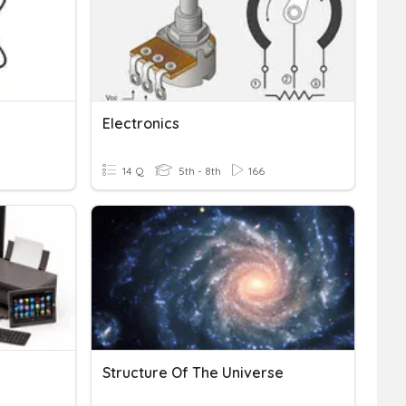
Electronics
14 Q
5th - 8th
166
Structure Of The Universe