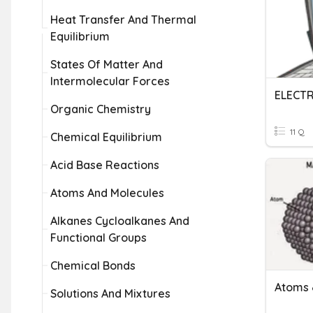
Heat Transfer And Thermal
Equilibrium
States Of Matter And
Intermolecular Forces
ELECTR
Organic Chemistry
11 Q
Chemical Equilibrium
Acid Base Reactions
Atoms And Molecules
Alkanes Cycloalkanes And
Functional Groups
Chemical Bonds
Atoms 
Solutions And Mixtures