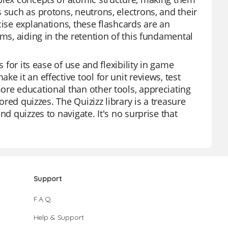
 such as protons, neutrons, electrons, and their
cise explanations, these flashcards are an
oms, aiding in the retention of this fundamental
 for its ease of use and flexibility in game
e it an effective tool for unit reviews, test
ore educational than other tools, appreciating
ored quizzes. The Quizizz library is a treasure
d quizzes to navigate. It's no surprise that
Support
F.A.Q.
Help & Support