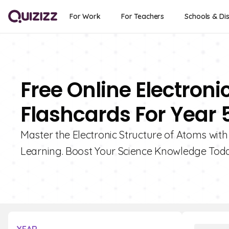
For Work
For Teachers
Schools & Dis
Free Online Electroni
Flashcards For Year 
Master the Electronic Structure of Atoms wit
Learning. Boost Your Science Knowledge Tod