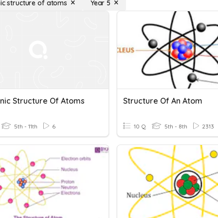
nic structure of atoms
Year 5
onic Structure Of Atoms
Structure Of An Atom
5th - 11th
6
10 Q
5th - 8th
2313