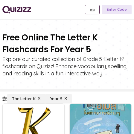
Enter Code
Free Online The Letter K
Flashcards For Year 5
Explore our curated collection of Grade 5 'Letter K'
flashcards on Quizizz! Enhance vocabulary, spelling,
and reading skills in a fun, interactive way.
The Letter K
Year 5