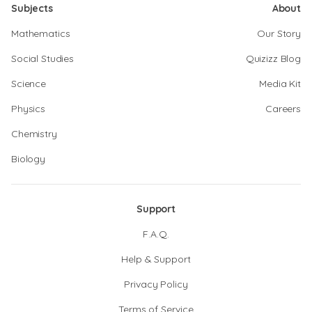
Subjects
About
Mathematics
Our Story
Social Studies
Quizizz Blog
Science
Media Kit
Physics
Careers
Chemistry
Biology
Support
F.A.Q.
Help & Support
Privacy Policy
Terms of Service