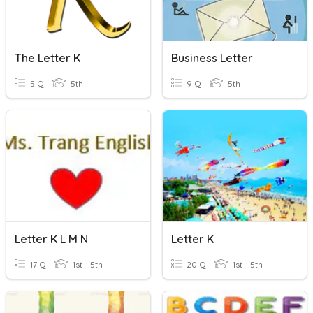
The Letter K
Business Letter
5 Q
5th
9 Q
5th
Letter K L M N
Letter K
17 Q
1st - 5th
20 Q
1st - 5th