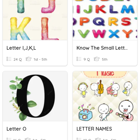
Letter I,J,K,L
Know The Small Letter
24 Q
1st - 5th
9 Q
5th
Letter O
LETTER NAMES