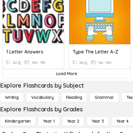
1 Letter Answers
Type The Letter A-Z
22 Q
5th - PD
26 Q
1st - 5th
Load More
Explore Flashcards by Subject
Writing
Vocabulary
Reading
Grammar
Tex
Explore Flashcards by Grades
Kindergarten
Year 1
Year 2
Year 3
Year 4