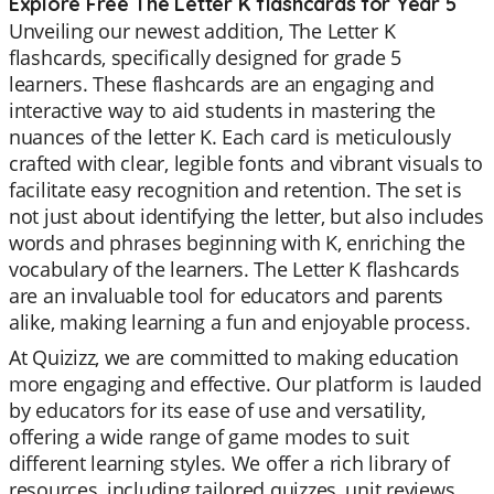
Explore Free The Letter K flashcards for Year 5
Unveiling our newest addition, The Letter K
flashcards, specifically designed for grade 5
learners. These flashcards are an engaging and
interactive way to aid students in mastering the
nuances of the letter K. Each card is meticulously
crafted with clear, legible fonts and vibrant visuals to
facilitate easy recognition and retention. The set is
not just about identifying the letter, but also includes
words and phrases beginning with K, enriching the
vocabulary of the learners. The Letter K flashcards
are an invaluable tool for educators and parents
alike, making learning a fun and enjoyable process.
At Quizizz, we are committed to making education
more engaging and effective. Our platform is lauded
by educators for its ease of use and versatility,
offering a wide range of game modes to suit
different learning styles. We offer a rich library of
resources, including tailored quizzes, unit reviews,