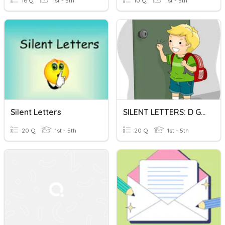
16 Q
1st - 5th
10 Q
1st - 5th
Silent Letters
SILENT LETTERS: D G H And K
20 Q
1st - 5th
20 Q
1st - 5th