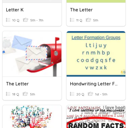
Letter K
The Letter
10 Q
5th - 7th
11 Q
5th
The Letter
Handwriting Letter Families
18 Q
5th
20 Q
1st - 5th