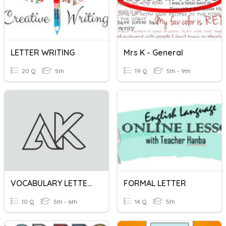
LETTER WRITING
Mrs K - General
20 Q
5th
19 Q
5th - 9th
VOCABULARY LETTERS A-K
FORMAL LETTER
10 Q
5th - 6th
14 Q
5th