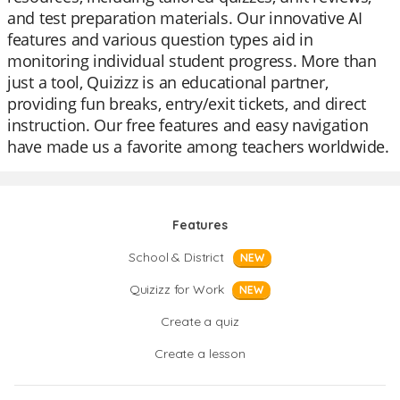
and test preparation materials. Our innovative AI
features and various question types aid in
monitoring individual student progress. More than
just a tool, Quizizz is an educational partner,
providing fun breaks, entry/exit tickets, and direct
instruction. Our free features and easy navigation
have made us a favorite among teachers worldwide.
Features
School & District
NEW
Quizizz for Work
NEW
Create a quiz
Create a lesson