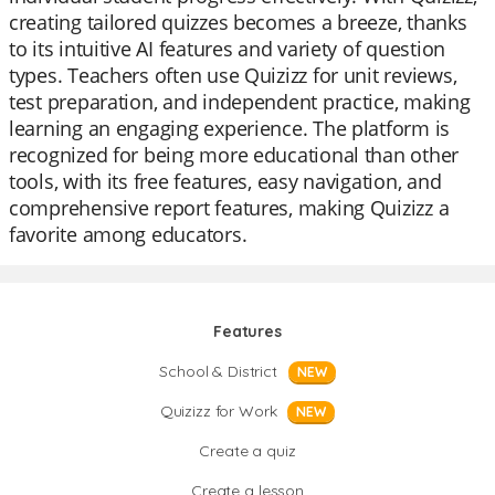
creating tailored quizzes becomes a breeze, thanks
to its intuitive AI features and variety of question
types. Teachers often use Quizizz for unit reviews,
test preparation, and independent practice, making
learning an engaging experience. The platform is
recognized for being more educational than other
tools, with its free features, easy navigation, and
comprehensive report features, making Quizizz a
favorite among educators.
Features
School & District
NEW
Quizizz for Work
NEW
Create a quiz
Create a lesson