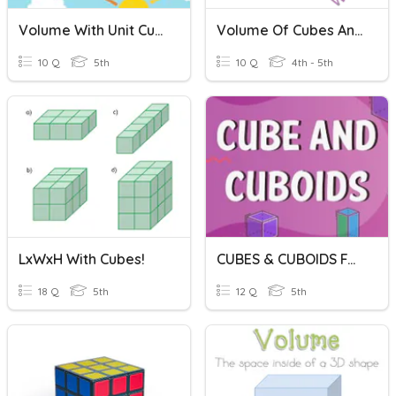
Volume With Unit Cubes
Volume Of Cubes And Rectangular Prisms
10 Q
5th
10 Q
4th - 5th
LxWxH With Cubes!
CUBES & CUBOIDS FACTS
18 Q
5th
12 Q
5th