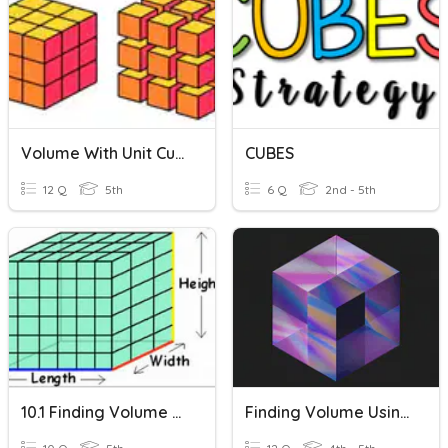
Volume With Unit Cubes
CUBES
12 Q
5th
6 Q
2nd - 5th
10.1 Finding Volume Using Cubes
Finding Volume Using Unit Cubes