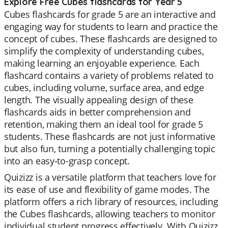
Explore Free Cubes flashcards for Year 5
Cubes flashcards for grade 5 are an interactive and
engaging way for students to learn and practice the
concept of cubes. These flashcards are designed to
simplify the complexity of understanding cubes,
making learning an enjoyable experience. Each
flashcard contains a variety of problems related to
cubes, including volume, surface area, and edge
length. The visually appealing design of these
flashcards aids in better comprehension and
retention, making them an ideal tool for grade 5
students. These flashcards are not just informative
but also fun, turning a potentially challenging topic
into an easy-to-grasp concept.
Quizizz is a versatile platform that teachers love for
its ease of use and flexibility of game modes. The
platform offers a rich library of resources, including
the Cubes flashcards, allowing teachers to monitor
individual student progress effectively. With Quizizz,