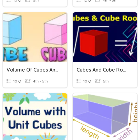
10 Q
5th
12 Q
4th - 5th
Volume Of Cubes And Cuboids
Cubes And Cube Roots
10 Q
4th - 5th
10 Q
5th