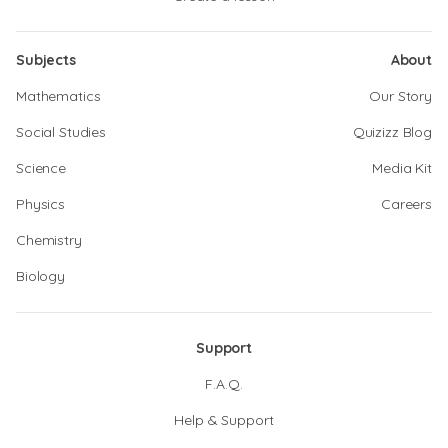
Subjects
About
Mathematics
Our Story
Social Studies
Quizizz Blog
Science
Media Kit
Physics
Careers
Chemistry
Biology
Support
F.A.Q.
Help & Support