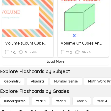
Volume (Count Cubes)
Volume Of Cubes And Cuboids
8 Q
5th - 6th
12 Q
5th - 6th
Load More
Explore Flashcards by Subject
Geometry
Algebra
Number Sense
Math Word P
Explore Flashcards by Grades
Kindergarten
Year 1
Year 2
Year 3
Year 4