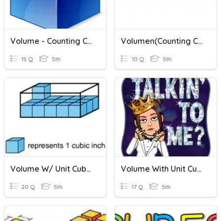
Volume - Counting Cubes
Volumen(Counting Cubes)
15 Q
5th
10 Q
5th
Volume W/ Unit Cubes
Volume With Unit Cubes
20 Q
5th
17 Q
5th