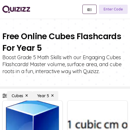
Enter Code
Free Online Cubes Flashcards
For Year 5
Boost Grade 5 Math Skills with our Engaging Cubes
Flashcards! Master volume, surface area, and cube
roots in a fun, interactive way with Quizizz.
Cubes
Year 5