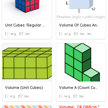
Unit Cubes: Regular And Irregular Shapes Review
Volume Of Cubes And Rectangular Prisms
18 Q
5th
22 Q
5th - 7th
Volume (Unit Cubes)
Volume A (count Cubes)
8 Q
5th
14 Q
5th