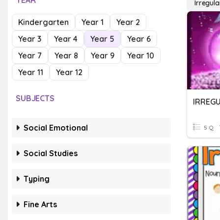
YEAR
Irregula
Kindergarten
Year 1
Year 2
Year 3
Year 4
Year 5
Year 6
Year 7
Year 8
Year 9
Year 10
Year 11
Year 12
SUBJECTS
IRREG
Social Emotional
5 Q
Social Studies
Typing
Fine Arts