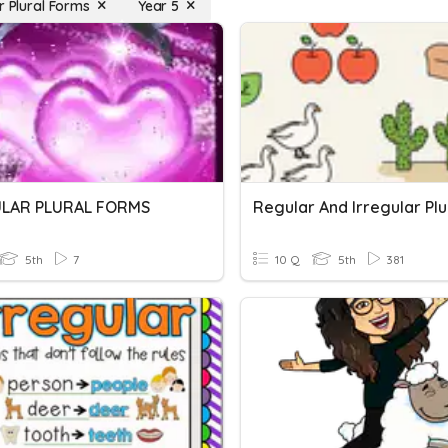
r Plural Forms
Year 5
ULAR PLURAL FORMS
5th
7
10 Q
5th
381