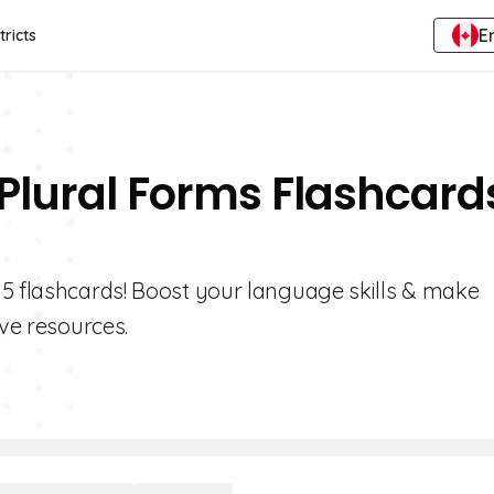
E
tricts
 Plural Forms Flashcard
 5 flashcards! Boost your language skills & make
ive resources.