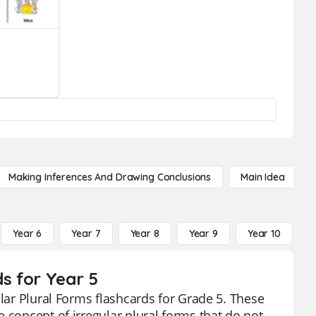
Making Inferences And Drawing Conclusions
Main Idea
Year 6
Year 7
Year 8
Year 9
Year 10
Y
ds for Year 5
ular Plural Forms flashcards for Grade 5. These
 concept of irregular plural forms that do not