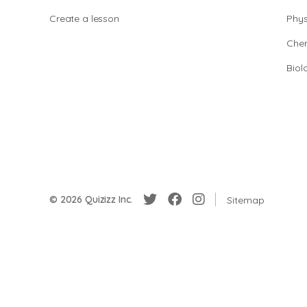
Create a lesson
Phys
Chem
Biol
© 2026 Quizizz Inc.
Sitemap