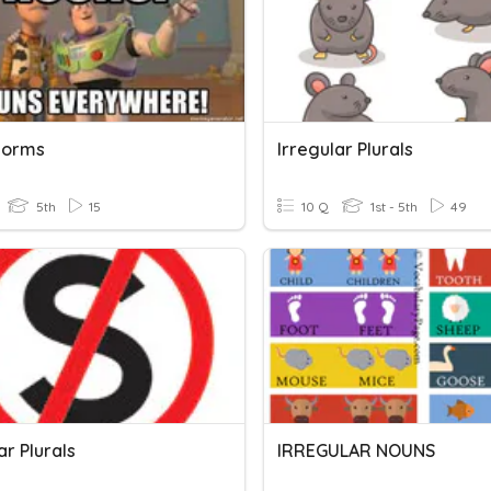
 Forms
Irregular Plurals
5th
15
10 Q
1st - 5th
49
ar Plurals
IRREGULAR NOUNS