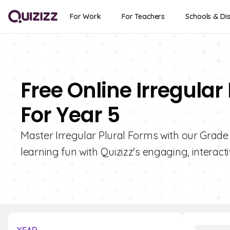
For Work
For Teachers
Schools & Dis
Free Online Irregular
For Year 5
Master Irregular Plural Forms with our Grade
learning fun with Quizizz's engaging, interact