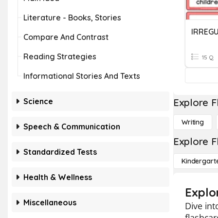
Literature - Books, Stories
IRREG
Compare And Contrast
Reading Strategies
15 Q
Informational Stories And Texts
Science
Explore F
Writing
Speech & Communication
Explore F
Standardized Tests
Kindergart
Health & Wellness
Explo
Miscellaneous
Dive int
flashcar