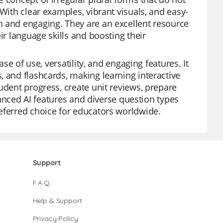
With clear examples, vibrant visuals, and easy-
n and engaging. They are an excellent resource
ir language skills and boosting their
ase of use, versatility, and engaging features. It
, and flashcards, making learning interactive
udent progress, create unit reviews, prepare
dvanced AI features and diverse question types
eferred choice for educators worldwide.
Support
F.A.Q.
Help & Support
Privacy Policy