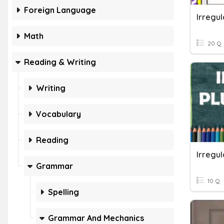
Foreign Language
Irregul
Math
20 Q
Reading & Writing
Writing
Vocabulary
Reading
Irregul
Grammar
10 Q
Spelling
Grammar And Mechanics