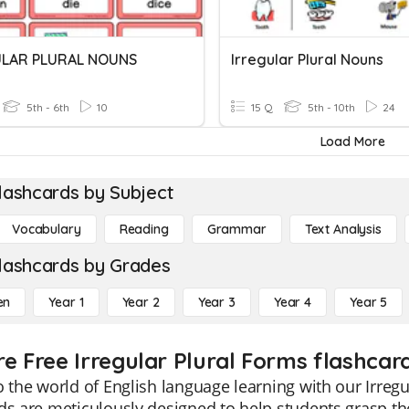
ULAR PLURAL NOUNS
Irregular Plural Nouns
5th - 6th
10
15 Q
5th - 10th
24
Load More
lashcards by Subject
Vocabulary
Reading
Grammar
Text Analysis
lashcards by Grades
en
Year 1
Year 2
Year 3
Year 4
Year 5
re Free Irregular Plural Forms flashcar
o the world of English language learning with our Irreg
ds are meticulously designed to help students grasp the