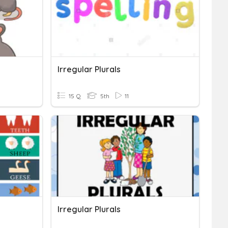
Irregular Plurals
15 Q
5th
11
Irregular Plurals