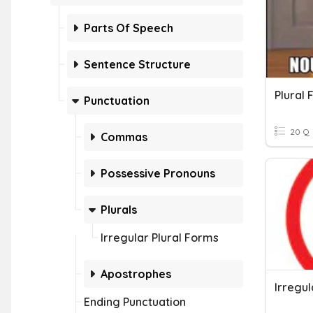
Parts Of Speech
Sentence Structure
Plural
Punctuation
20 Q
Commas
Possessive Pronouns
Plurals
Irregular Plural Forms
Apostrophes
Irregul
Ending Punctuation