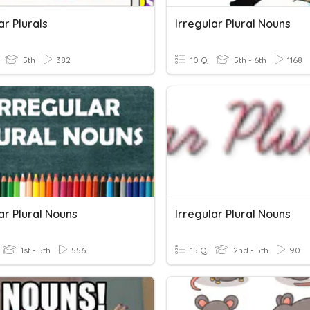
ar Plurals
Irregular Plural Nouns
5th
382
10 Q
5th - 6th
1168
ar Plural Nouns
Irregular Plural Nouns
1st - 5th
556
15 Q
2nd - 5th
90