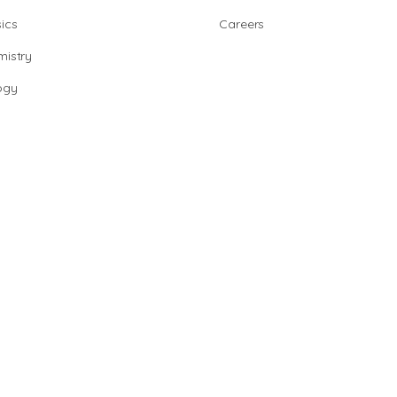
ics
Careers
istry
ogy