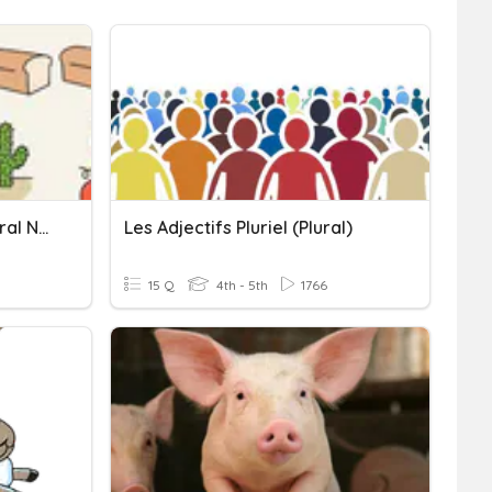
Regular And Irregular Plural Nouns
Les Adjectifs Pluriel (plural)
15 Q
4th - 5th
1766