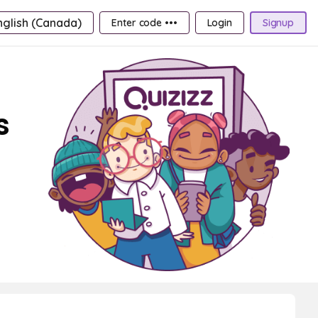
nglish (Canada)
Enter code •••
Login
Signup
s