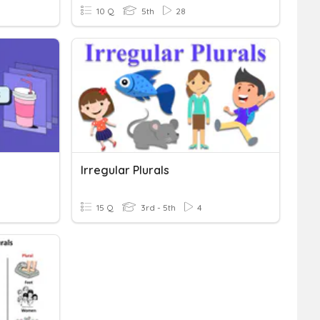
10 Q
5th
28
Irregular Plurals
15 Q
3rd - 5th
4