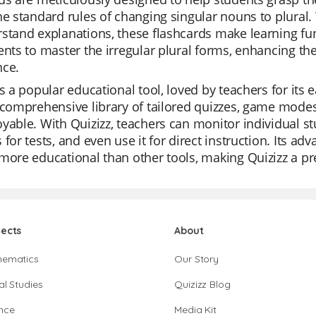
he standard rules of changing singular nouns to plural. 
stand explanations, these flashcards make learning fu
ents to master the irregular plural forms, enhancing the
nce.
is a popular educational tool, loved by teachers for its e
 comprehensive library of tailored quizzes, game modes
yable. With Quizizz, teachers can monitor individual st
 for tests, and even use it for direct instruction. Its a
more educational than other tools, making Quizizz a pr
jects
About
hematics
Our Story
al Studies
Quizizz Blog
nce
Media Kit