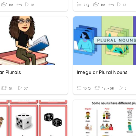
1st - 5th
18
7 Q
1st - 5th
13
ar Plurals
Irregular Plural Nouns
5th
37
15 Q
1st - 5th
8