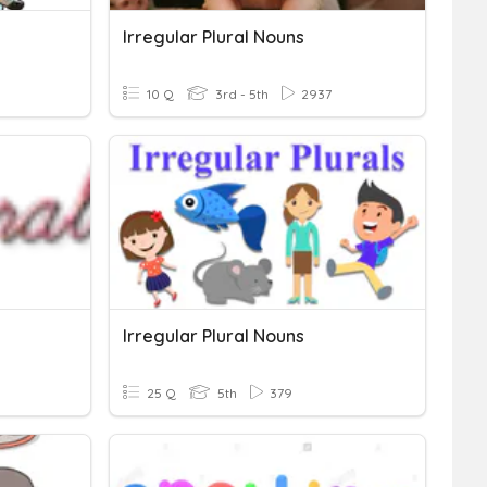
Irregular Plural Nouns
10 Q
3rd - 5th
2937
Irregular Plural Nouns
25 Q
5th
379