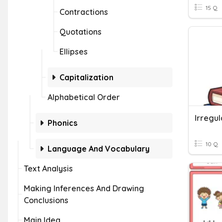
15 Q
Contractions
Quotations
Ellipses
Capitalization
Alphabetical Order
Irregul
Phonics
10 Q
Language And Vocabulary
Text Analysis
Making Inferences And Drawing
Conclusions
Main Idea