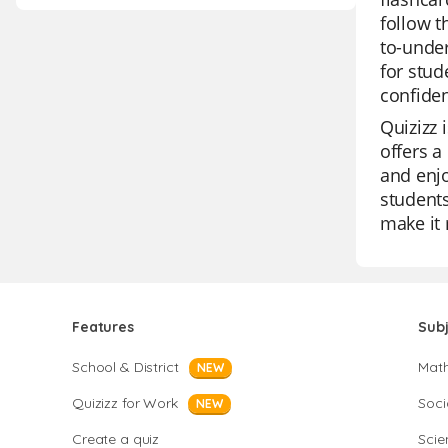
follow t
to-under
for stud
confide
Quizizz 
offers a
and enjo
students
make it 
Features
Sub
School & District
Mat
NEW
Quizizz for Work
Soci
NEW
Create a quiz
Scie