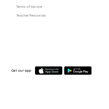
Terms of Service
Teacher Resources
Get our app