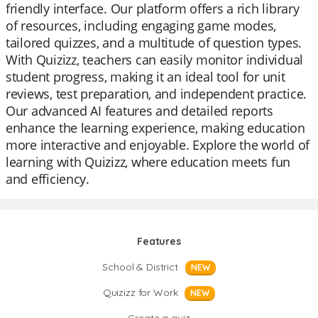
friendly interface. Our platform offers a rich library
of resources, including engaging game modes,
tailored quizzes, and a multitude of question types.
With Quizizz, teachers can easily monitor individual
student progress, making it an ideal tool for unit
reviews, test preparation, and independent practice.
Our advanced AI features and detailed reports
enhance the learning experience, making education
more interactive and enjoyable. Explore the world of
learning with Quizizz, where education meets fun
and efficiency.
Features
School & District
NEW
Quizizz for Work
NEW