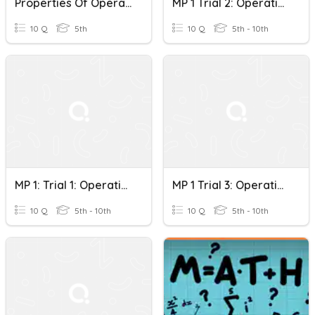
Properties Of Operations With Rational Numbers Quiz
MP 1 Trial 2: Operations With Rational Numbers
10 Q
5th
10 Q
5th - 10th
MP 1: Trial 1: Operations With Rational Numbers
MP 1 Trial 3: Operations With Rational Numbers
10 Q
5th - 10th
10 Q
5th - 10th