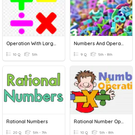
Operation With Large Numbers
Numbers And Operations Vocab
10 Q
5th
9 Q
5th - 8th
Rational Numbers
Rational Number Operations Review
20 Q
5th - 7th
10 Q
5th - 8th