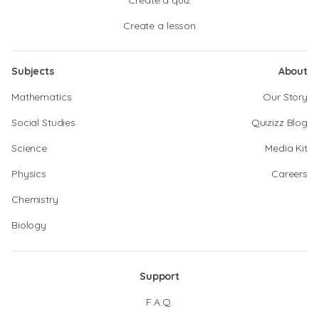
Create a quiz
Create a lesson
Subjects
About
Mathematics
Our Story
Social Studies
Quizizz Blog
Science
Media Kit
Physics
Careers
Chemistry
Biology
Support
F.A.Q.