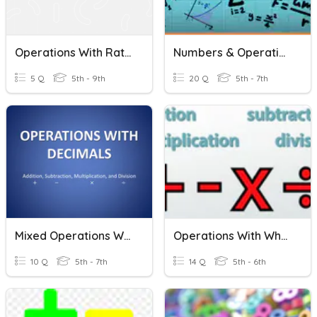
Operations With Rational Numbers District Exam Review
Numbers & Operations
5 Q
5th - 9th
20 Q
5th - 7th
Mixed Operations With Decimals
Operations With Whole Numbers
10 Q
5th - 7th
14 Q
5th - 6th