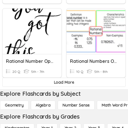
Rational Number Operations
Rational Numbers On The Number Line
20 Q
5th - 7th
10 Q
5th - 8th
Load More
Explore Flashcards by Subject
Geometry
Algebra
Number Sense
Math Word P
Explore Flashcards by Grades