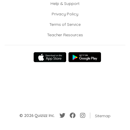
Help & Support
Privacy Policy
Terms of Service
Teacher Resources
© 2026 Quizizz Inc.
Sitemap