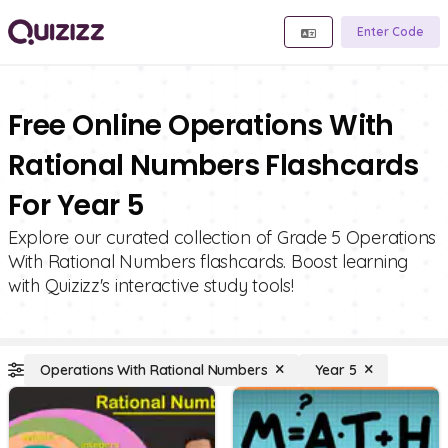
Enter Code
Free Online Operations With
Rational Numbers Flashcards
For Year 5
Explore our curated collection of Grade 5 Operations
With Rational Numbers flashcards. Boost learning
with Quizizz's interactive study tools!
Operations With Rational Numbers
Year 5