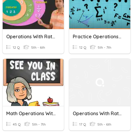
Operations With Rational Numbers
Practice Operations With Rational Numbers
12 Q
5th - 6th
12 Q
5th - 7th
Math Operations With Rational Numbers
Operations With Rational Numbers Study Guide
45 Q
5th - 7th
17 Q
5th - 6th