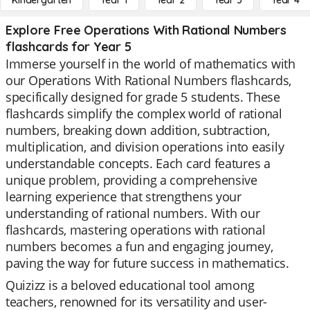
Kindergarten
Year 1
Year 2
Year 3
Year 4
Explore Free Operations With Rational Numbers
flashcards for Year 5
Immerse yourself in the world of mathematics with
our Operations With Rational Numbers flashcards,
specifically designed for grade 5 students. These
flashcards simplify the complex world of rational
numbers, breaking down addition, subtraction,
multiplication, and division operations into easily
understandable concepts. Each card features a
unique problem, providing a comprehensive
learning experience that strengthens your
understanding of rational numbers. With our
flashcards, mastering operations with rational
numbers becomes a fun and engaging journey,
paving the way for future success in mathematics.
Quizizz is a beloved educational tool among
teachers, renowned for its versatility and user-