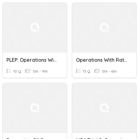
PLEP: Operations With Rational Numbers
Operations With Rational Numbers- Test Review
10 Q
5th - 9th
13 Q
5th - 6th