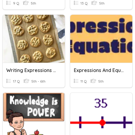
9 Q
5th
13 Q
5th
Writing Expressions And Equations
Expressions And Equations
17 Q
5th - 6th
11 Q
5th