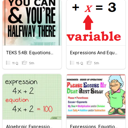
TEKS 5.4B: Equations & Expressions
Expressions And Equations
11 Q
5th
15 Q
5th
Algebraic Expressions & Equations
Expressions, Equations, And Inequalities