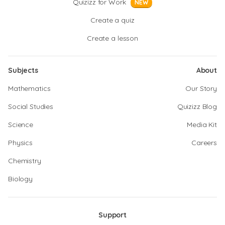
Quizizz for Work
NEW
Create a quiz
Create a lesson
Subjects
About
Mathematics
Our Story
Social Studies
Quizizz Blog
Science
Media Kit
Physics
Careers
Chemistry
Biology
Support