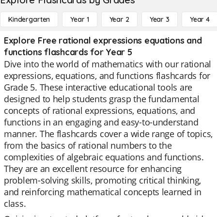
Kindergarten
Year 1
Year 2
Year 3
Year 4
Explore Free rational expressions equations and
functions flashcards for Year 5
Dive into the world of mathematics with our rational
expressions, equations, and functions flashcards for
Grade 5. These interactive educational tools are
designed to help students grasp the fundamental
concepts of rational expressions, equations, and
functions in an engaging and easy-to-understand
manner. The flashcards cover a wide range of topics,
from the basics of rational numbers to the
complexities of algebraic equations and functions.
They are an excellent resource for enhancing
problem-solving skills, promoting critical thinking,
and reinforcing mathematical concepts learned in
class.