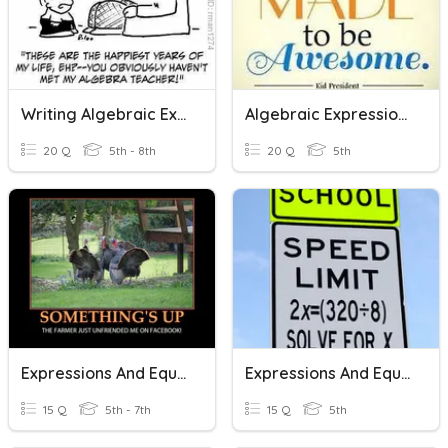
Writing Algebraic Expressions, Equations, And Exponents
Algebraic Expressions And Equations
20 Q
5th - 8th
20 Q
5th
Expressions And Equations
Expressions And Equations
15 Q
5th - 7th
15 Q
5th