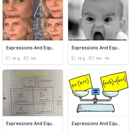
Expressions And Equations
Expressions And Equations
10 Q
5th
13 Q
5th - 7th
Expressions And Equations
Expressions And Equations