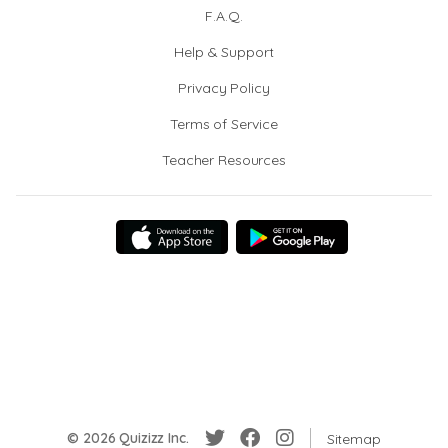
F.A.Q.
Help & Support
Privacy Policy
Terms of Service
Teacher Resources
© 2026 Quizizz Inc.
Sitemap