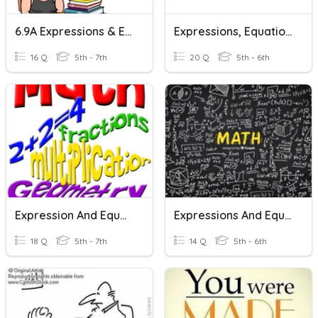
6.9A Expressions & Equations
Expressions, Equations & Inequalities
16 Q
5th - 7th
20 Q
5th - 6th
Expression And Equations Vocab Review
Expressions And Equations Vocab
18 Q
5th - 7th
14 Q
5th - 6th