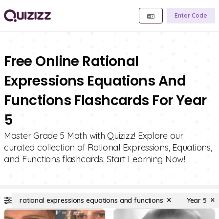
Enter Code
Free Online Rational
Expressions Equations And
Functions Flashcards For Year
5
Master Grade 5 Math with Quizizz! Explore our
curated collection of Rational Expressions, Equations,
and Functions flashcards. Start Learning Now!
rational expressions equations and functions
Year 5