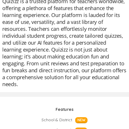
Quizizz is a trusted platform for teachers worldwide,
offering a plethora of features that enhance the
learning experience. Our platform is lauded for its
ease of use, versatility, and a vast library of
resources. Teachers can effortlessly monitor
individual student progress, create tailored quizzes,
and utilize our AI features for a personalized
learning experience. Quizizz is not just about
learning; it's about making education fun and
engaging. From unit reviews and test preparation to
fun breaks and direct instruction, our platform offers
a comprehensive solution for all your educational
needs.
Features
School & District
NEW