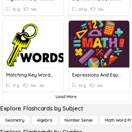
10 Q
5th
20 Q
5th
Matching Key Words For Expressions And Equations
Expressions And Equations Vocabulary
17 Q
5th - 7th
19 Q
5th
Load More
Explore Flashcards by Subject
Geometry
Algebra
Number Sense
Math Word P
Explore Flashcards by Grades