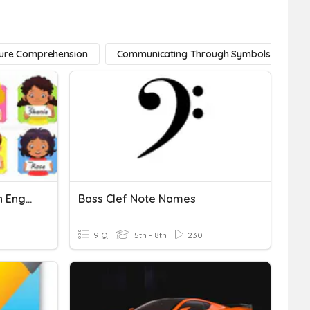
ture Comprehension
Communicating Through Symbols
Practice Writing Names In English
Bass Clef Note Names
9 Q
5th - 8th
230