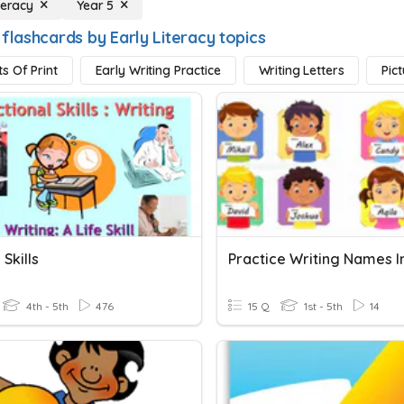
teracy
Year 5
flashcards by Early Literacy topics
s Of Print
Early Writing Practice
Writing Letters
Pic
 Skills
4th - 5th
476
15 Q
1st - 5th
14