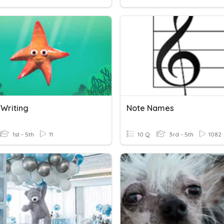
 Writing
Note Names
1st - 5th
11
10 Q
3rd - 5th
1082