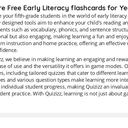
re Free Early Literacy flashcards for Ye
your fifth-grade students in the world of early litera
y designed tools aim to enhance your child's reading an
ts such as vocabulary, phonics, and sentence structure
nal but also engaging, making learning a fun and enjoy
m instruction and home practice, offering an effective 
fidence.
zz, we believe in making learning an engaging and rewa
ease of use and the versatility it offers in game modes. O
s, including tailored quizzes that cater to different lea
res and various question types make learning more inte
individual student progress, making Quizizz an invaluabl
ent practice. With Quizizz, learning is not just about g