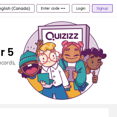
nglish (Canada)
Enter code •••
Login
Signup
r 5
hcards,