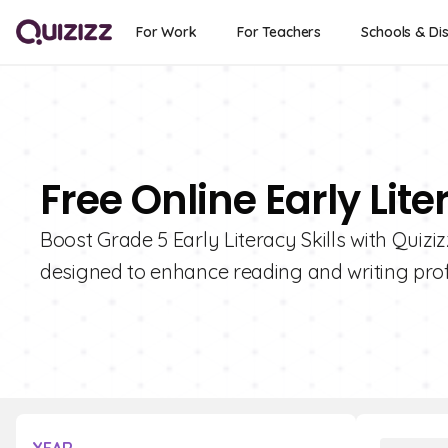
For Work
For Teachers
Schools & Dis
Free Online Early Lit
Boost Grade 5 Early Literacy Skills with Quiziz
designed to enhance reading and writing prof