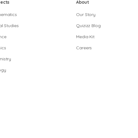
jects
About
hematics
Our Story
al Studies
Quizizz Blog
nce
Media Kit
ics
Careers
istry
ogy