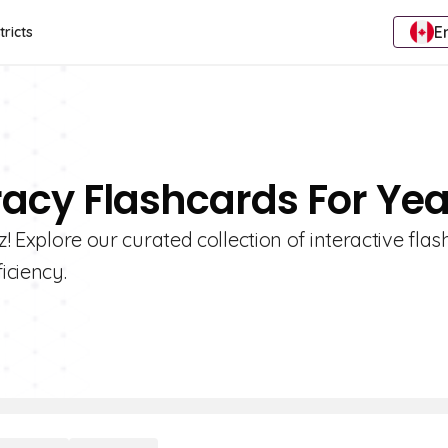
E
tricts
eracy Flashcards For Yea
z! Explore our curated collection of interactive flas
iciency.