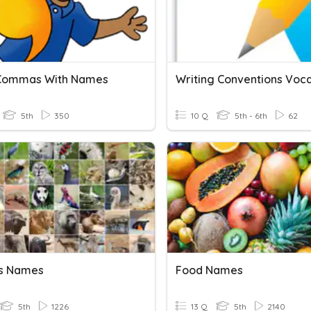
 Commas With Names
5th
350
10 Q
5th - 6th
62
s Names
Food Names
5th
1226
13 Q
5th
2140