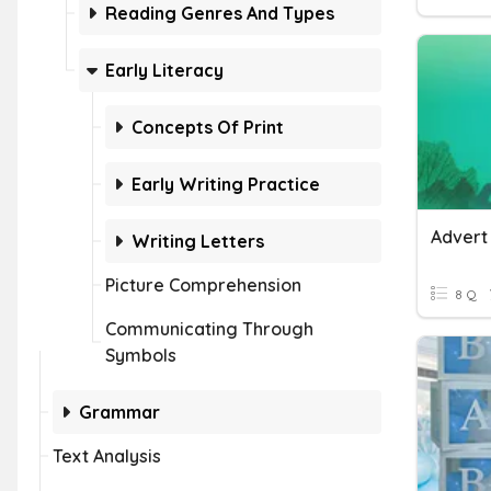
Reading Genres And Types
Early Literacy
Concepts Of Print
Early Writing Practice
Advert
Writing Letters
Picture Comprehension
8 Q
Communicating Through
Symbols
Grammar
Text Analysis