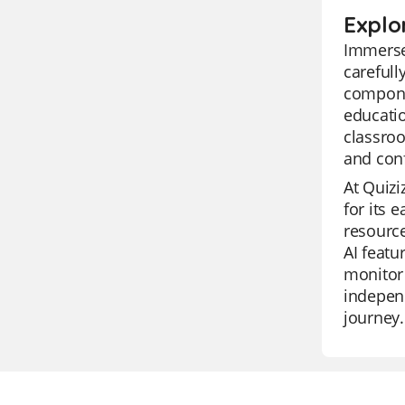
Explo
Immerse 
carefull
componen
educatio
classroo
and con
At Quizi
for its 
resource
AI featu
monitor 
independ
journey.