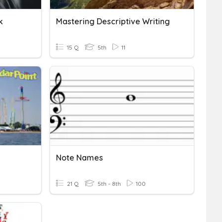
k
Mastering Descriptive Writing
15 Q
5th
11
Note Names
21 Q
5th - 8th
100