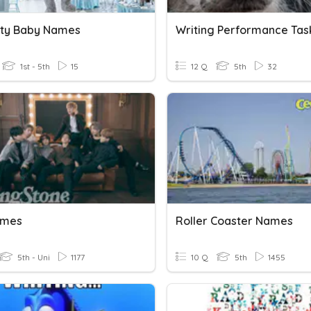
ity Baby Names
Writing Performance Tas
1st - 5th
15
12 Q
5th
32
ames
Roller Coaster Names
5th - Uni
1177
10 Q
5th
1455