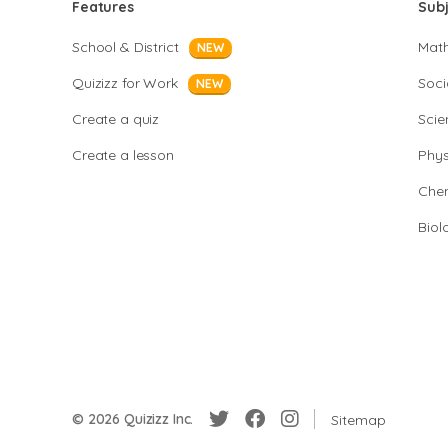
Features
Sub
School & District
Mat
NEW
Quizizz for Work
Soci
NEW
Create a quiz
Scie
Create a lesson
Phys
Chem
Biol
© 2026 Quizizz Inc.
Sitemap