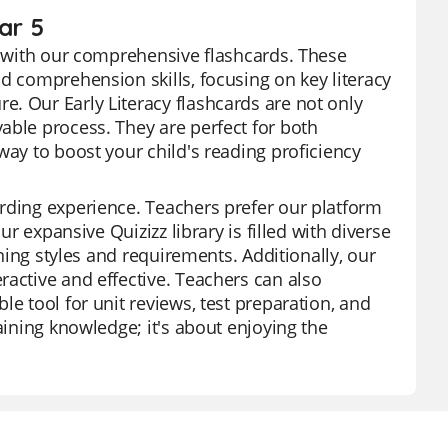
ar 5
cy with our comprehensive flashcards. These
d comprehension skills, focusing on key literacy
. Our Early Literacy flashcards are not only
able process. They are perfect for both
way to boost your child's reading proficiency
rding experience. Teachers prefer our platform
ur expansive Quizizz library is filled with diverse
rning styles and requirements. Additionally, our
ractive and effective. Teachers can also
e tool for unit reviews, test preparation, and
aining knowledge; it's about enjoying the