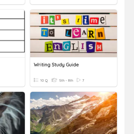
Writing Study Guide
10 Q
5th - 8th
7