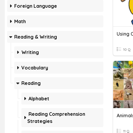
Foreign Language
Math
Using
Reading & Writing
10 Q
Writing
Vocabulary
Reading
Alphabet
Reading Comprehension
Animal
Strategies
11 Q