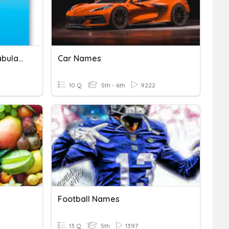
Writing Conventions Vocabulary
Car Names
10 Q
5th - 6th
9222
Football Names
13 Q
5th
1397