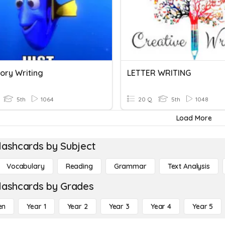
ory Writing
LETTER WRITING
5th
1064
20 Q
5th
1048
Load More
lashcards by Subject
Vocabulary
Reading
Grammar
Text Analysis
lashcards by Grades
en
Year 1
Year 2
Year 3
Year 4
Year 5