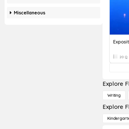
Miscellaneous
Exposit
20 Q
Explore F
Writing
Explore F
Kindergart