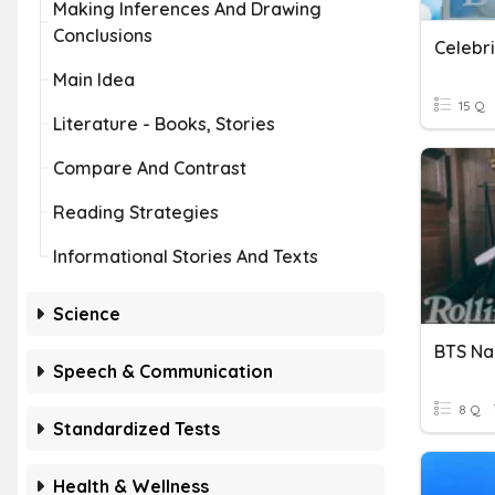
Making Inferences And Drawing
Conclusions
Celebr
Main Idea
15 Q
Literature - Books, Stories
Compare And Contrast
Reading Strategies
Informational Stories And Texts
Science
BTS N
Speech & Communication
8 Q
Standardized Tests
Health & Wellness