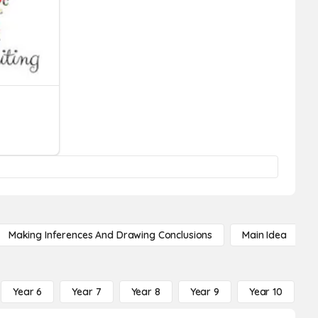
Making Inferences And Drawing Conclusions
Main Idea
Year 6
Year 7
Year 8
Year 9
Year 10
Y