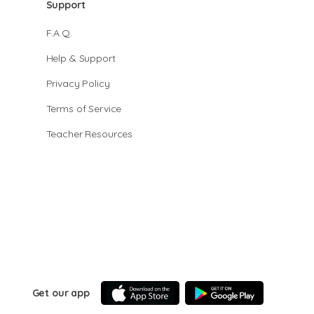
Support
F.A.Q.
Help & Support
Privacy Policy
Terms of Service
Teacher Resources
Get our app