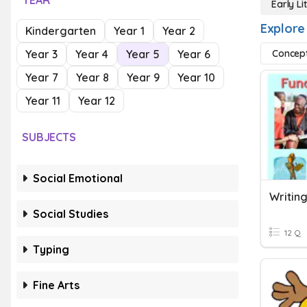
YEAR
Early Li
Explore 
Kindergarten
Year 1
Year 2
Year 3
Year 4
Year 5
Year 6
Concept
Year 7
Year 8
Year 9
Year 10
Year 11
Year 12
SUBJECTS
Social Emotional
Writing
Social Studies
12 Q
Typing
Fine Arts