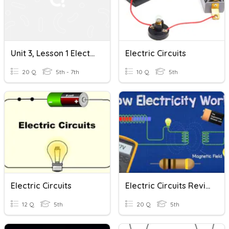
Unit 3, Lesson 1 Electric Charges And Static Electricity.
Electric Circuits
20 Q
5th - 7th
10 Q
5th
Electric Circuits
Electric Circuits Review
12 Q
5th
20 Q
5th