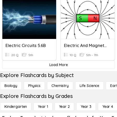
Electric Circuits 5.6B
Electric And Magnetic Forces
20 Q
5th
10 Q
5th - 7th
Load More
Explore Flashcards by Subject
Biology
Physics
Chemistry
Life Science
Ear
Explore Flashcards by Grades
Kindergarten
Year 1
Year 2
Year 3
Year 4