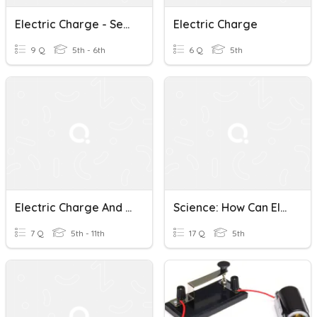
Electric Charge - Session 1-G6
Electric Charge
9 Q
5th - 6th
6 Q
5th
Electric Charge And Static Electricity
Science: How Can Electric Charges Flow In A Circuit?
7 Q
5th - 11th
17 Q
5th