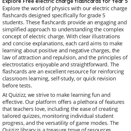
Explore Free electric charge flashcards for Year 5
Explore the world of physics with our electric charge
flashcards designed specifically for grade 5
students. These flashcards provide an engaging and
simplified approach to understanding the complex
concept of electric charge. With clear illustrations
and concise explanations, each card aims to make
learning about positive and negative charges, the
law of attraction and repulsion, and the principles of
electrostatics enjoyable and straightforward. The
flashcards are an excellent resource for reinforcing
classroom learning, self-study, or quick revision
before tests.
At Quizizz, we strive to make learning fun and
effective. Our platform offers a plethora of features
that teachers love, including the ease of creating
tailored quizzes, monitoring individual student
progress, and the versatility of game modes. The
Quizizz library is a treasure trove of resources,