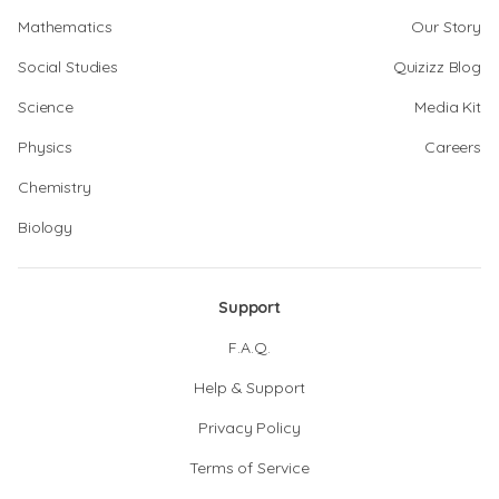
Mathematics
Our Story
Social Studies
Quizizz Blog
Science
Media Kit
Physics
Careers
Chemistry
Biology
Support
F.A.Q.
Help & Support
Privacy Policy
Terms of Service