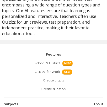
encompassing a wide range of question types and
topics. Our AI features ensure that learning is
personalized and interactive. Teachers often use
Quizizz for unit reviews, test preparation, and
independent practice, making it their favorite
educational tool.
Features
School & District
NEW
Quizizz for Work
NEW
Create a quiz
Create a lesson
Subjects
About