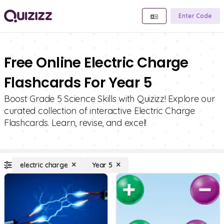
Enter Code
Free Online Electric Charge
Flashcards For Year 5
Boost Grade 5 Science Skills with Quizizz! Explore our
curated collection of interactive Electric Charge
Flashcards. Learn, revise, and excel!
electric charge
Year 5