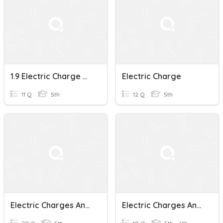
1.9 Electric Charge Quiz
Electric Charge
11 Q
5th
12 Q
5th
Electric Charges And Transformation Of Electrical Energy
Electric Charges And Forces Quiz