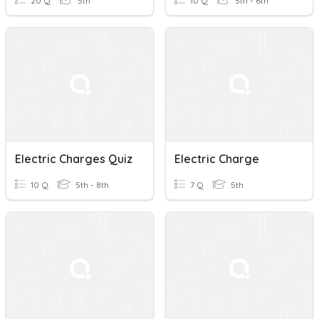
20 Q
5th
10 Q
5th - 6th
Electric Charges Quiz
Electric Charge
10 Q
5th - 8th
7 Q
5th