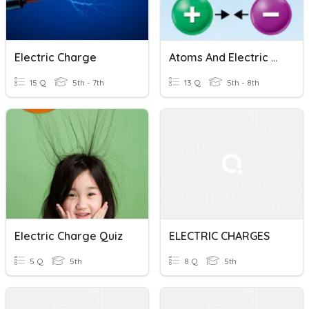
Electric Charge
Atoms And Electric Charge
15 Q
5th - 7th
13 Q
5th - 8th
Electric Charge Quiz
ELECTRIC CHARGES
5 Q
5th
8 Q
5th