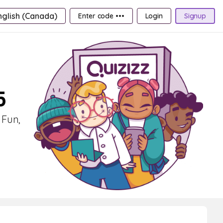
nglish (Canada)
Enter code •••
Login
Signup
5
 Fun,