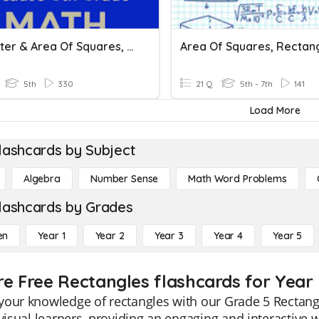
Perimeter & Area Of Squares, Rectangles, And Parallelograms
5th
330
21 Q
5th - 7th
141
Load More
lashcards by Subject
Algebra
Number Sense
Math Word Problems
lashcards by Grades
en
Year 1
Year 2
Year 3
Year 4
Year 5
re Free Rectangles flashcards for Year
our knowledge of rectangles with our Grade 5 Rectangl
 visual learners, providing an engaging and interactiv