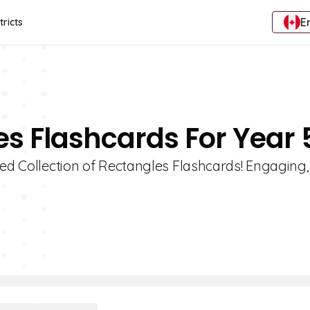
E
tricts
es Flashcards For Year 
ted Collection of Rectangles Flashcards! Engaging,