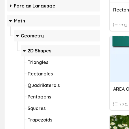
Foreign Language
Rectan
Math
19 Q
Geometry
2D Shapes
Triangles
Rectangles
Quadrilaterals
Pentagons
20 Q
Squares
Trapezoids