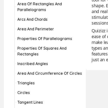
Area Of Rectangles And
shape. E
Parallelograms
and real
stimulat
Arcs And Chords
sessions
Area And Perimeter
Quizizz 
ease of 
Properties Of Parallelograms
make lea
types an
Properties Of Squares And
features
Rectangles
just an 
Inscribed Angles
Area And Circumference Of Circles
Triangles
Circles
Tangent Lines