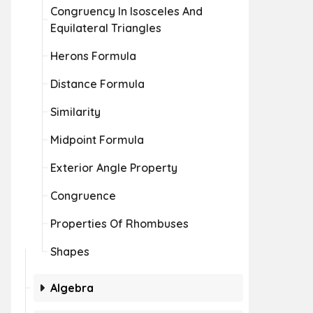
Congruency In Isosceles And
Equilateral Triangles
Herons Formula
Distance Formula
Similarity
Midpoint Formula
Exterior Angle Property
Congruence
Properties Of Rhombuses
Shapes
Algebra