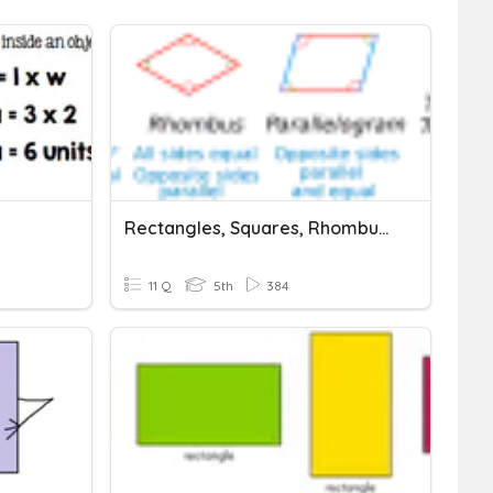
Rectangles, Squares, Rhombuses
11 Q
5th
384