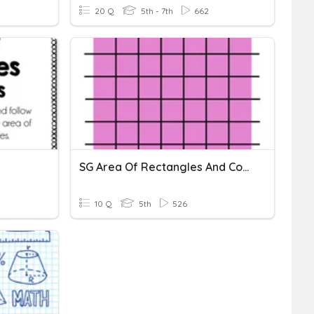
20 Q
5th - 7th
662
SG Area Of Rectangles And Composite Figures
10 Q
5th
526