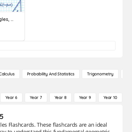
Area Of Squares, Rectangles, Parallelograms And Triangles
Calculus
Probability And Statistics
Trigonometry
De
Year 6
Year 7
Year 8
Year 9
Year 10
Y
 5
es Flashcards. These flashcards are an ideal
e way to understand this fundamental geometric