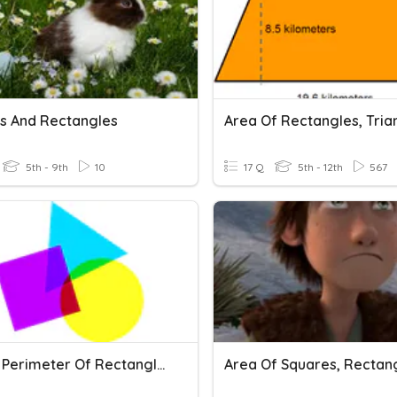
s And Rectangles
5th - 9th
10
17 Q
5th - 12th
567
Area & Perimeter Of Rectangles And Squares