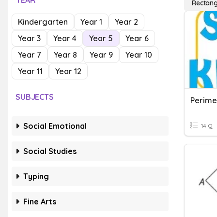
YEAR
Rectang
Kindergarten
Year 1
Year 2
Year 3
Year 4
Year 5
Year 6
Year 7
Year 8
Year 9
Year 10
Year 11
Year 12
SUBJECTS
Perime
Social Emotional
14 Q
Social Studies
Typing
Fine Arts