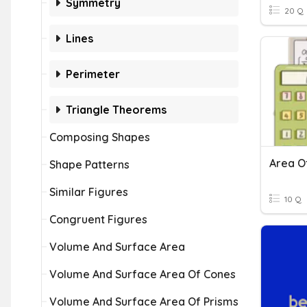
Symmetry
20 Q
Lines
Perimeter
Triangle Theorems
Composing Shapes
Shape Patterns
Similar Figures
10 Q
Congruent Figures
Volume And Surface Area
Volume And Surface Area Of Cones
Volume And Surface Area Of Prisms