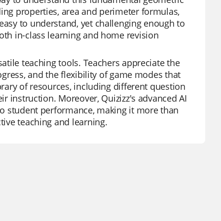
ding properties, area and perimeter formulas,
 easy to understand, yet challenging enough to
both in-class learning and home revision
satile teaching tools. Teachers appreciate the
rogress, and the flexibility of game modes that
brary of resources, including different question
eir instruction. Moreover, Quizizz's advanced AI
into student performance, making it more than
tive teaching and learning.