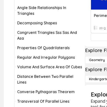
Angle Side Relationships In
Triangles
Decomposing Shapes
20 Q
Congruent Triangles Sss Sas And
Asa
Properties Of Quadrilaterals
Explore F
Regular And Irregular Polygons
Geometry
Volume And Surface Area Of Cubes
Explore F
Distance Between Two Parallel
Kindergart
Lines
Converse Pythagoras Theorem
Explo
Expand y
Transversal Of Parallel Lines
tool for