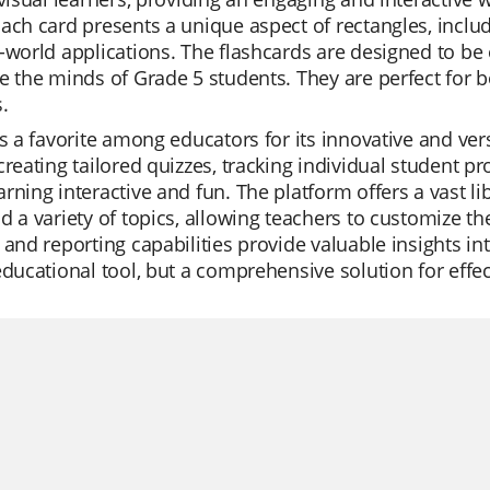
ach card presents a unique aspect of rectangles, inclu
-world applications. The flashcards are designed to be
e the minds of Grade 5 students. They are perfect for 
.
is a favorite among educators for its innovative and ver
creating tailored quizzes, tracking individual student p
rning interactive and fun. The platform offers a vast li
d a variety of topics, allowing teachers to customize th
 and reporting capabilities provide valuable insights 
educational tool, but a comprehensive solution for effec