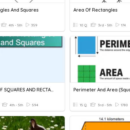
gles And Squares
Area Of Rectangles
4th - 5th
359
10 Q
3rd - 5th
174
AREA OF SQUARES AND RECTANGLES
4th - 5th
594
15 Q
3rd - 5th
1780