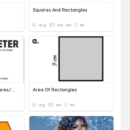
Squares And Rectangles
15 Q
3rd - 5th
89
Perimeter And Area (squares/rectangles)
Area Of Rectangles
8 Q
5th
90