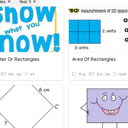
les
Year 5
ter Or Rectangles
Area Of Rectangles
5th - 6th
49
15 Q
3rd - 5th
1069