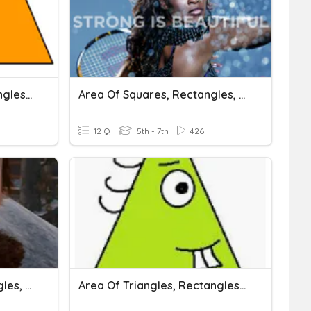
Area Of Rectangles, Triangles And Trapezoids
Area Of Squares, Rectangles, And Parallelograms
12 Q
5th - 7th
426
Area Of Squares, Rectangles, And Parallelograms
Area Of Triangles, Rectangles, Parallelograms, & Trapezoids