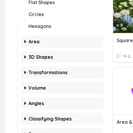
Flat Shapes
Circles
Hexagons
Square
Area
16 Q
3D Shapes
Transformations
Volume
Angles
Classifying Shapes