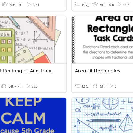
5th - 7th
1251
14 Q
5th - 6th
447
Area Of Rectangles And Triangles
Area Of Rectangles
5th - 7th
223
12 Q
5th
6