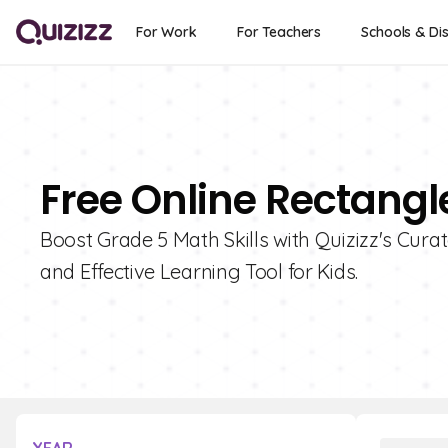
For Work
For Teachers
Schools & Dis
Free Online Rectangl
Boost Grade 5 Math Skills with Quizizz's Cura
and Effective Learning Tool for Kids.