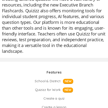
resources, including the new Executive Branch
Flashcards. Quizizz also offers monitoring tools for
individual student progress, AI features, and various
question types. Our platform is more educational
than other tools and is known for its engaging, user-
friendly interface. Teachers often use Quizizz for unit
reviews, test preparation, and independent practice,
making it a versatile tool in the educational
landscape.
Features
School & District
NEW
Quizizz for Work
NEW
Create a quiz
Create a lesson