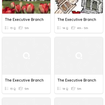
The Executive Branch
The Executive Branch
13 Q
5th
14 Q
4th - 5th
The Executive Branch
The Executive Branch
13 Q
5th
14 Q
5th