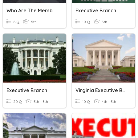
Who Are The Members Of The Executive Branch?
Executive Branch
6 Q
5th
10 Q
5th
Executive Branch
Virginia Executive Branch
20 Q
5th - 8th
10 Q
4th - 5th