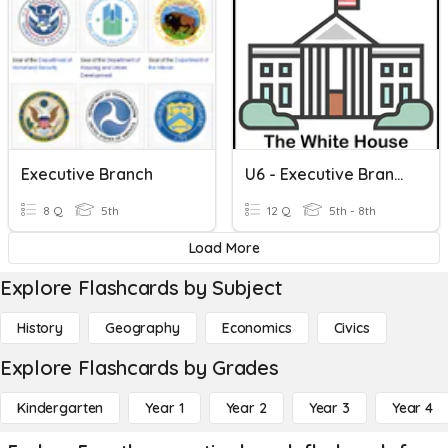
Executive Branch
U6 - Executive Branch (Formative Check)
8 Q
5th
12 Q
5th - 8th
Load More
Explore Flashcards by Subject
History
Geography
Economics
Civics
Explore Flashcards by Grades
Kindergarten
Year 1
Year 2
Year 3
Year 4