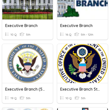
Executive Branch
Executive Branch
10 Q
5th
16 Q
5th - 12th
Executive Branch (5th Grade)
Executive Branch 5th Grade
19 Q
5th
10 Q
5th