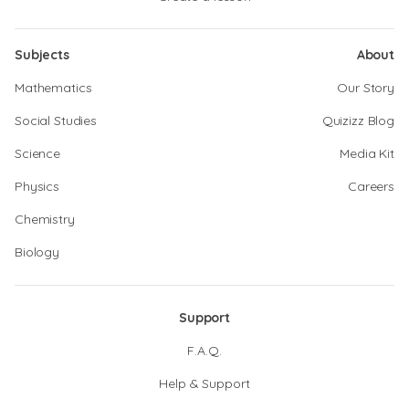
Subjects
About
Mathematics
Our Story
Social Studies
Quizizz Blog
Science
Media Kit
Physics
Careers
Chemistry
Biology
Support
F.A.Q.
Help & Support