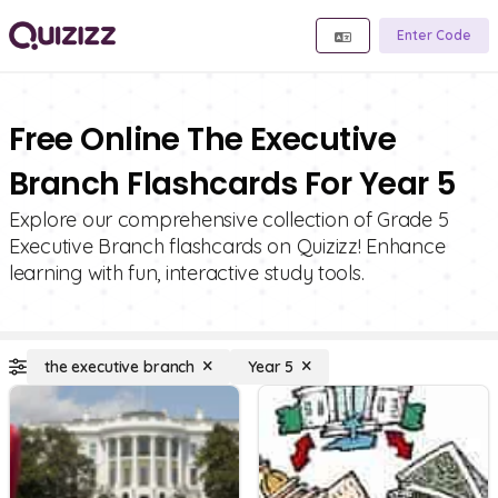
Enter Code
Free Online The Executive
Branch Flashcards For Year 5
Explore our comprehensive collection of Grade 5
Executive Branch flashcards on Quizizz! Enhance
learning with fun, interactive study tools.
the executive branch
Year 5