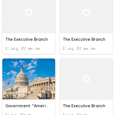
The Executive Branch
The Executive Branch
20 Q
4th - 5th
8 Q
4th - 5th
Government: "America's Democracy" And "The Executive Branch"
The Executive Branch