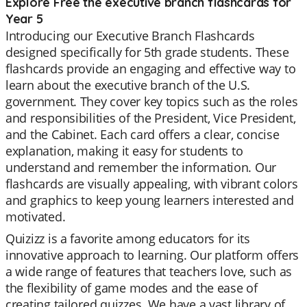
Explore Free the executive branch flashcards for
Year 5
Introducing our Executive Branch Flashcards
designed specifically for 5th grade students. These
flashcards provide an engaging and effective way to
learn about the executive branch of the U.S.
government. They cover key topics such as the roles
and responsibilities of the President, Vice President,
and the Cabinet. Each card offers a clear, concise
explanation, making it easy for students to
understand and remember the information. Our
flashcards are visually appealing, with vibrant colors
and graphics to keep young learners interested and
motivated.
Quizizz is a favorite among educators for its
innovative approach to learning. Our platform offers
a wide range of features that teachers love, such as
the flexibility of game modes and the ease of
creating tailored quizzes. We have a vast library of