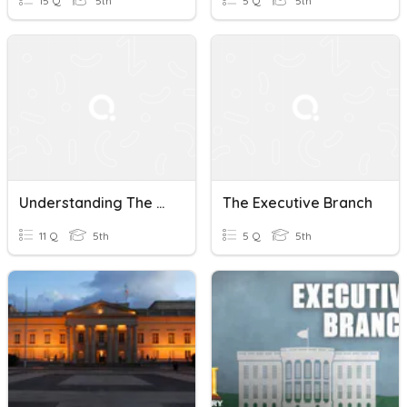
15 Q
5th
5 Q
5th
Understanding The Executive Branch: A Quiz
The Executive Branch
11 Q
5th
5 Q
5th