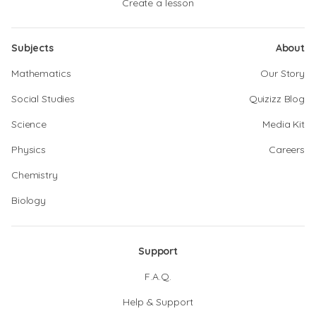
Create a lesson
Subjects
About
Mathematics
Our Story
Social Studies
Quizizz Blog
Science
Media Kit
Physics
Careers
Chemistry
Biology
Support
F.A.Q.
Help & Support