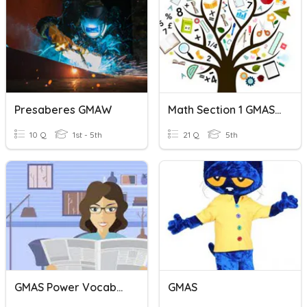
Presaberes GMAW
Math Section 1 GMAS Review
10 Q
1st - 5th
21 Q
5th
GMAS Power Vocabulary
GMAS