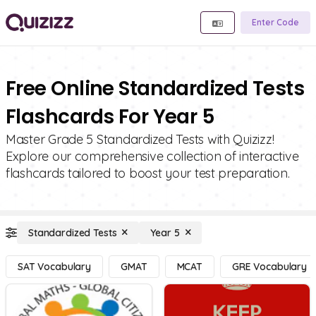
Enter Code
Free Online Standardized Tests
Flashcards For Year 5
Master Grade 5 Standardized Tests with Quizizz!
Explore our comprehensive collection of interactive
flashcards tailored to boost your test preparation.
Standardized Tests
Year 5
SAT Vocabulary
GMAT
MCAT
GRE Vocabulary