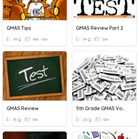
GMAS Tips
GMAS Review Part 2
19 Q
4th - 5th
19 Q
5th
GMAS Review
5th Grade GMAS Vocabulary Review
15 Q
5th
20 Q
5th