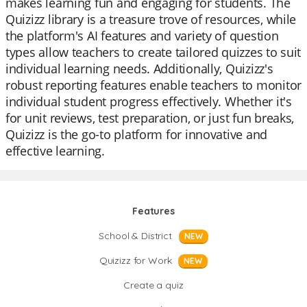
makes learning fun and engaging for students. The
Quizizz library is a treasure trove of resources, while
the platform's AI features and variety of question
types allow teachers to create tailored quizzes to suit
individual learning needs. Additionally, Quizizz's
robust reporting features enable teachers to monitor
individual student progress effectively. Whether it's
for unit reviews, test preparation, or just fun breaks,
Quizizz is the go-to platform for innovative and
effective learning.
Features
School & District
NEW
Quizizz for Work
NEW
Create a quiz