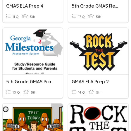
GMAS ELA Prep 4
5th Grade GMAS Review
11 Q
5th
17 Q
5th
5th Grade GMAS Practice
GMAS ELA Prep 2
10 Q
5th
14 Q
5th