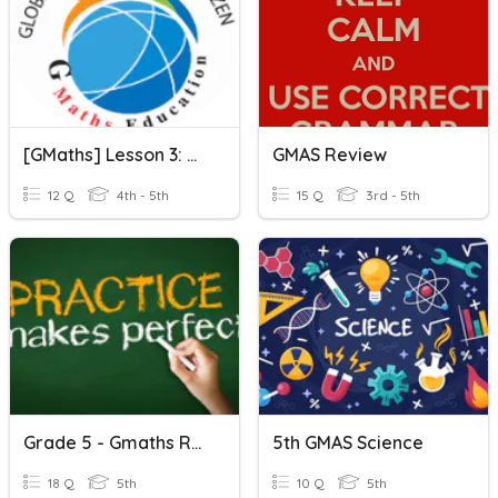
[GMaths] Lesson 3: MEASUREMENTS
GMAS Review
12 Q
4th - 5th
15 Q
3rd - 5th
Grade 5 - Gmaths Revision Test 3
5th GMAS Science
18 Q
5th
10 Q
5th