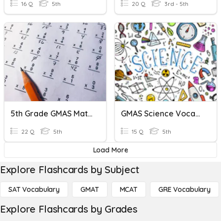
16 Q
5th
20 Q
3rd - 5th
5th Grade GMAS Math Review
GMAS Science Vocabulary
22 Q
5th
15 Q
5th
Load More
Explore Flashcards by Subject
SAT Vocabulary
GMAT
MCAT
GRE Vocabulary
Explore Flashcards by Grades