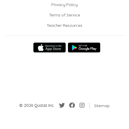
Privacy Policy
Terms of Service
Teacher Resources
© 2026 Quizizz Inc.
Sitemap