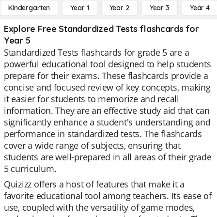
Kindergarten
Year 1
Year 2
Year 3
Year 4
Explore Free Standardized Tests flashcards for
Year 5
Standardized Tests flashcards for grade 5 are a
powerful educational tool designed to help students
prepare for their exams. These flashcards provide a
concise and focused review of key concepts, making
it easier for students to memorize and recall
information. They are an effective study aid that can
significantly enhance a student's understanding and
performance in standardized tests. The flashcards
cover a wide range of subjects, ensuring that
students are well-prepared in all areas of their grade
5 curriculum.
Quizizz offers a host of features that make it a
favorite educational tool among teachers. Its ease of
use, coupled with the versatility of game modes,