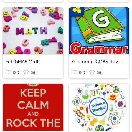
5th GMAS Math
Grammar GMAS Review!
15 Q
5th
18 Q
5th