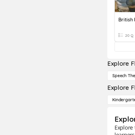
British 
20 Q
Explore F
Speech Th
Explore F
Kindergart
Explo
Explore 
learners