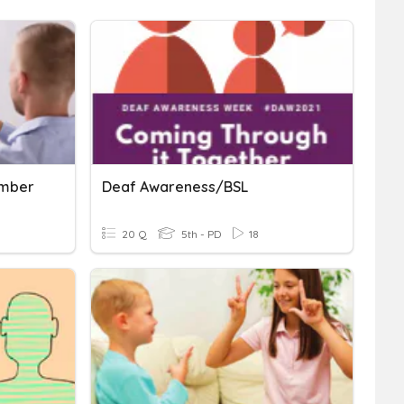
umber
Deaf Awareness/BSL
20 Q
5th - PD
18