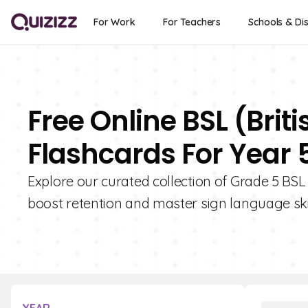
For Work
For Teachers
Schools & Dis
Free Online BSL (Bri
Flashcards For Year 
Explore our curated collection of Grade 5 BSL
boost retention and master sign language skil