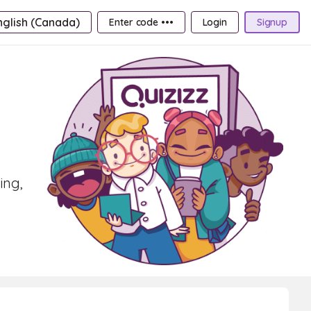
nglish (Canada)
Enter code •••
Login
Signup
ing,