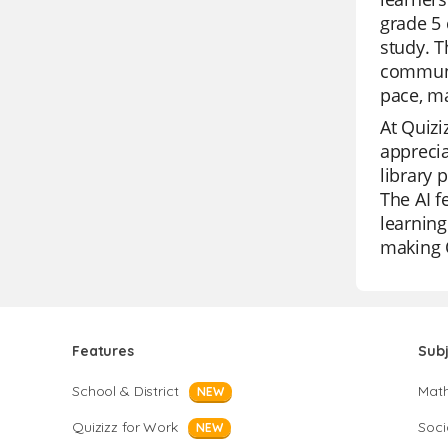
grade 5 
study. T
communic
pace, m
At Quizi
apprecia
library 
The AI f
learning
making Q
Features
Sub
School & District
Mat
NEW
Quizizz for Work
Soci
NEW