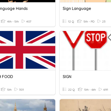
anguage Hands
Sign Language
4th - 5th
407
12 Q
5th - PD
23
H FOOD
SIGN
5th
301
22 Q
5th - 6th
691