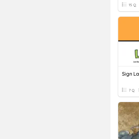
15 Q
Sign L
7 Q