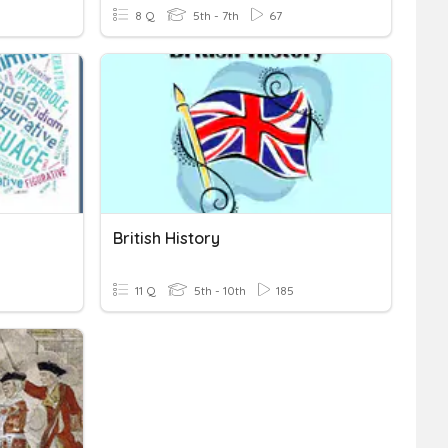
8 Q
5th - 7th
67
British History
11 Q
5th - 10th
185