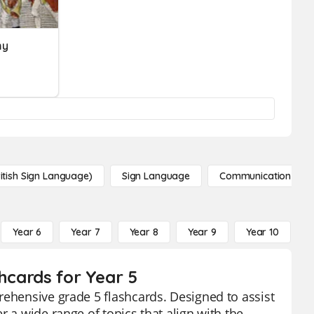
my
itish Sign Language)
Sign Language
Communication
Year 6
Year 7
Year 8
Year 9
Year 10
Y
shcards for Year 5
rehensive grade 5 flashcards. Designed to assist
r a wide range of topics that align with the