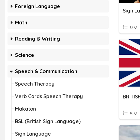
Foreign Language
Sign L
Math
13 Q
Reading & Writing
Science
Speech & Communication
Speech Therapy
Verb Cards Speech Therapy
BRITIS
Makaton
16 Q
BSL (British Sign Language)
Sign Language