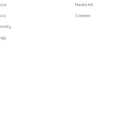
nce
Media Kit
ics
Careers
istry
ogy