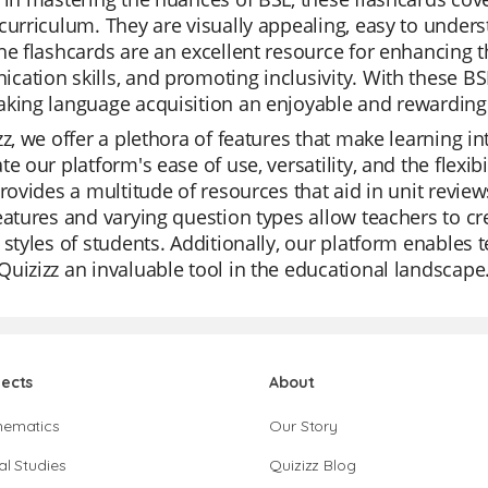
curriculum. They are visually appealing, easy to under
he flashcards are an excellent resource for enhancing t
ation skills, and promoting inclusivity. With these BSL
aking language acquisition an enjoyable and rewarding
zz, we offer a plethora of features that make learning i
te our platform's ease of use, versatility, and the flex
provides a multitude of resources that aid in unit revie
eatures and varying question types allow teachers to cre
 styles of students. Additionally, our platform enables 
uizizz an invaluable tool in the educational landscape
jects
About
hematics
Our Story
al Studies
Quizizz Blog