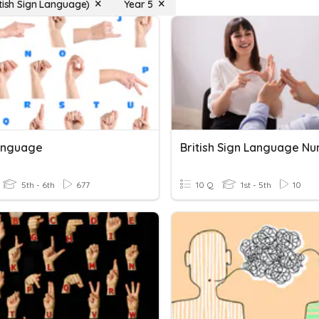
itish Sign Language)
Year 5
anguage
British Sign Language N
5th - 6th
677
10 Q
1st - 5th
10