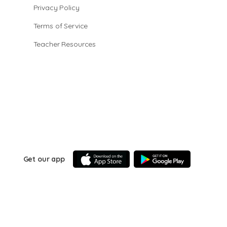
Privacy Policy
Terms of Service
Teacher Resources
Get our app