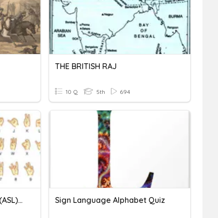
THE BRITISH RAJ
10 Q
5th
694
American Sign Language(ASL) Alphabet
Sign Language Alphabet Quiz