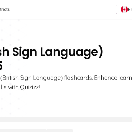
E
tricts
tish Sign Language)
5
 (British Sign Language) flashcards. Enhance learn
ls with Quizizz!