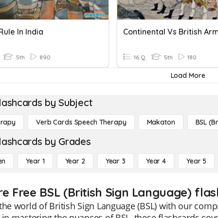
Rule In India
Continental Vs British Ar
5th
890
16 Q
5th
180
Load More
lashcards by Subject
erapy
Verb Cards Speech Therapy
Makaton
BSL (Br
lashcards by Grades
en
Year 1
Year 2
Year 3
Year 4
Year 5
re Free BSL (British Sign Language) fla
the world of British Sign Language (BSL) with our comp
 in mastering the nuances of BSL, these flashcards cove