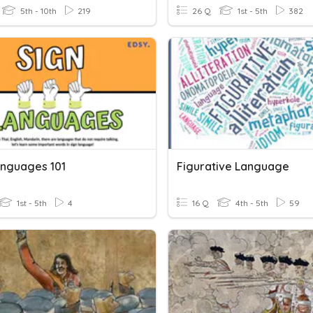
5th - 10th
219
26 Q
1st - 5th
382
anguages 101
Figurative Language
1st - 5th
4
16 Q
4th - 5th
59