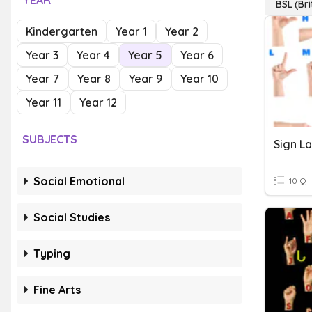
YEAR
BSL (Br
Kindergarten
Year 1
Year 2
Year 3
Year 4
Year 5
Year 6
Year 7
Year 8
Year 9
Year 10
Year 11
Year 12
SUBJECTS
Sign L
Social Emotional
10 Q
Social Studies
Typing
Fine Arts