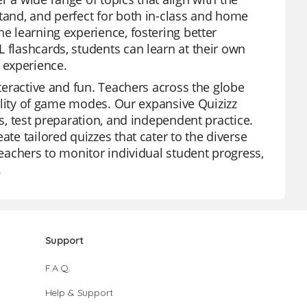
stand, and perfect for both in-class and home
he learning experience, fostering better
 flashcards, students can learn at their own
 experience.
nteractive and fun. Teachers across the globe
ibility of game modes. Our expansive Quizizz
ws, test preparation, and independent practice.
ate tailored quizzes that cater to the diverse
teachers to monitor individual student progress,
.
Support
F.A.Q.
Help & Support