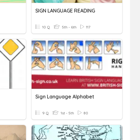
SIGN LANGUAGE READING
10 Q
5th - 6th
117
Sign Language Alphabet
9 Q
1st - 5th
80