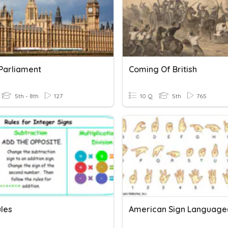
 Parliament
Coming Of British
5th - 8th
127
10 Q
5th
765
ules