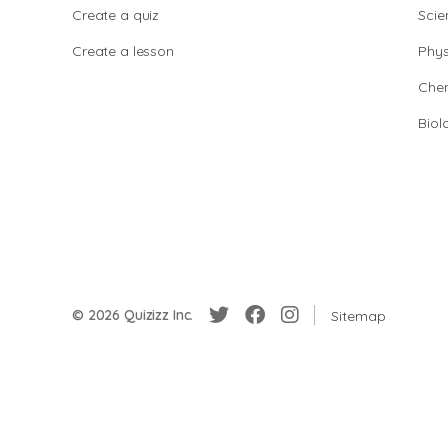
Create a quiz
Scie
Create a lesson
Phys
Chem
Biol
© 2026 Quizizz Inc.
Sitemap