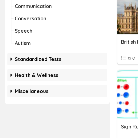
Communication
Conversation
Speech
British
Autism
12 Q
Standardized Tests
Health & Wellness
Miscellaneous
Sign R