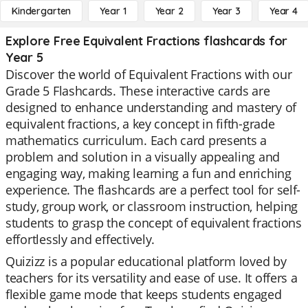
Kindergarten
Year 1
Year 2
Year 3
Year 4
Explore Free Equivalent Fractions flashcards for
Year 5
Discover the world of Equivalent Fractions with our
Grade 5 Flashcards. These interactive cards are
designed to enhance understanding and mastery of
equivalent fractions, a key concept in fifth-grade
mathematics curriculum. Each card presents a
problem and solution in a visually appealing and
engaging way, making learning a fun and enriching
experience. The flashcards are a perfect tool for self-
study, group work, or classroom instruction, helping
students to grasp the concept of equivalent fractions
effortlessly and effectively.
Quizizz is a popular educational platform loved by
teachers for its versatility and ease of use. It offers a
flexible game mode that keeps students engaged