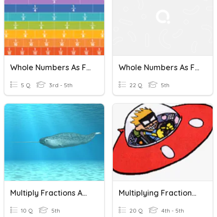
Whole Numbers As Fractions
Whole Numbers As Fractions
5 Q
3rd - 5th
22 Q
5th
Multiply Fractions And Whole Numbers
Multiplying Fractions By Whole Numbers
10 Q
5th
20 Q
4th - 5th