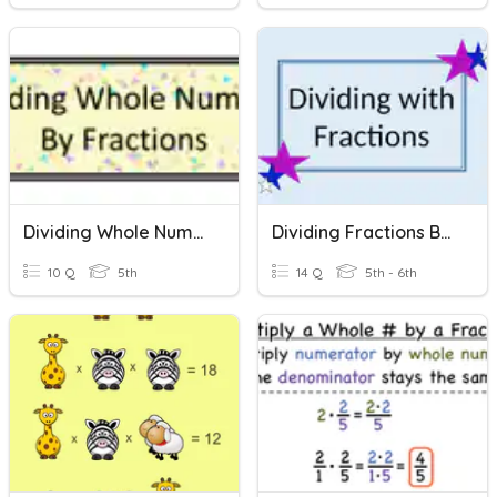
Dividing Whole Numbers By Fractions
Dividing Fractions By Fractions And Whole Numbers
10 Q
5th
14 Q
5th - 6th