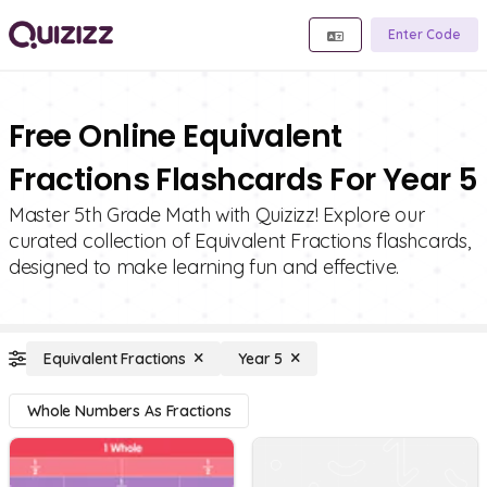
Enter Code
Free Online Equivalent
Fractions Flashcards For Year 5
Master 5th Grade Math with Quizizz! Explore our
curated collection of Equivalent Fractions flashcards,
designed to make learning fun and effective.
Equivalent Fractions
Year 5
Whole Numbers As Fractions