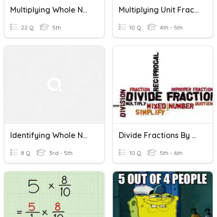
Multiplying Whole Numbers By Fractions
Multiplying Unit Fractions By Whole Numbers
22 Q
5th
10 Q
4th - 5th
Identifying Whole Numbers As Fractions With Area Models
Divide Fractions By Whole Numbers
8 Q
3rd - 5th
10 Q
5th - 6th