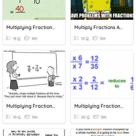
Multiplying Fractions By Whole Numbers
Multiply Fractions And Whole Numbers
18 Q
5th
10 Q
5th
Multiplying Fractions By Whole Numbers
Multiplying Fractions, Mixed Numbers, And Whole Numbers
10 Q
5th
20 Q
5th