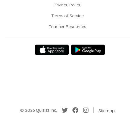
Privacy Policy
Terms of Service
Teacher Resources
© 2026 Quizizz Inc.
Sitemap