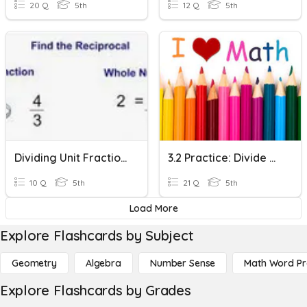
20 Q
5th
12 Q
5th
Dividing Unit Fractions And Whole Numbers
3.2 Practice: Divide Unit Fractions & Whole Numbers
10 Q
5th
21 Q
5th
Load More
Explore Flashcards by Subject
Geometry
Algebra
Number Sense
Math Word P
Explore Flashcards by Grades