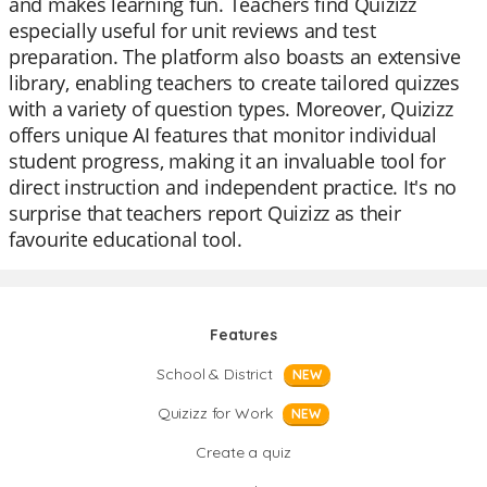
and makes learning fun. Teachers find Quizizz
especially useful for unit reviews and test
preparation. The platform also boasts an extensive
library, enabling teachers to create tailored quizzes
with a variety of question types. Moreover, Quizizz
offers unique AI features that monitor individual
student progress, making it an invaluable tool for
direct instruction and independent practice. It's no
surprise that teachers report Quizizz as their
favourite educational tool.
Features
School & District
NEW
Quizizz for Work
NEW
Create a quiz