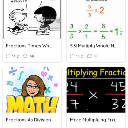
Fractions Times Whole Numbers
5.3I Multiply Whole Numbers By Fractions
14 Q
5th
10 Q
5th
Fractions As Division
More Multiplying Fractions And Whole Numbers