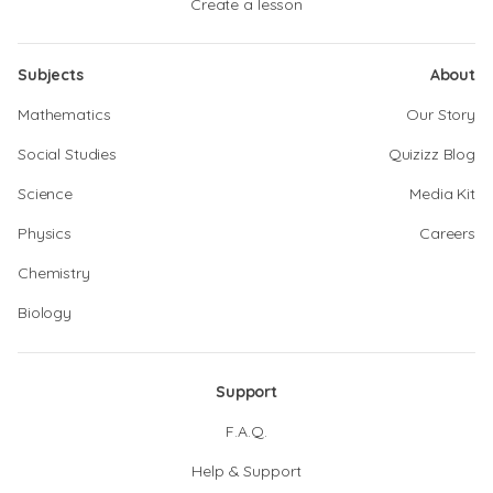
Create a lesson
Subjects
About
Mathematics
Our Story
Social Studies
Quizizz Blog
Science
Media Kit
Physics
Careers
Chemistry
Biology
Support
F.A.Q.
Help & Support