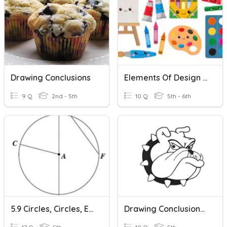
Drawing Conclusions
Elements Of Design Drawing Quiz
9 Q
2nd - 5th
10 Q
5th - 6th
5.9 Circles, Circles, Everywhere
Drawing Conclusions 1