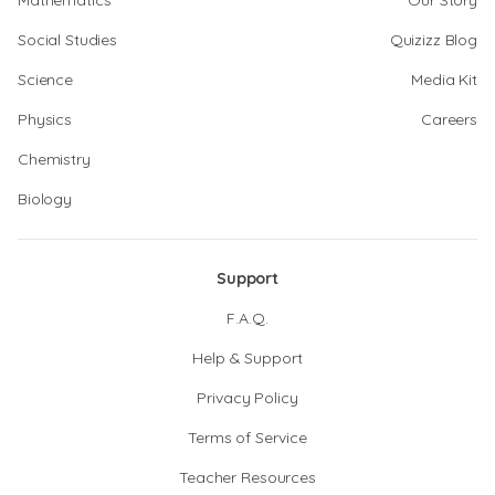
Mathematics
Our Story
Social Studies
Quizizz Blog
Science
Media Kit
Physics
Careers
Chemistry
Biology
Support
F.A.Q.
Help & Support
Privacy Policy
Terms of Service
Teacher Resources