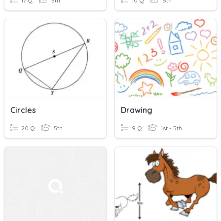
17 Q
5th
10 Q
5th
Circles
Drawing
20 Q
5th
9 Q
1st - 5th