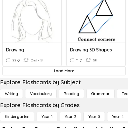
Drawing
Drawing 3D Shapes
22 Q
2nd - 5th
11 Q
5th
Load More
Explore Flashcards by Subject
Writing
Vocabulary
Reading
Grammar
Tex
Explore Flashcards by Grades
Kindergarten
Year 1
Year 2
Year 3
Year 4