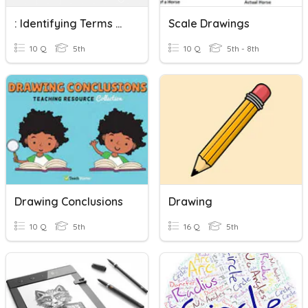
: Identifying Terms Related To A Circle And Drawing Circles
Scale Drawings
10 Q
5th
10 Q
5th - 8th
Drawing Conclusions
Drawing
10 Q
5th
16 Q
5th