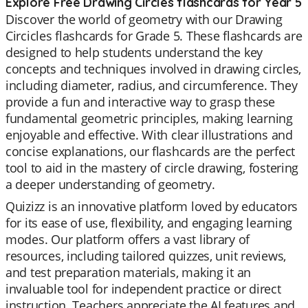
Explore Free Drawing Circles flashcards for Year 5
Discover the world of geometry with our Drawing
Circicles flashcards for Grade 5. These flashcards are
designed to help students understand the key
concepts and techniques involved in drawing circles,
including diameter, radius, and circumference. They
provide a fun and interactive way to grasp these
fundamental geometric principles, making learning
enjoyable and effective. With clear illustrations and
concise explanations, our flashcards are the perfect
tool to aid in the mastery of circle drawing, fostering
a deeper understanding of geometry.
Quizizz is an innovative platform loved by educators
for its ease of use, flexibility, and engaging learning
modes. Our platform offers a vast library of
resources, including tailored quizzes, unit reviews,
and test preparation materials, making it an
invaluable tool for independent practice or direct
instruction. Teachers appreciate the AI features and