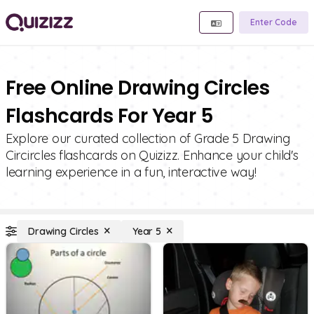
Enter Code
Free Online Drawing Circles
Flashcards For Year 5
Explore our curated collection of Grade 5 Drawing
Circircles flashcards on Quizizz. Enhance your child's
learning experience in a fun, interactive way!
Drawing Circles
Year 5