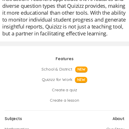
diverse question types that Quizizz provides, making
it more educational than other tools. With the ability
to monitor individual student progress and generate
insightful reports, Quizizz is not just a teaching tool,
but a partner in facilitating effective learning.
Features
School & District
NEW
Quizizz for Work
NEW
Create a quiz
Create a lesson
Subjects
About