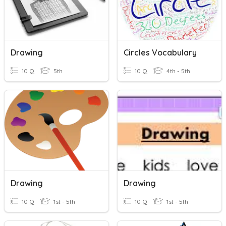
Drawing
Circles Vocabulary
10 Q
5th
10 Q
4th - 5th
Drawing
Drawing
10 Q
1st - 5th
10 Q
1st - 5th