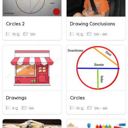
Circles 2
Drawing Conclusions
10 Q
5th
12 Q
5th - 6th
Drawings
Circles
8 Q
5th
10 Q
5th - 6th