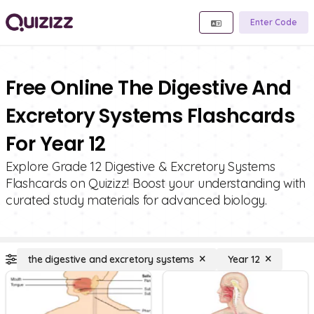
Enter Code
Free Online The Digestive And
Excretory Systems Flashcards
For Year 12
Explore Grade 12 Digestive & Excretory Systems
Flashcards on Quizizz! Boost your understanding with
curated study materials for advanced biology.
the digestive and excretory systems
Year 12