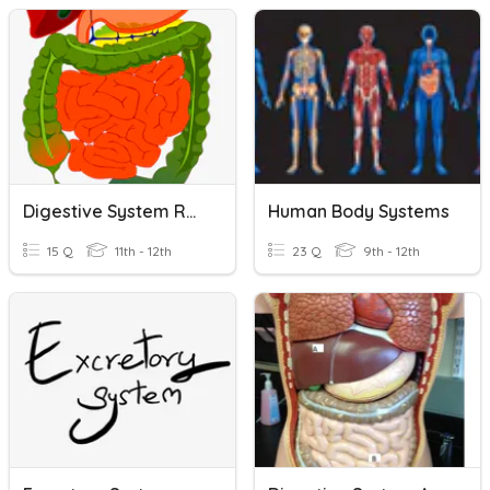
Digestive System Review
Human Body Systems
15 Q
11th - 12th
23 Q
9th - 12th