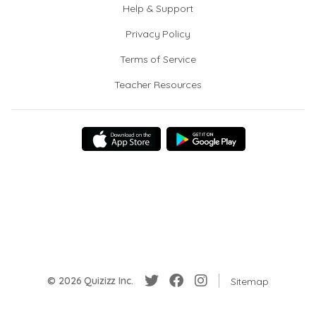
Help & Support
Privacy Policy
Terms of Service
Teacher Resources
© 2026 Quizizz Inc.
Sitemap