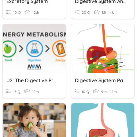
Excretory System
Digestive System Anatomy
10 Q
12th
20 Q
12th - Uni
U2: The Digestive Process
Digestive System Part #1
15 Q
12th
10 Q
9th - 12th