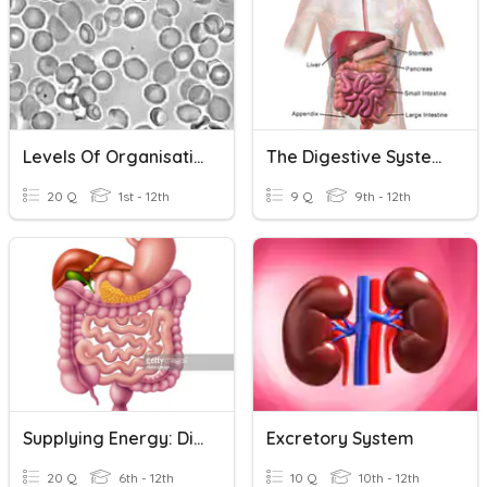
Levels Of Organisation
The Digestive System
20 Q
1st - 12th
9 Q
9th - 12th
Supplying Energy: Digestive System
Excretory System
20 Q
6th - 12th
10 Q
10th - 12th