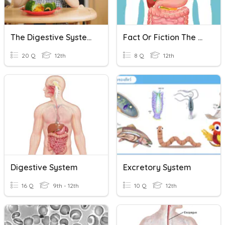
The Digestive System
Fact Or Fiction The Digestive System
20 Q
12th
8 Q
12th
Digestive System
Excretory System
16 Q
9th - 12th
10 Q
12th