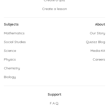
Create a quiz
Create a lesson
Subjects
About
Mathematics
Our Story
Social Studies
Quizizz Blog
Science
Media Kit
Physics
Careers
Chemistry
Biology
Support
F.A.Q.