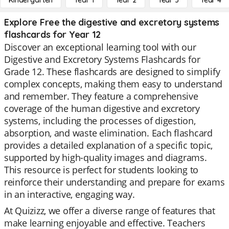
Kindergarten
Year 1
Year 2
Year 3
Year 4
Explore Free the digestive and excretory systems
flashcards for Year 12
Discover an exceptional learning tool with our
Digestive and Excretory Systems Flashcards for
Grade 12. These flashcards are designed to simplify
complex concepts, making them easy to understand
and remember. They feature a comprehensive
coverage of the human digestive and excretory
systems, including the processes of digestion,
absorption, and waste elimination. Each flashcard
provides a detailed explanation of a specific topic,
supported by high-quality images and diagrams.
This resource is perfect for students looking to
reinforce their understanding and prepare for exams
in an interactive, engaging way.
At Quizizz, we offer a diverse range of features that
make learning enjoyable and effective. Teachers