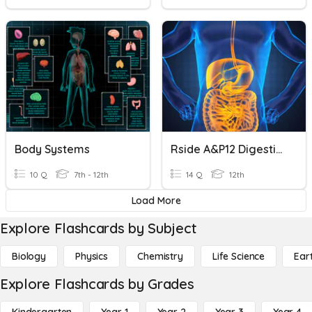
Body Systems
Rside A&P12 Digestive System
10 Q
7th - 12th
14 Q
12th
Load More
Explore Flashcards by Subject
Biology
Physics
Chemistry
Life Science
Ear
Explore Flashcards by Grades