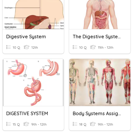
Digestive System
The Digestive System
10 Q
12th
10 Q
11th - 12th
DIGESTIVE SYSTEM
Body Systems Assignment
15 Q
9th - 12th
18 Q
9th - 12th