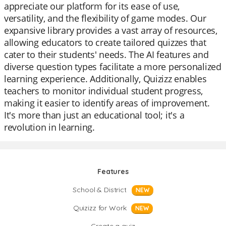
appreciate our platform for its ease of use,
versatility, and the flexibility of game modes. Our
expansive library provides a vast array of resources,
allowing educators to create tailored quizzes that
cater to their students' needs. The AI features and
diverse question types facilitate a more personalized
learning experience. Additionally, Quizizz enables
teachers to monitor individual student progress,
making it easier to identify areas of improvement.
It's more than just an educational tool; it's a
revolution in learning.
Features
School & District
NEW
Quizizz for Work
NEW