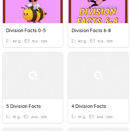
Division Facts 0-5
Division Facts 6-8
40 Q
3rd - 12th
40 Q
3rd - 12th
5 Division Facts
4 Division Facts
10 Q
2nd - 12th
10 Q
2nd - 12th