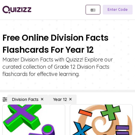
Enter Code
Free Online Division Facts
Flashcards For Year 12
Master Division Facts with Quizizz! Explore our
curated collection of Grade 12 Division Facts
flashcards for effective learning.
Division Facts
Year 12