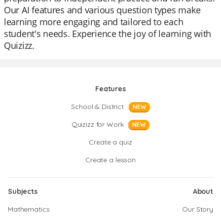
Our AI features and various question types make
learning more engaging and tailored to each
student's needs. Experience the joy of learning with
Quizizz.
Features
School & District
NEW
Quizizz for Work
NEW
Create a quiz
Create a lesson
Subjects
About
Mathematics
Our Story