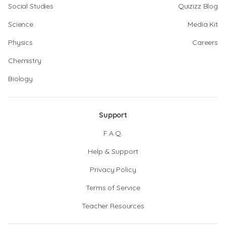
Social Studies
Quizizz Blog
Science
Media Kit
Physics
Careers
Chemistry
Biology
Support
F.A.Q.
Help & Support
Privacy Policy
Terms of Service
Teacher Resources