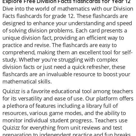
Explore Free Division Facts flashcards for Year 12
Dive into the world of mathematics with our Division
Facts flashcards for grade 12. These flashcards are
designed to enhance your understanding and speed
of solving division problems. Each card presents a
unique division fact, providing an efficient way to
practice and revise. The flashcards are easy to
comprehend, making them an excellent tool for self-
study. Whether you're struggling with complex
division facts or just need a quick refresher, these
flashcards are an invaluable resource to boost your
mathematical skills.
Quizizz is a favorite educational tool among teachers
for its versatility and ease of use. Our platform offers
a plethora of features including a library full of
resources, various game modes, and the ability to
monitor individual student progress. Teachers use
Quizizz for everything from unit reviews and test
preparation to independent practice and fun breaks.