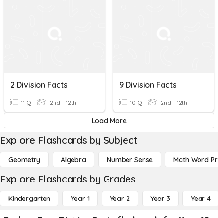
2 Division Facts
9 Division Facts
11 Q
2nd - 12th
10 Q
2nd - 12th
Load More
Explore Flashcards by Subject
Geometry
Algebra
Number Sense
Math Word P
Explore Flashcards by Grades
Kindergarten
Year 1
Year 2
Year 3
Year 4