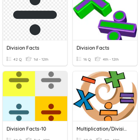
Division Facts
Division Facts
42 Q
1st - 12th
16 Q
4th - 12th
Division Facts-10
Multiplication/Division Facts