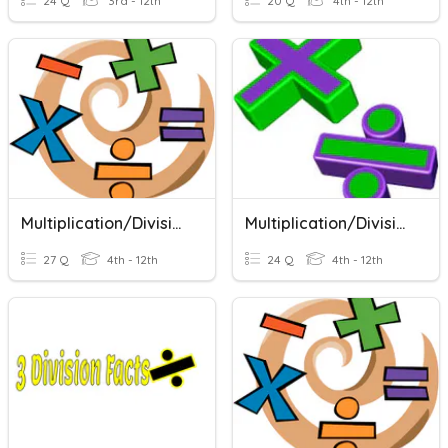
24 Q
3rd - 12th
20 Q
4th - 12th
Multiplication/Division Facts
Multiplication/Division Facts
27 Q
4th - 12th
24 Q
4th - 12th