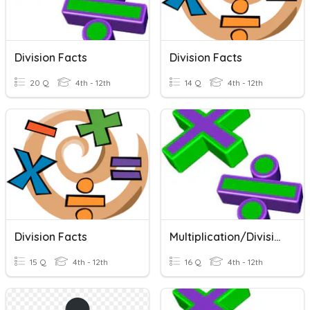
Division Facts
Division Facts
20 Q
4th - 12th
14 Q
4th - 12th
Division Facts
Multiplication/Division Facts
15 Q
4th - 12th
16 Q
4th - 12th