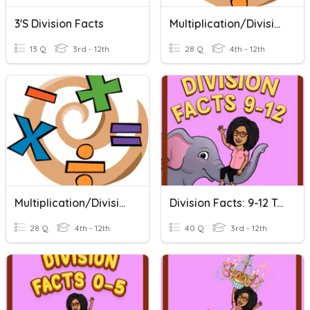
3's Division Facts
Multiplication/Division Facts
13 Q
3rd - 12th
28 Q
4th - 12th
Multiplication/Division Facts
Division Facts: 9-12 Tables
28 Q
4th - 12th
40 Q
3rd - 12th