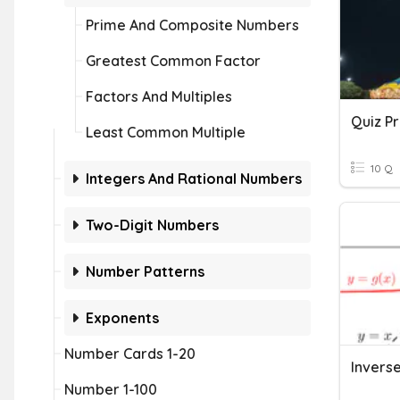
Prime And Composite Numbers
Greatest Common Factor
Factors And Multiples
Quiz P
Least Common Multiple
10 Q
Integers And Rational Numbers
Two-Digit Numbers
Number Patterns
Exponents
Number Cards 1-20
Number 1-100