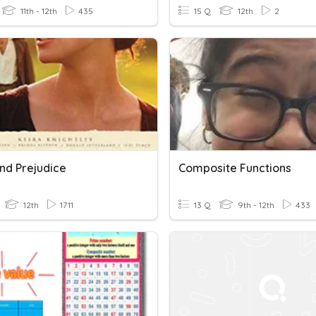
11th - 12th
435
15 Q
12th
2
nd Prejudice
Composite Functions
12th
1711
13 Q
9th - 12th
433