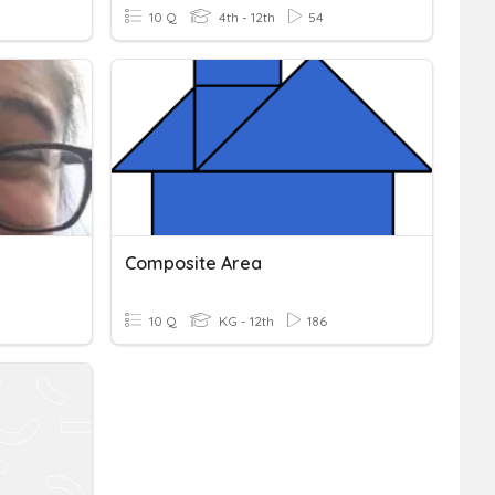
10 Q
4th - 12th
54
Composite Area
10 Q
KG - 12th
186