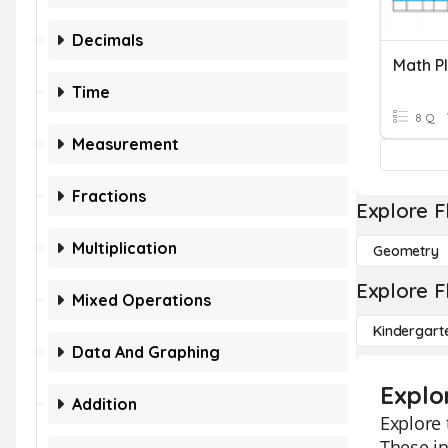
Decimals
Time
8 Q
Measurement
Fractions
Explore F
Multiplication
Geometry
Explore F
Mixed Operations
Kindergart
Data And Graphing
Explo
Addition
Explore
These in