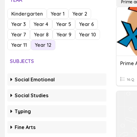
YEAR
Prime 
Kindergarten
Year 1
Year 2
Year 3
Year 4
Year 5
Year 6
Year 7
Year 8
Year 9
Year 10
Year 11
Year 12
SUBJECTS
Prime 
Social Emotional
16 Q
Social Studies
Typing
Fine Arts