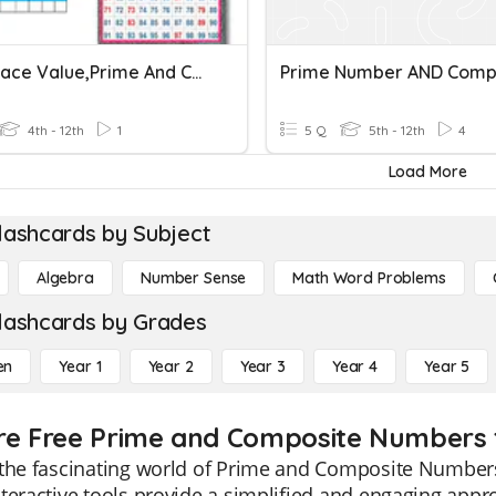
Math Place Value,prime And Composite
4th - 12th
1
5 Q
5th - 12th
4
Load More
lashcards by Subject
Algebra
Number Sense
Math Word Problems
lashcards by Grades
en
Year 1
Year 2
Year 3
Year 4
Year 5
re Free Prime and Composite Numbers f
 the fascinating world of Prime and Composite Number
teractive tools provide a simplified and engaging appr