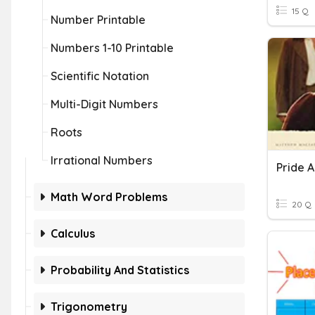
15 Q
Number Printable
Numbers 1-10 Printable
Scientific Notation
Multi-Digit Numbers
Roots
Irrational Numbers
Pride A
Math Word Problems
20 Q
Calculus
Probability And Statistics
Trigonometry