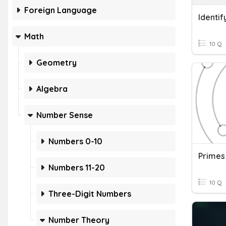
Foreign Language
Math
10 Q
Geometry
Algebra
Number Sense
Numbers 0-10
Primes
Numbers 11-20
10 Q
Three-Digit Numbers
Number Theory