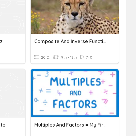
z
Composite And Inverse Functions
20 Q
9th - 12th
740
ite
Multiples And Factors = My First Quiz