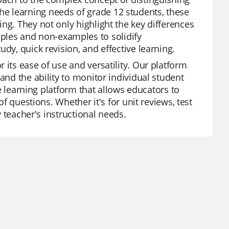
e learning needs of grade 12 students, these
ng. They not only highlight the key differences
les and non-examples to solidify
dy, quick revision, and effective learning.
 its ease of use and versatility. Our platform
and the ability to monitor individual student
ve learning platform that allows educators to
of questions. Whether it's for unit reviews, test
y teacher's instructional needs.