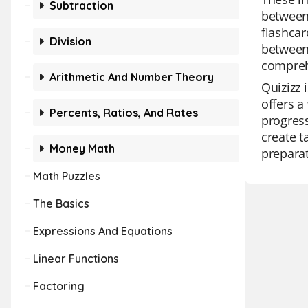
Subtraction
between
flashcar
Division
between
comprehe
Arithmetic And Number Theory
Quizizz 
offers a
Percents, Ratios, And Rates
progress
create t
Money Math
preparat
Math Puzzles
The Basics
Expressions And Equations
Linear Functions
Factoring