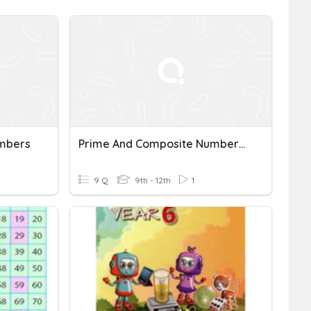
mbers
Prime And Composite Numbers REVIEW
9 Q
9th - 12th
1