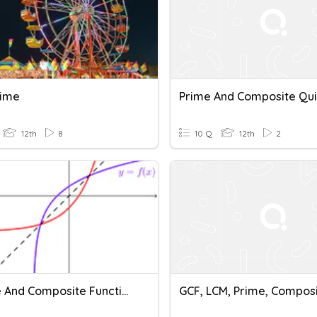
rime
Prime And Composite Qui
12th
8
10 Q
12th
2
Inverse And Composite Function
GCF, LCM, Prime, Compos