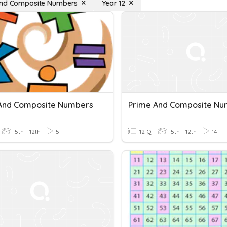
and Composite Numbers
Year 12
And Composite Numbers
Prime And Composite Nu
5th - 12th
5
12 Q
5th - 12th
14