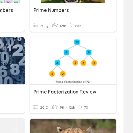
mbers
Prime Numbers
20 Q
12th
688
Prime Factorization Review
20 Q
9th - 12th
70