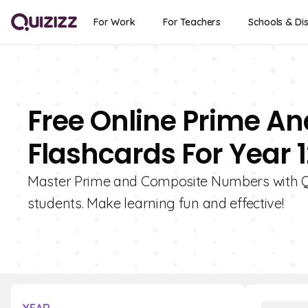
For Work
For Teachers
Schools & Dis
Free Online Prime 
Flashcards For Year 1
Master Prime and Composite Numbers with Qui
students. Make learning fun and effective!