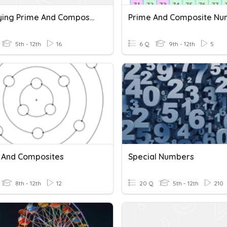
Identifying Prime And Composite Numbers
Prime And Composite Nu
5th - 12th
16
6 Q
9th - 12th
5
 And Composites
Special Numbers
8th - 12th
12
20 Q
5th - 12th
210