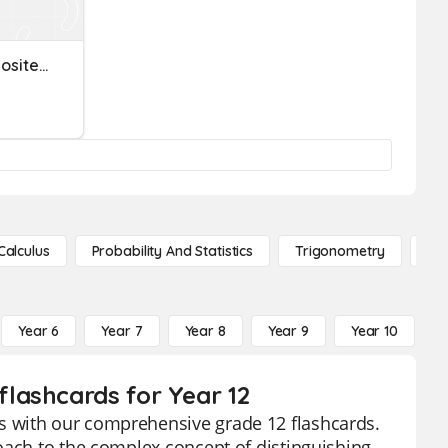
Prime Number AND Composite Numbers
Calculus
Probability And Statistics
Trigonometry
De
Year 6
Year 7
Year 8
Year 9
Year 10
Y
lashcards for Year 12
s with our comprehensive grade 12 flashcards.
oach to the complex concept of distinguishing