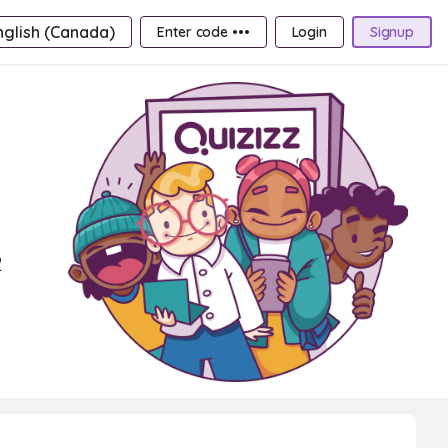
nglish (Canada)
Enter code •••
Login
Signup
2