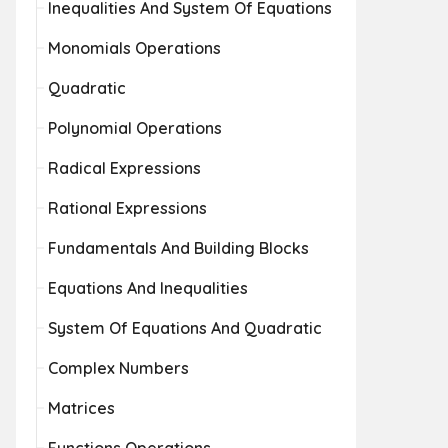
Inequalities And System Of Equations
Monomials Operations
Quadratic
Polynomial Operations
Radical Expressions
Rational Expressions
Fundamentals And Building Blocks
Equations And Inequalities
System Of Equations And Quadratic
Complex Numbers
Matrices