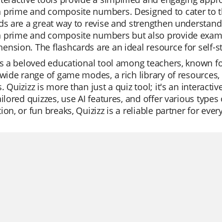
 prime and composite numbers. Designed to cater to th
ds are a great way to revise and strengthen understandi
 prime and composite numbers but also provide examp
nsion. The flashcards are an ideal resource for self-stu
is a beloved educational tool among teachers, known for
 wide range of game modes, a rich library of resources, 
. Quizizz is more than just a quiz tool; it's an interacti
ailored quizzes, use AI features, and offer various types 
ion, or fun breaks, Quizizz is a reliable partner for ever