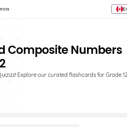
E
tricts
And Composite Numbers
2
zizz! Explore our curated flashcards for Grade 1