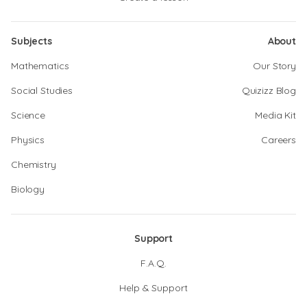
Subjects
About
Mathematics
Our Story
Social Studies
Quizizz Blog
Science
Media Kit
Physics
Careers
Chemistry
Biology
Support
F.A.Q.
Help & Support