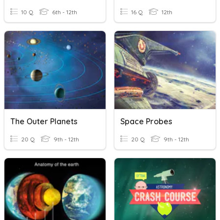
10 Q
6th - 12th
16 Q
12th
The Outer Planets
Space Probes
20 Q
9th - 12th
20 Q
9th - 12th