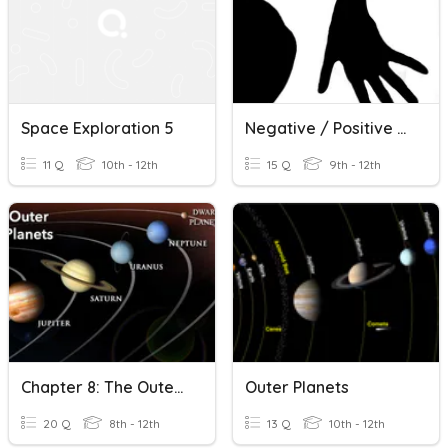
Space Exploration 5
Negative / Positive Space Review
11 Q
10th - 12th
15 Q
9th - 12th
Chapter 8: The Outer Planets
Outer Planets
20 Q
8th - 12th
13 Q
10th - 12th