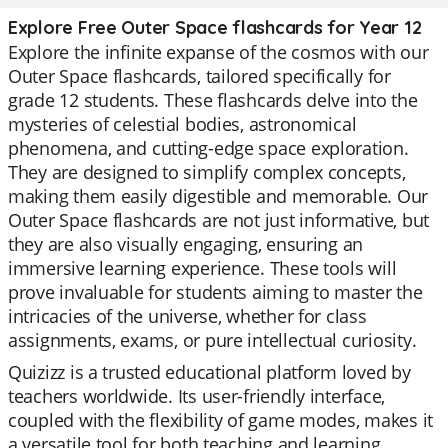
Explore Free Outer Space flashcards for Year 12
Explore the infinite expanse of the cosmos with our
Outer Space flashcards, tailored specifically for
grade 12 students. These flashcards delve into the
mysteries of celestial bodies, astronomical
phenomena, and cutting-edge space exploration.
They are designed to simplify complex concepts,
making them easily digestible and memorable. Our
Outer Space flashcards are not just informative, but
they are also visually engaging, ensuring an
immersive learning experience. These tools will
prove invaluable for students aiming to master the
intricacies of the universe, whether for class
assignments, exams, or pure intellectual curiosity.
Quizizz is a trusted educational platform loved by
teachers worldwide. Its user-friendly interface,
coupled with the flexibility of game modes, makes it
a versatile tool for both teaching and learning.