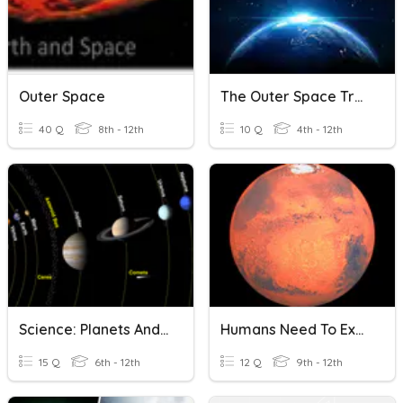
Outer Space
The Outer Space Treaty
40 Q
8th - 12th
10 Q
4th - 12th
Science: Planets And Outer Space Quiz
Humans Need To Explore Outer Space By Claudia Alarcón
15 Q
6th - 12th
12 Q
9th - 12th