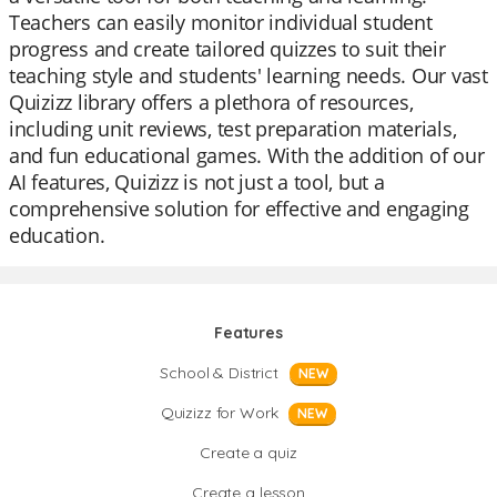
Teachers can easily monitor individual student
progress and create tailored quizzes to suit their
teaching style and students' learning needs. Our vast
Quizizz library offers a plethora of resources,
including unit reviews, test preparation materials,
and fun educational games. With the addition of our
AI features, Quizizz is not just a tool, but a
comprehensive solution for effective and engaging
education.
Features
School & District
NEW
Quizizz for Work
NEW
Create a quiz
Create a lesson