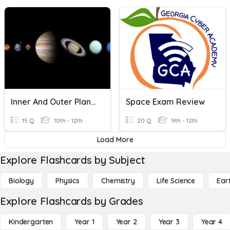
Inner And Outer Planets
Space Exam Review
15 Q
10th - 12th
20 Q
9th - 12th
Load More
Explore Flashcards by Subject
Biology
Physics
Chemistry
Life Science
Ear
Explore Flashcards by Grades
Kindergarten
Year 1
Year 2
Year 3
Year 4