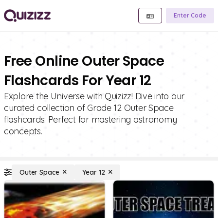
Enter Code
Free Online Outer Space
Flashcards For Year 12
Explore the Universe with Quizizz! Dive into our
curated collection of Grade 12 Outer Space
flashcards. Perfect for mastering astronomy
concepts.
Outer Space
Year 12