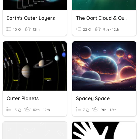
Earth's Outer Layers
The Oort Cloud & Outer Solar System
10 Q
12th
22 Q
9th - 12th
Outer Planets
Spacey Space
15 Q
10th - 12th
7 Q
9th - 12th