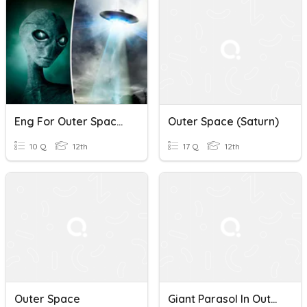
Eng For Outer Space: Is There Anyone Out There?
Outer Space (Saturn)
10 Q
12th
17 Q
12th
Outer Space
Giant Parasol In Outer Space Quiz