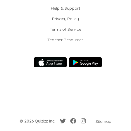
Help & Support
Privacy Policy
Terms of Service
Teacher Resources
© 2026 Quizizz Inc.
Sitemap