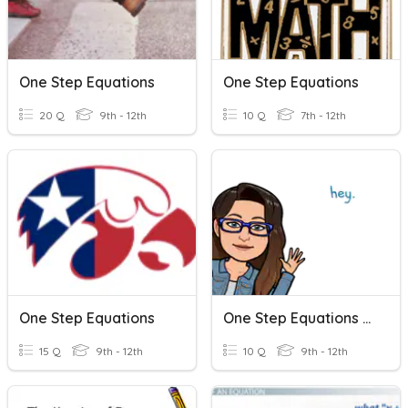
One Step Equations
One Step Equations
20 Q
9th - 12th
10 Q
7th - 12th
One Step Equations
One Step Equations Check
15 Q
9th - 12th
10 Q
9th - 12th