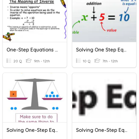
One-Step Equations (Quiz)
Solving One Step Equations
20 Q
9th - 12th
10 Q
7th - 12th
Solving One-Step Equations (+/-)
Solving One-Step Equations