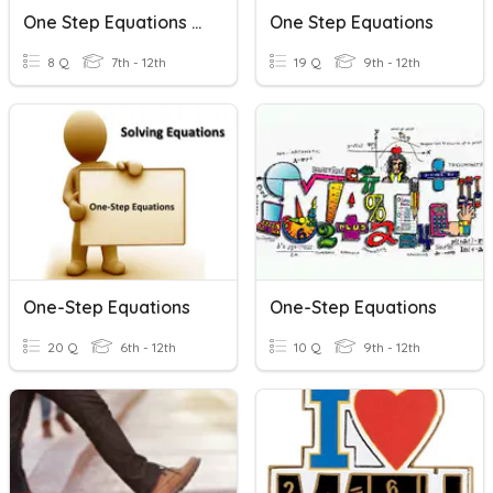
One Step Equations Fractions
One Step Equations
8 Q
7th - 12th
19 Q
9th - 12th
One-Step Equations
One-Step Equations
20 Q
6th - 12th
10 Q
9th - 12th