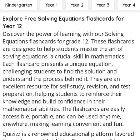
Kindergarten
Year 1
Year 2
Year 3
Year 4
Explore Free Solving Equations flashcards for
Year 12
Discover the power of learning with our Solving
Equations flashcards for grade 12. These flashcards
are designed to help students master the art of
solving equations, a crucial skill in mathematics.
Each flashcard presents a unique equation,
challenging students to find the solution and
understand the process behind it. They are an
excellent resource for self-study, revision, and test
preparation, helping students to reinforce their
knowledge and build confidence in their
mathematical abilities. The flashcards are easily
accessible, portable, and can be used anytime,
anywhere, making learning convenient and fun.
Quizizz is a renowned educational platform favored