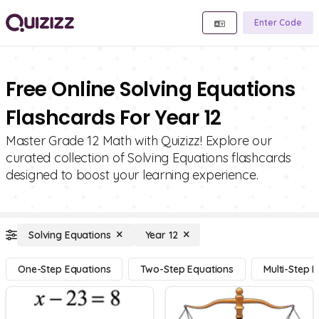
Enter Code
Free Online Solving Equations
Flashcards For Year 12
Master Grade 12 Math with Quizizz! Explore our
curated collection of Solving Equations flashcards
designed to boost your learning experience.
Solving Equations
Year 12
One-Step Equations
Two-Step Equations
Multi-Step 