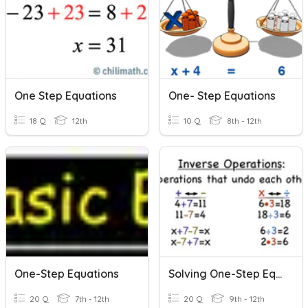
One Step Equations
One- Step Equations
18 Q
12th
10 Q
8th - 12th
One-Step Equations
Solving One-Step Equations
20 Q
7th - 12th
20 Q
9th - 12th