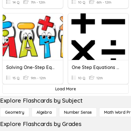
14 Q
7th - 12th
10 Q
6th - 12th
Solving One-Step Equations
One Step Equations Review
15 Q
9th - 12th
10 Q
12th
Load More
Explore Flashcards by Subject
Geometry
Algebra
Number Sense
Math Word P
Explore Flashcards by Grades