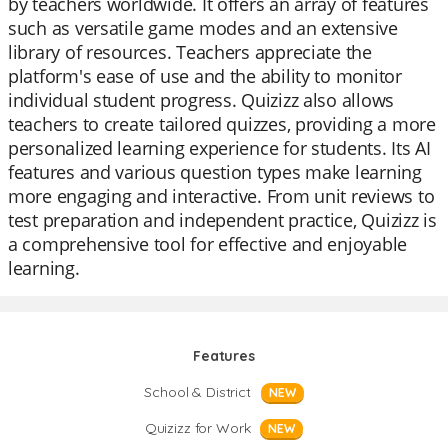
by teachers worldwide. It offers an array of features
such as versatile game modes and an extensive
library of resources. Teachers appreciate the
platform's ease of use and the ability to monitor
individual student progress. Quizizz also allows
teachers to create tailored quizzes, providing a more
personalized learning experience for students. Its AI
features and various question types make learning
more engaging and interactive. From unit reviews to
test preparation and independent practice, Quizizz is
a comprehensive tool for effective and enjoyable
learning.
Features
School & District
NEW
Quizizz for Work
NEW