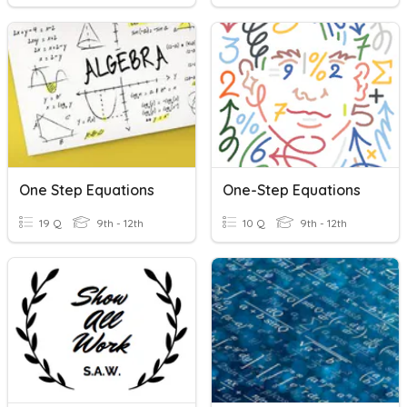
One Step Equations
One-Step Equations
19 Q
9th - 12th
10 Q
9th - 12th