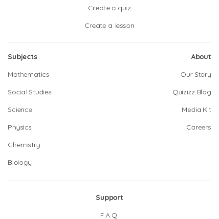
Create a quiz
Create a lesson
Subjects
About
Mathematics
Our Story
Social Studies
Quizizz Blog
Science
Media Kit
Physics
Careers
Chemistry
Biology
Support
F.A.Q.