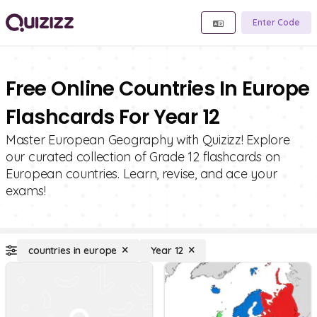
Enter Code
Free Online Countries In Europe
Flashcards For Year 12
Master European Geography with Quizizz! Explore
our curated collection of Grade 12 flashcards on
European countries. Learn, revise, and ace your
exams!
countries in europe
Year 12