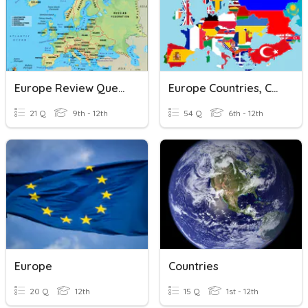
Europe Review Questions
Europe Countries, Capitals, Physical Features
21 Q
9th - 12th
54 Q
6th - 12th
Europe
Countries
20 Q
12th
15 Q
1st - 12th