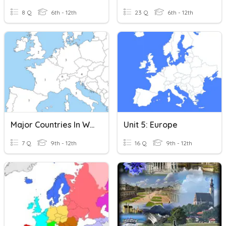
8 Q
6th - 12th
23 Q
6th - 12th
Major Countries In Western Europe Reveiw
Unit 5: Europe
7 Q
9th - 12th
16 Q
9th - 12th