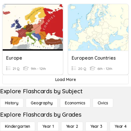
Europe
European Countries
21 Q
9th - 12th
20 Q
6th - 12th
Load More
Explore Flashcards by Subject
History
Geography
Economics
Civics
Explore Flashcards by Grades
Kindergarten
Year 1
Year 2
Year 3
Year 4