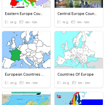
Eastern Europe Countries
Central Europe Countries
24 Q
6th - 12th
16 Q
9th - 12th
European Countries - Map
Countries Of Europe
20 Q
9th - 12th
20 Q
5th - 12th