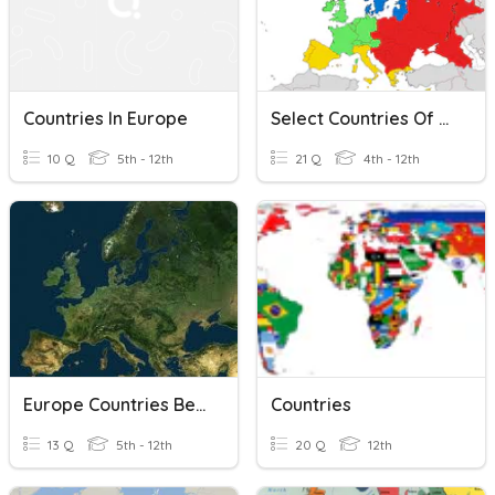
Countries In Europe
Select Countries Of Europe
10 Q
5th - 12th
21 Q
4th - 12th
Europe Countries Beginners
Countries
13 Q
5th - 12th
20 Q
12th