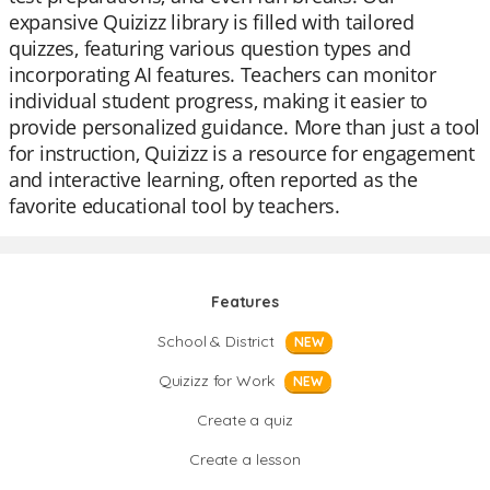
expansive Quizizz library is filled with tailored
quizzes, featuring various question types and
incorporating AI features. Teachers can monitor
individual student progress, making it easier to
provide personalized guidance. More than just a tool
for instruction, Quizizz is a resource for engagement
and interactive learning, often reported as the
favorite educational tool by teachers.
Features
School & District
NEW
Quizizz for Work
NEW
Create a quiz
Create a lesson