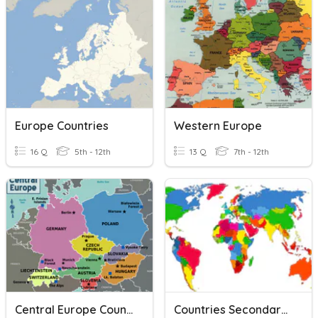
Europe Countries
Western Europe
16 Q
5th - 12th
13 Q
7th - 12th
Central Europe Countries
Countries Secondary (mostly Europe)