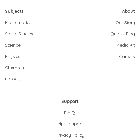
Subjects
About
Mathematics
Our Story
Social Studies
Quizizz Blog
Science
Media Kit
Physics
Careers
Chemistry
Biology
Support
F.A.Q.
Help & Support
Privacy Policy