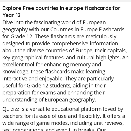
Explore Free countries in europe flashcards for
Year 12
Dive into the fascinating world of European
geography with our Countries in Europe Flashcards
for Grade 12. These flashcards are meticulously
designed to provide comprehensive information
about the diverse countries of Europe, their capitals,
key geographical features, and cultural highlights. An
excellent tool for enhancing memory and
knowledge, these flashcards make learning
interactive and enjoyable. They are particularly
useful for Grade 12 students, aiding in their
preparation for exams and enhancing their
understanding of European geography.
Quizizz is a versatile educational platform loved by
teachers for its ease of use and flexibility. It offers a
wide range of game modes, including unit reviews,
test preparations, and even fun breaks. Our