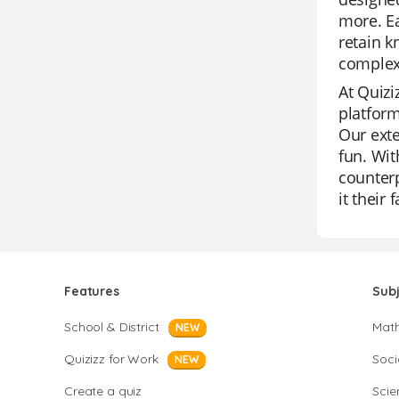
more. Ea
retain k
complex 
At Quizi
platform
Our exte
fun. Wit
counterp
it their 
Features
Sub
School & District
Mat
NEW
Quizizz for Work
Soci
NEW
Create a quiz
Scie