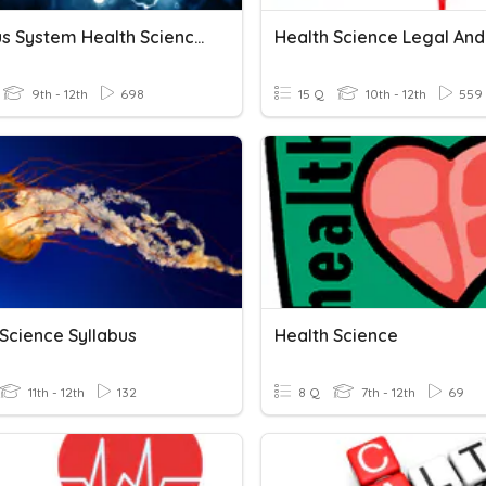
Nervous System Health Science 1
9th - 12th
698
15 Q
10th - 12th
559
 Science Syllabus
Health Science
11th - 12th
132
8 Q
7th - 12th
69