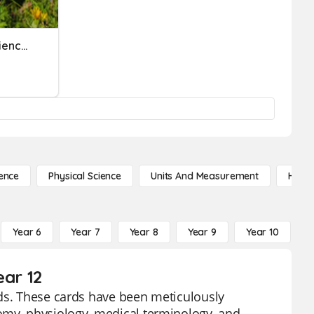
Foundations Of Health Science Week 1 Terms
ence
Physical Science
Units And Measurement
High 
Year 6
Year 7
Year 8
Year 9
Year 10
Y
ear 12
rds. These cards have been meticulously
omy, physiology, medical terminology, and