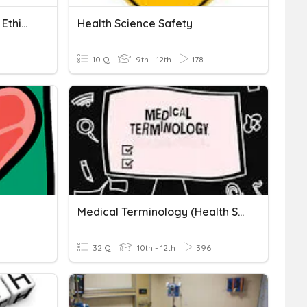
Health Science Legal And Ethical
Health Science Safety
10 Q
9th - 12th
178
Medical Terminology (Health Science)
32 Q
10th - 12th
396