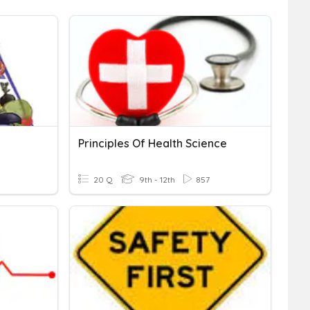
Principles Of Health Science
20 Q
9th - 12th
857