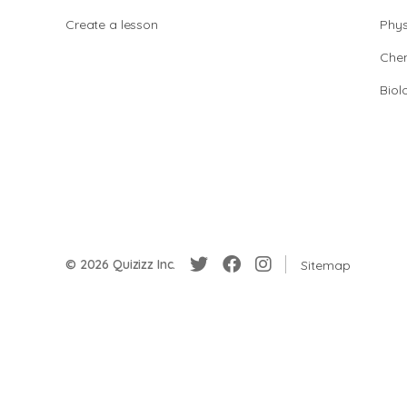
Create a lesson
Phys
Chem
Biol
© 2026 Quizizz Inc.
Sitemap