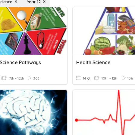
Science
Year 12
 Science Pathways
Health Science
7th - 12th
363
14 Q
10th - 12th
156