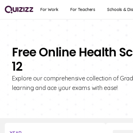
For Work
For Teachers
Schools & Dis
Free Online Health S
12
Explore our comprehensive collection of Grad
learning and ace your exams with ease!