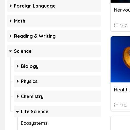
Foreign Language
Math
12 Q
Reading & Writing
Science
Biology
Physics
Health
Chemistry
11 Q
Life Science
Ecosystems