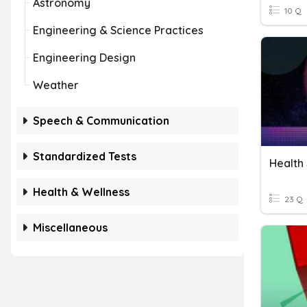
Astronomy
10 Q
Engineering & Science Practices
Engineering Design
Weather
Speech & Communication
Standardized Tests
Health 
Health & Wellness
23 Q
Miscellaneous