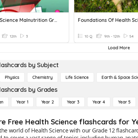
Health Science Malnutrition Gr 12
12th
3
10 Q
9th - 12th
54
Load More
lashcards by Subject
Physics
Chemistry
Life Science
Earth & Space Sci
lashcards by Grades
en
Year 1
Year 2
Year 3
Year 4
Year 5
re Free Health Science flashcards for Y
the world of Health Science with our Grade 12 flashca
 to cover a vast range of topics including human anat