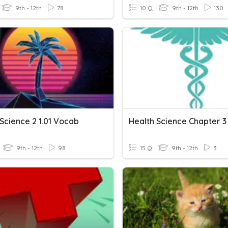
9th - 12th
78
10 Q
9th - 12th
130
Science 2 1.01 Vocab
9th - 12th
98
15 Q
9th - 12th
3