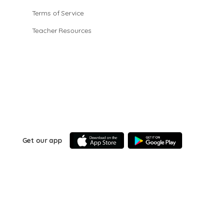
Terms of Service
Teacher Resources
Get our app