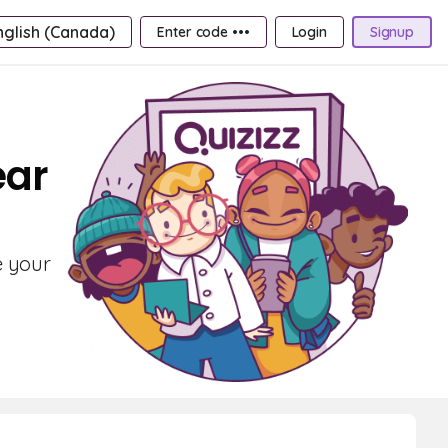
nglish (Canada)
Enter code •••
Login
Signup
ear
e your