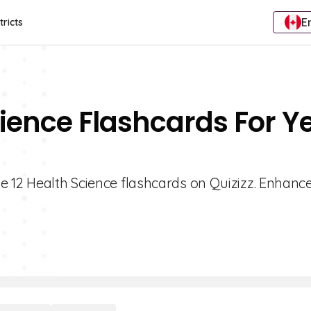
E
tricts
cience Flashcards For Y
e 12 Health Science flashcards on Quizizz. Enhanc