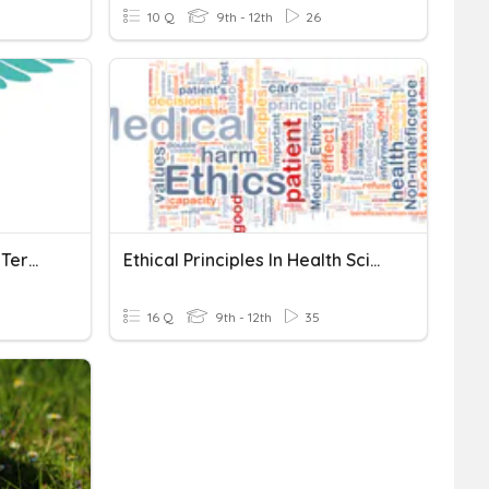
10 Q
9th - 12th
26
Health Science Chapter 3 Terms
Ethical Principles In Health Science Quiz
16 Q
9th - 12th
35