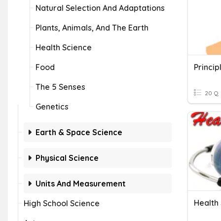
Natural Selection And Adaptations
Plants, Animals, And The Earth
Health Science
Food
Princip
The 5 Senses
20 Q
Genetics
Earth & Space Science
Physical Science
Units And Measurement
Health
High School Science