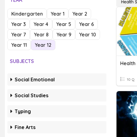
YEAR
Health 
Kindergarten
Year 1
Year 2
Year 3
Year 4
Year 5
Year 6
Year 7
Year 8
Year 9
Year 10
Year 11
Year 12
SUBJECTS
Health
Social Emotional
10 Q
Social Studies
Typing
Fine Arts