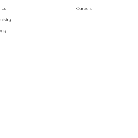
ics
Careers
istry
ogy