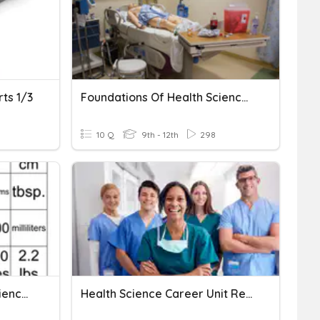
ts 1/3
Foundations Of Health Science 1.01 History
10 Q
9th - 12th
298
Foundations Of Health Science Math Conversions
Health Science Career Unit Review