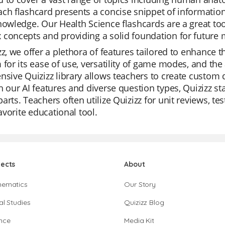
ch flashcard presents a concise snippet of information
nowledge. Our Health Science flashcards are a great tool
concepts and providing a solid foundation for future 
zz, we offer a plethora of features tailored to enhance 
 for its ease of use, versatility of game modes, and the
nsive Quizizz library allows teachers to create custo
h our AI features and diverse question types, Quizizz st
arts. Teachers often utilize Quizizz for unit reviews, t
favorite educational tool.
jects
About
hematics
Our Story
al Studies
Quizizz Blog
nce
Media Kit