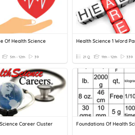
le Of Health Science
Health Science 1 Word Par
5th - 12th
39
21 Q
11th - 12th
339
 Science Career Cluster