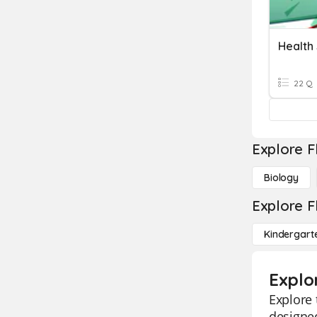
22 Q
Explore F
Biology
Explore F
Kindergart
Explo
Explore 
designed