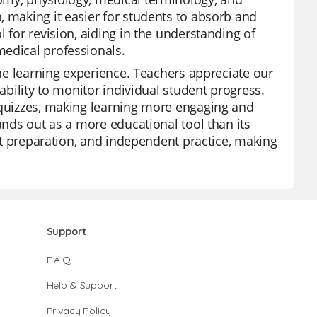
, making it easier for students to absorb and
 for revision, aiding in the understanding of
medical professionals.
the learning experience. Teachers appreciate our
 ability to monitor individual student progress.
m quizzes, making learning more engaging and
ands out as a more educational tool than its
est preparation, and independent practice, making
Support
F.A.Q.
Help & Support
Privacy Policy