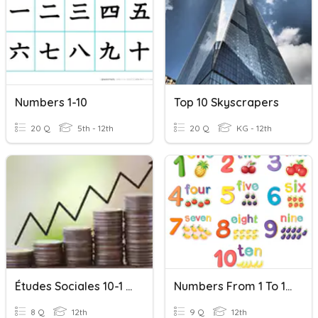
Numbers 1-10
Top 10 Skyscrapers
20 Q
5th - 12th
20 Q
KG - 12th
Études Sociales 10-1 Chapitre 10
Numbers From 1 To 10
8 Q
12th
9 Q
12th