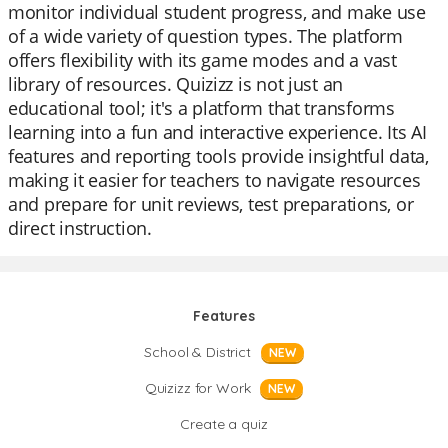
monitor individual student progress, and make use
of a wide variety of question types. The platform
offers flexibility with its game modes and a vast
library of resources. Quizizz is not just an
educational tool; it's a platform that transforms
learning into a fun and interactive experience. Its AI
features and reporting tools provide insightful data,
making it easier for teachers to navigate resources
and prepare for unit reviews, test preparations, or
direct instruction.
Features
School & District
NEW
Quizizz for Work
NEW
Create a quiz