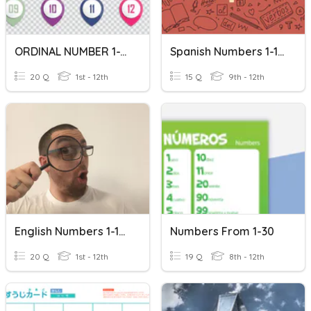
ORDINAL NUMBER 1-10
Spanish Numbers 1-100
20 Q
1st - 12th
15 Q
9th - 12th
English Numbers 1-100
Numbers From 1-30
20 Q
1st - 12th
19 Q
8th - 12th