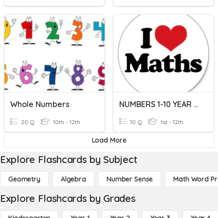
Whole Numbers
NUMBERS 1-10 YEAR 1 (ST CATHERINE)
20 Q
10th - 12th
10 Q
1st - 12th
Load More
Explore Flashcards by Subject
Geometry
Algebra
Number Sense
Math Word P
Explore Flashcards by Grades