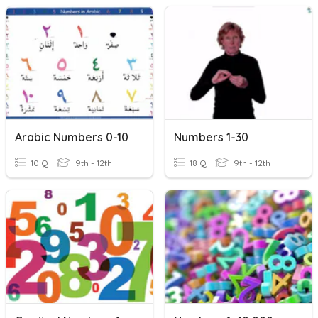
Arabic Numbers 0-10
Numbers 1-30
10 Q
9th - 12th
18 Q
9th - 12th