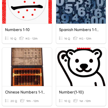
Numbers 1-10
Spanish Numbers 1-10!
10 Q
KG - 12th
16 Q
KG - 12th
Chinese Numbers 1-10+
Number(1-10)
20 Q
9th - 12th
10 Q
1st - 12th