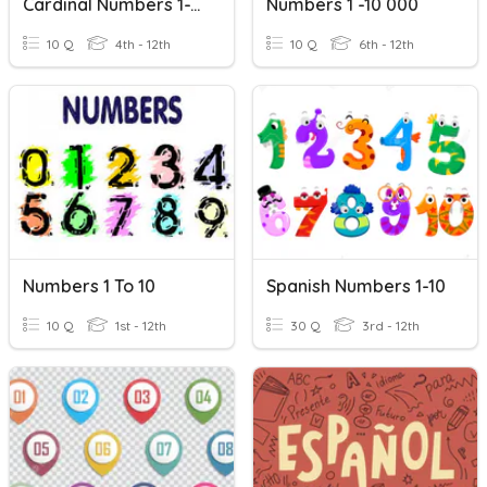
Cardinal Numbers 1-10
Numbers 1 -10 000
10 Q
4th - 12th
10 Q
6th - 12th
Numbers 1 To 10
Spanish Numbers 1-10
10 Q
1st - 12th
30 Q
3rd - 12th