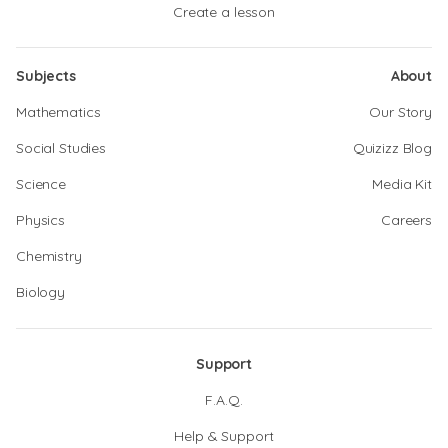
Create a lesson
Subjects
About
Mathematics
Our Story
Social Studies
Quizizz Blog
Science
Media Kit
Physics
Careers
Chemistry
Biology
Support
F.A.Q.
Help & Support