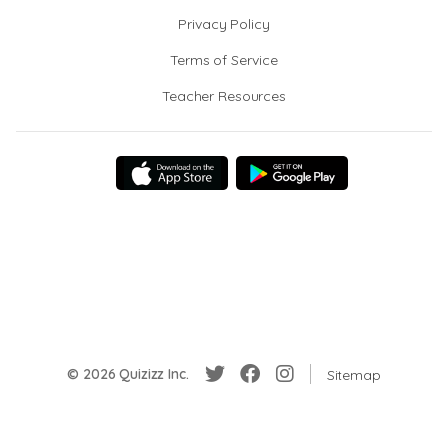
Privacy Policy
Terms of Service
Teacher Resources
© 2026 Quizizz Inc.
Sitemap