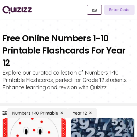
Enter Code
Free Online Numbers 1-10
Printable Flashcards For Year
12
Explore our curated collection of Numbers 1-10
Printable Flashcards, perfect for Grade 12 students.
Enhance learning and revision with Quizizz!
Numbers 1-10 Printable
Year 12