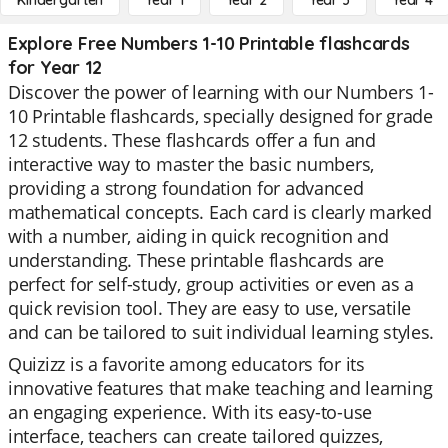
Kindergarten
Year 1
Year 2
Year 3
Year 4
Explore Free Numbers 1-10 Printable flashcards
for Year 12
Discover the power of learning with our Numbers 1-
10 Printable flashcards, specially designed for grade
12 students. These flashcards offer a fun and
interactive way to master the basic numbers,
providing a strong foundation for advanced
mathematical concepts. Each card is clearly marked
with a number, aiding in quick recognition and
understanding. These printable flashcards are
perfect for self-study, group activities or even as a
quick revision tool. They are easy to use, versatile
and can be tailored to suit individual learning styles.
Quizizz is a favorite among educators for its
innovative features that make teaching and learning
an engaging experience. With its easy-to-use
interface, teachers can create tailored quizzes,