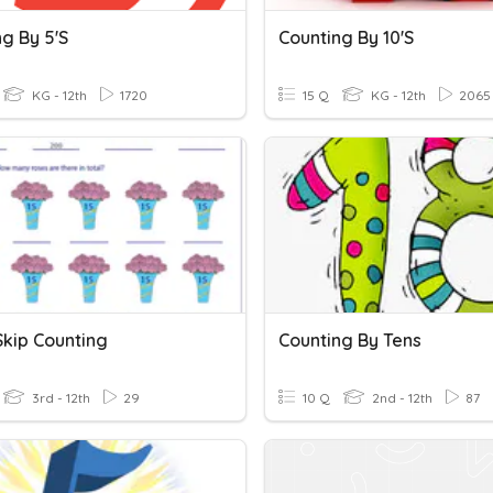
g By 5's
Counting By 10's
KG - 12th
1720
15 Q
KG - 12th
2065
Skip Counting
Counting By Tens
3rd - 12th
29
10 Q
2nd - 12th
87