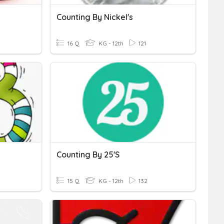
Counting By Nickel's
16 Q
KG - 12th
121
Counting By 25's
15 Q
KG - 12th
132