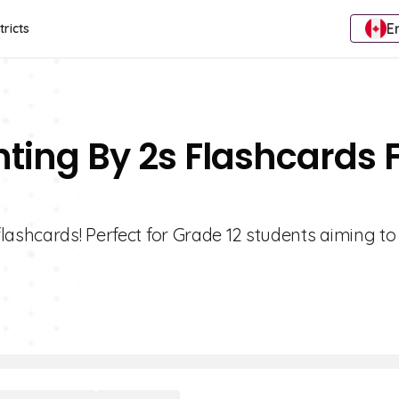
E
tricts
nting By 2s Flashcards 
lashcards! Perfect for Grade 12 students aiming to