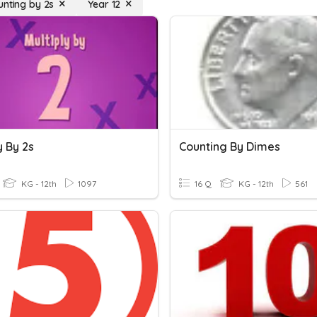
unting by 2s
Year 12
y By 2s
Counting By Dimes
KG - 12th
1097
16 Q
KG - 12th
561