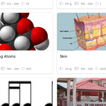
KG - 12th
19
39 Q
9th - 12th
1
ng Atoms
Skin
11th - 12th
433
20 Q
9th - 12th
463