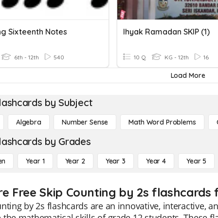
ng Sixteenth Notes
Ihyak Ramadan SKIP (1)
6th - 12th
540
10 Q
KG - 12th
16
Load More
lashcards by Subject
Algebra
Number Sense
Math Word Problems
lashcards by Grades
en
Year 1
Year 2
Year 3
Year 4
Year 5
re Free Skip Counting by 2s flashcards 
nting by 2s flashcards are an innovative, interactive, 
the mathematical skills of grade 12 students. These fla