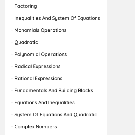
Factoring
Inequalities And System Of Equations
Monomials Operations
Quadratic
Polynomial Operations
Radical Expressions
Rational Expressions
Fundamentals And Building Blocks
Equations And Inequalities
System Of Equations And Quadratic
Complex Numbers