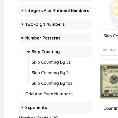
Integers And Rational Numbers
Two-Digit Numbers
Skip Co
Number Patterns
30 Q
Skip Counting
Skip Counting By 5s
Skip Counting By 2s
Skip Counting By 10s
Odd And Even Numbers
Exponents
Counti