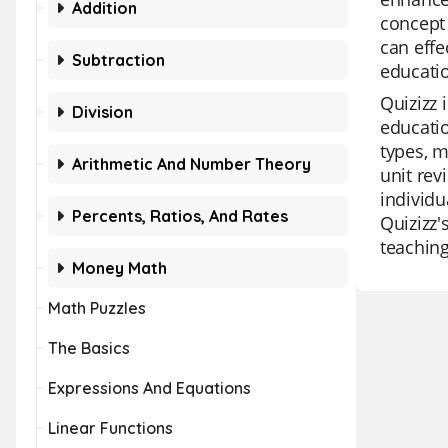
Addition
concept 
can effe
Subtraction
educatio
Quizizz 
Division
educatio
types, m
Arithmetic And Number Theory
unit rev
individu
Percents, Ratios, And Rates
Quizizz'
teaching
Money Math
Math Puzzles
The Basics
Expressions And Equations
Linear Functions