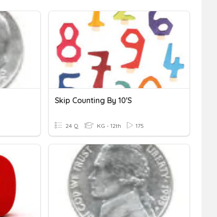
Skip Counting By 10's
24 Q
KG - 12th
175