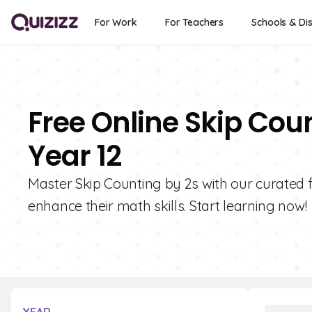
For Work
For Teachers
Schools & Dis
Free Online Skip Cou
Year 12
Master Skip Counting by 2s with our curated f
enhance their math skills. Start learning now!