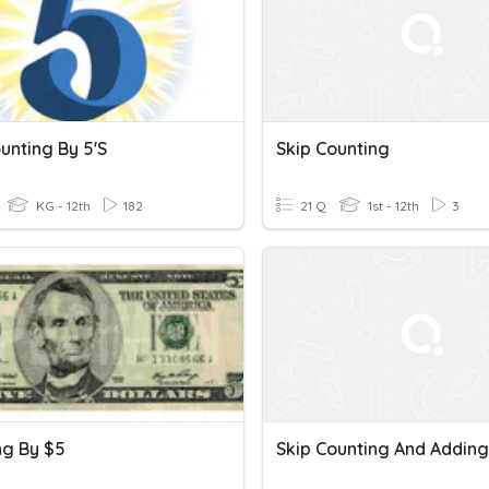
unting By 5's
Skip Counting
KG - 12th
182
21 Q
1st - 12th
3
ng By $5
Skip Counting And Adding