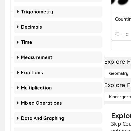
Trigonometry
Counti
Decimals
14 Q
Time
Measurement
Explore F
Fractions
Geometry
Explore F
Multiplication
Kindergart
Mixed Operations
Explo
Data And Graphing
Skip Cou
enhance 