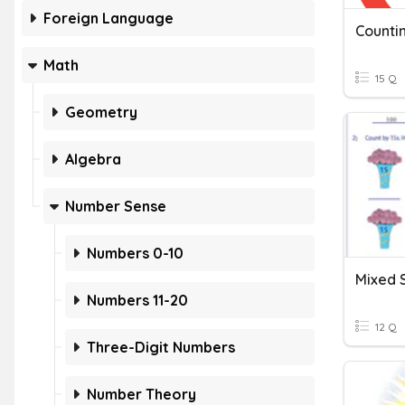
Foreign Language
Countin
Math
15 Q
Geometry
Algebra
Number Sense
Numbers 0-10
Mixed 
Numbers 11-20
12 Q
Three-Digit Numbers
Number Theory