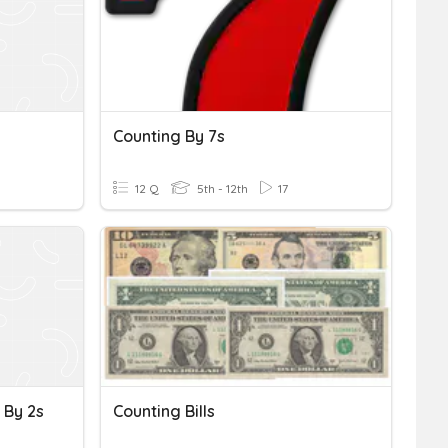
Counting By 7s
12 Q
5th - 12th
17
 By 2s
Counting Bills