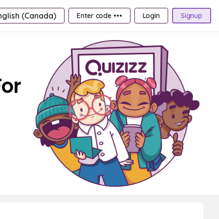
nglish (Canada)
Enter code •••
Login
Signup
For