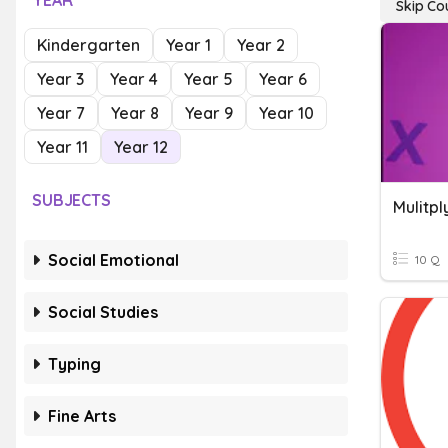
YEAR
Skip Co
Kindergarten
Year 1
Year 2
Year 3
Year 4
Year 5
Year 6
Year 7
Year 8
Year 9
Year 10
Year 11
Year 12
SUBJECTS
Mulitpl
Social Emotional
10 Q
Social Studies
Typing
Fine Arts