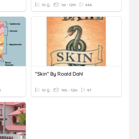
10 Q
1st - 12th
446
"Skin" By Roald Dahl
3
10 Q
9th - 12th
97