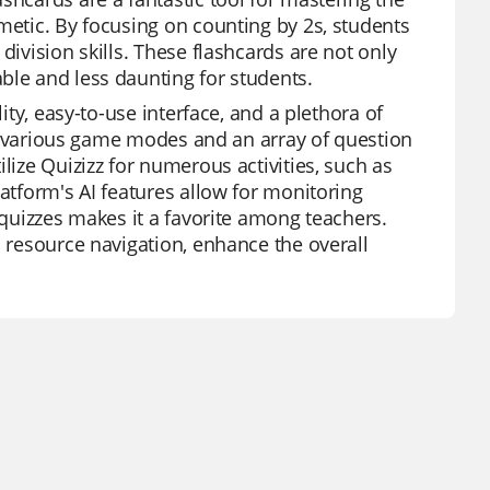
metic. By focusing on counting by 2s, students
division skills. These flashcards are not only
ble and less daunting for students.
ity, easy-to-use interface, and a plethora of
ing various game modes and an array of question
lize Quizizz for numerous activities, such as
latform's AI features allow for monitoring
 quizzes makes it a favorite among teachers.
d resource navigation, enhance the overall