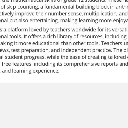
of skip counting, a fundamental building block in arith
ctively improve their number sense, multiplication, and 
nal but also entertaining, making learning more enjoya
is a platform loved by teachers worldwide for its versatil
nal tools. It offers a rich library of resources, includ
aking it more educational than other tools. Teachers uti
iews, test preparation, and independent practice. The p
al student progress, while the ease of creating tailored
s free features, including its comprehensive reports an
 and learning experience.