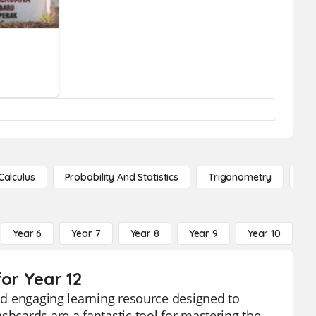
Calculus
Probability And Statistics
Trigonometry
De
Year 6
Year 7
Year 8
Year 9
Year 10
Y
for Year 12
and engaging learning resource designed to
shcards are a fantastic tool for mastering the