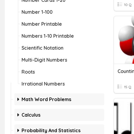
Number Cards 1-20
10 Q
Number 1-100
Number Printable
Numbers 1-10 Printable
Scientific Notation
Multi-Digit Numbers
Counti
Roots
Irrational Numbers
15 Q
Math Word Problems
Calculus
Probability And Statistics