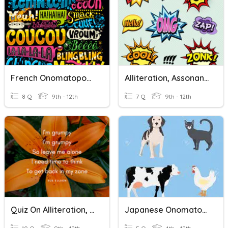
French Onomatopoeias Quiz
Alliteration, Assonance, And Onomatopoeia
8 Q
9th - 12th
7 Q
9th - 12th
Quiz On Alliteration, Onomatopoeia, And Refrain
Japanese Onomatopoeia - ANIMALS