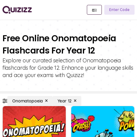
Enter Code
Free Online Onomatopoeia
Flashcards For Year 12
Explore our curated selection of Onomatopoeia
flashcards for Grade 12. Enhance your language skills
and ace your exams with Quizizz!
Onomatopoeia
Year 12