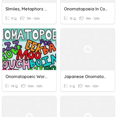
SImiles, Metaphors And Onomatopoeia
Onomatopoeia In Context Quiz
11 Q
7th - 12th
15 Q
9th - 12th
Onomatopoeic Words
Japanese Onomatopoeia - Objects
19 Q
10th - 12th
5 Q
9th - 12th