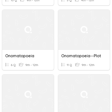
10 Q
9th - 12th
5 Q
4th - 12th
Onomatopoeia
Onomatopoeia--Plot
6 Q
9th - 12th
11 Q
9th - 12th