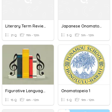
Literary Term Review (free Verse To Onomatopoeia)
Japanese Onomatopoeia - PEOPLE SOUNDS
21 Q
11th - 12th
5 Q
5th - 12th
Figurative Language (Music Lyrics)
Onomatopeia 1
15 Q
6th - 12th
5 Q
9th - 12th