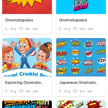
Onomatopoeia
Onomatopoeia
13 Q
9th - 12th
10 Q
10th - 12th
Exploring Onomatopoeia For Meaning
Japanese Onomatopoeia
10 Q
9th - 12th
10 Q
3rd - 12th