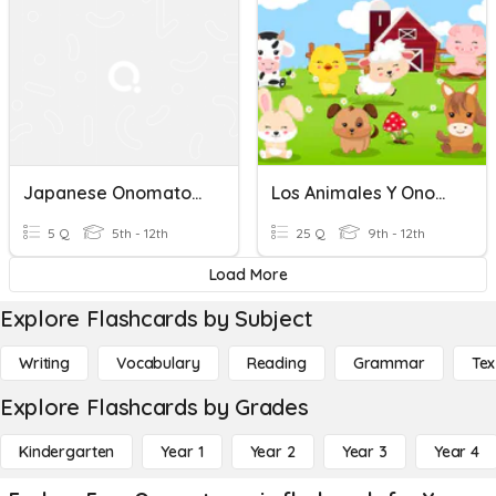
Japanese Onomatopoeia - Emotions And Feelings
Los Animales Y Onomatopeya
5 Q
5th - 12th
25 Q
9th - 12th
Load More
Explore Flashcards by Subject
Writing
Vocabulary
Reading
Grammar
Tex
Explore Flashcards by Grades
Kindergarten
Year 1
Year 2
Year 3
Year 4