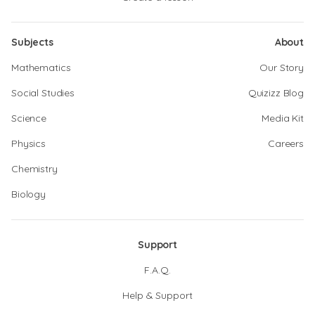
Subjects
About
Mathematics
Our Story
Social Studies
Quizizz Blog
Science
Media Kit
Physics
Careers
Chemistry
Biology
Support
F.A.Q.
Help & Support