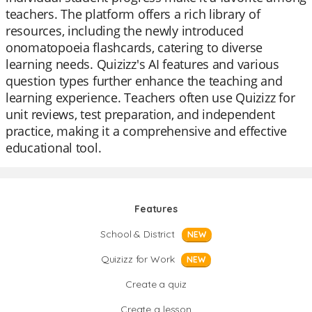
teachers. The platform offers a rich library of
resources, including the newly introduced
onomatopoeia flashcards, catering to diverse
learning needs. Quizizz's AI features and various
question types further enhance the teaching and
learning experience. Teachers often use Quizizz for
unit reviews, test preparation, and independent
practice, making it a comprehensive and effective
educational tool.
Features
School & District
NEW
Quizizz for Work
NEW
Create a quiz
Create a lesson