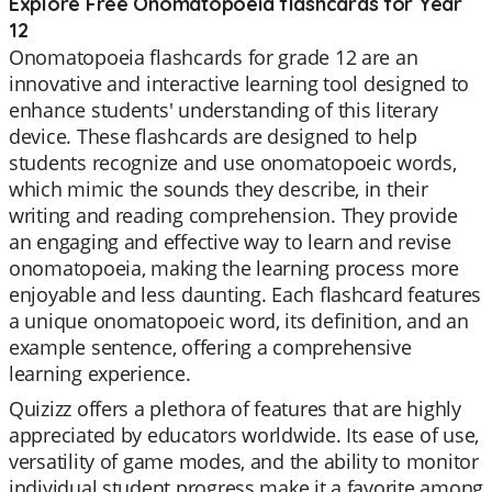
Explore Free Onomatopoeia flashcards for Year
12
Onomatopoeia flashcards for grade 12 are an
innovative and interactive learning tool designed to
enhance students' understanding of this literary
device. These flashcards are designed to help
students recognize and use onomatopoeic words,
which mimic the sounds they describe, in their
writing and reading comprehension. They provide
an engaging and effective way to learn and revise
onomatopoeia, making the learning process more
enjoyable and less daunting. Each flashcard features
a unique onomatopoeic word, its definition, and an
example sentence, offering a comprehensive
learning experience.
Quizizz offers a plethora of features that are highly
appreciated by educators worldwide. Its ease of use,
versatility of game modes, and the ability to monitor
individual student progress make it a favorite among