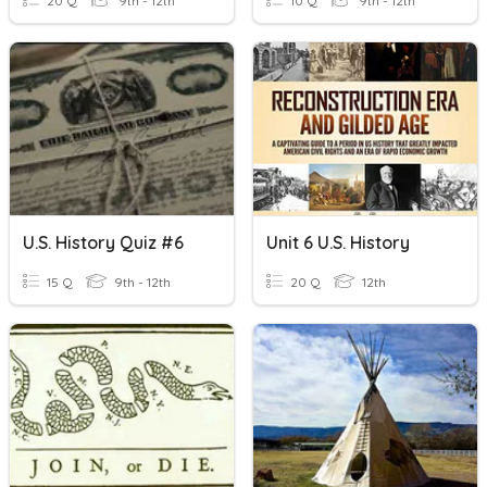
20 Q
9th - 12th
10 Q
9th - 12th
U.S. History Quiz #6
Unit 6 U.S. History
15 Q
9th - 12th
20 Q
12th