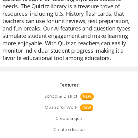
needs. The Quizizz library is a treasure trove of
resources, including U.S. History flashcards, that
teachers can use for unit reviews, test preparation,
and fun breaks. Our AI features and question types
stimulate student engagement and make learning
more enjoyable. With Quizizz, teachers can easily
monitor individual student progress, making it a
favorite educational tool among educators.
Features
School & District
NEW
Quizizz for Work
NEW
Create a quiz
Create a lesson