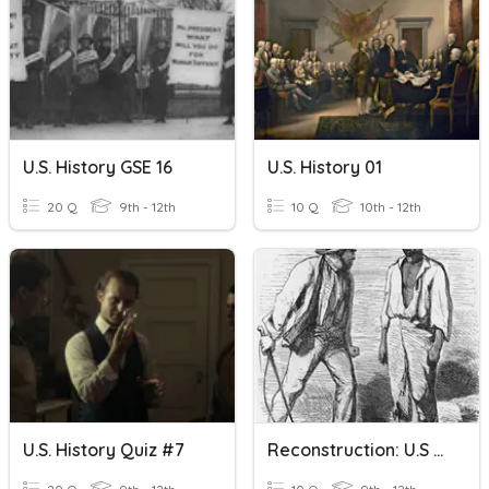
U.S. History GSE 16
U.S. History 01
20 Q
9th - 12th
10 Q
10th - 12th
U.S. History Quiz #7
Reconstruction: U.S History Clarke