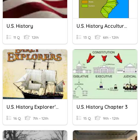
U.s. History
U.S. History Acculturation
11 Q
12th
13 Q
6th - 12th
U.S. History Explorer's Quiz
U.S. History Chapter 3
16 Q
7th - 12th
15 Q
9th - 12th