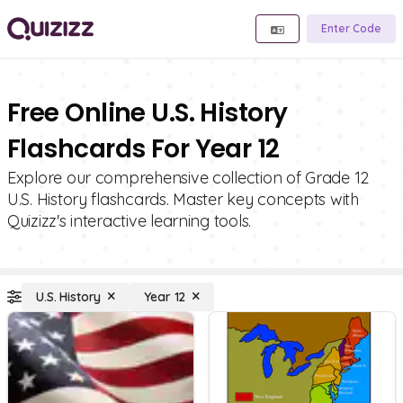
Enter Code
Free Online U.S. History
Flashcards For Year 12
Explore our comprehensive collection of Grade 12
U.S. History flashcards. Master key concepts with
Quizizz's interactive learning tools.
U.S. History
Year 12