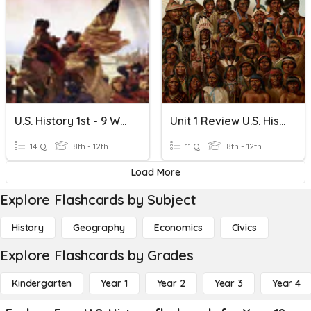
U.S. History 1st - 9 Weeks Review
Unit 1 Review U.S. History
14 Q
8th - 12th
11 Q
8th - 12th
Load More
Explore Flashcards by Subject
History
Geography
Economics
Civics
Explore Flashcards by Grades
Kindergarten
Year 1
Year 2
Year 3
Year 4