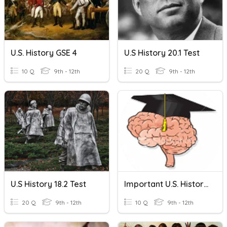
U.S. History GSE 4
U.S History 20.1 Test
10 Q
9th - 12th
20 Q
9th - 12th
U.S History 18.2 Test
Important U.S. History Terms
20 Q
9th - 12th
10 Q
9th - 12th