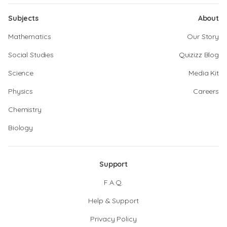
Subjects
About
Mathematics
Our Story
Social Studies
Quizizz Blog
Science
Media Kit
Physics
Careers
Chemistry
Biology
Support
F.A.Q.
Help & Support
Privacy Policy