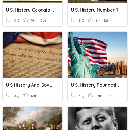
U.S. History Georgia Standard 3
U.S. History Number 1
10 Q
9th - 12th
15 Q
6th - 12th
U.S History And Government
U.S. History Foundations & Skills
10 Q
12th
13 Q
10th - 12th