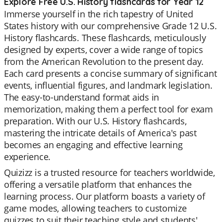
Explore Free U.S. History flashcards for Year 12
Immerse yourself in the rich tapestry of United
States history with our comprehensive Grade 12 U.S.
History flashcards. These flashcards, meticulously
designed by experts, cover a wide range of topics
from the American Revolution to the present day.
Each card presents a concise summary of significant
events, influential figures, and landmark legislation.
The easy-to-understand format aids in
memorization, making them a perfect tool for exam
preparation. With our U.S. History flashcards,
mastering the intricate details of America's past
becomes an engaging and effective learning
experience.
Quizizz is a trusted resource for teachers worldwide,
offering a versatile platform that enhances the
learning process. Our platform boasts a variety of
game modes, allowing teachers to customize
quizzes to suit their teaching style and students'