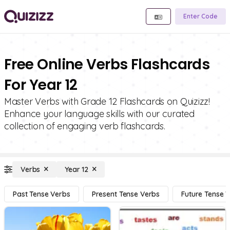
Enter Code
Free Online Verbs Flashcards
For Year 12
Master Verbs with Grade 12 Flashcards on Quizizz!
Enhance your language skills with our curated
collection of engaging verb flashcards.
Verbs
Year 12
Past Tense Verbs
Present Tense Verbs
Future Tense 