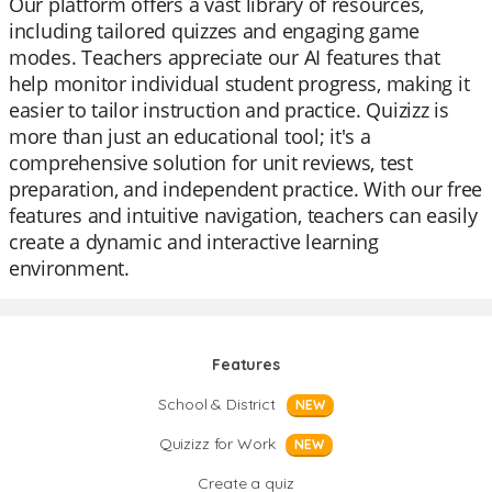
Our platform offers a vast library of resources,
including tailored quizzes and engaging game
modes. Teachers appreciate our AI features that
help monitor individual student progress, making it
easier to tailor instruction and practice. Quizizz is
more than just an educational tool; it's a
comprehensive solution for unit reviews, test
preparation, and independent practice. With our free
features and intuitive navigation, teachers can easily
create a dynamic and interactive learning
environment.
Features
School & District
NEW
Quizizz for Work
NEW
Create a quiz