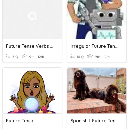
Future Tense Verbs (Reflexives)
Irregular Future Tense
5 Q
9th - 12th
18 Q
9th - 12th
Future Tense
Spanish I: Future Tense