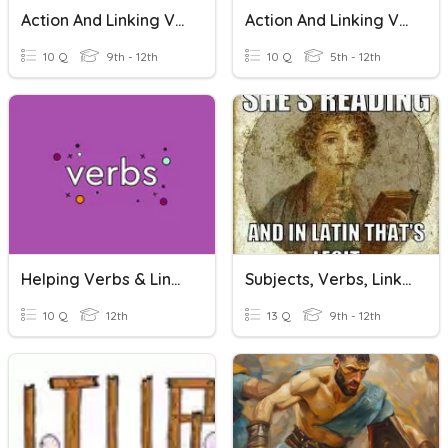
Action And Linking Verbs
Action And Linking Verbs
10 Q
9th - 12th
10 Q
5th - 12th
Helping Verbs & Linking Verbs
Subjects, Verbs, Linking Verbs, Complements
10 Q
12th
13 Q
9th - 12th