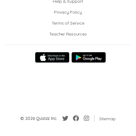
Help & Support
Privacy Policy
Terms of Service
Teacher Resources
© 2026 Quizizz Inc.
Sitemap