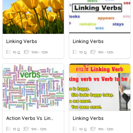
Linking Verbs
Linking Verbs
10 Q
10th - 12th
10 Q
9th - 12th
Action Verbs Vs. Linking Verbs
Linking Verbs
13 Q
9th - 12th
10 Q
9th - 12th