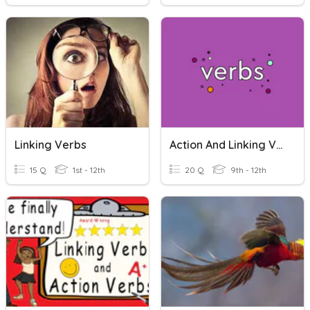
Linking Verbs
Action And Linking Verbs
15 Q
1st - 12th
20 Q
9th - 12th