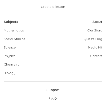
Create a lesson
Subjects
About
Mathematics
Our Story
Social Studies
Quizizz Blog
Science
Media Kit
Physics
Careers
Chemistry
Biology
Support
F.A.Q.