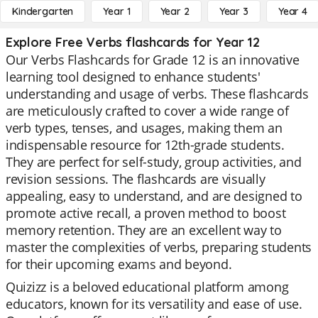
Kindergarten
Year 1
Year 2
Year 3
Year 4
Explore Free Verbs flashcards for Year 12
Our Verbs Flashcards for Grade 12 is an innovative
learning tool designed to enhance students'
understanding and usage of verbs. These flashcards
are meticulously crafted to cover a wide range of
verb types, tenses, and usages, making them an
indispensable resource for 12th-grade students.
They are perfect for self-study, group activities, and
revision sessions. The flashcards are visually
appealing, easy to understand, and are designed to
promote active recall, a proven method to boost
memory retention. They are an excellent way to
master the complexities of verbs, preparing students
for their upcoming exams and beyond.
Quizizz is a beloved educational platform among
educators, known for its versatility and ease of use.