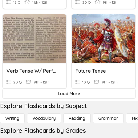
15 Q
11th - 12th
20 Q
9th - 12th
Verb Tense W/ Perfect Tenses & Irregular Verbs
Future Tense
20 Q
9th - 12th
10 Q
9th - 12th
Load More
Explore Flashcards by Subject
Writing
Vocabulary
Reading
Grammar
Tex
Explore Flashcards by Grades