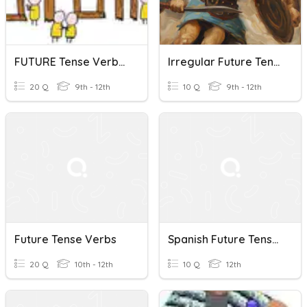
FUTURE Tense Verbs IRREG & REG
Irregular Future Tense Verbs In Latin
20 Q
9th - 12th
10 Q
9th - 12th
Future Tense Verbs
Spanish Future Tense Verbs Quiz
20 Q
10th - 12th
10 Q
12th