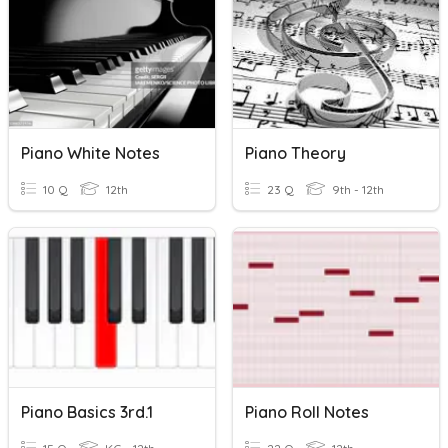
Piano White Notes
Piano Theory
10 Q
12th
23 Q
9th - 12th
Piano Basics 3rd.1
Piano Roll Notes