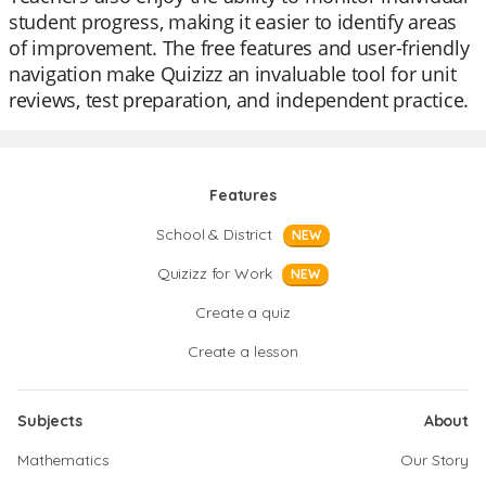
student progress, making it easier to identify areas
of improvement. The free features and user-friendly
navigation make Quizizz an invaluable tool for unit
reviews, test preparation, and independent practice.
Features
School & District
NEW
Quizizz for Work
NEW
Create a quiz
Create a lesson
Subjects
About
Mathematics
Our Story