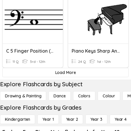
C 5 Finger Position (Left Hand)
Piano Keys Sharp And Flat
11 Q
3rd - 12th
24 Q
1st - 12th
Load More
Explore Flashcards by Subject
Drawing & Painting
Dance
Colors
Colour
M
Explore Flashcards by Grades
Kindergarten
Year 1
Year 2
Year 3
Year 4