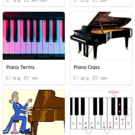
15 Q
KG - 12th
22 Q
12th
Piano Terms
Piano Class
15 Q
12th
20 Q
12th