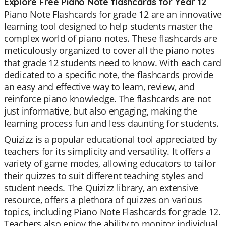
Explore Free Piano Note flashcards for Year 12
Piano Note Flashcards for grade 12 are an innovative
learning tool designed to help students master the
complex world of piano notes. These flashcards are
meticulously organized to cover all the piano notes
that grade 12 students need to know. With each card
dedicated to a specific note, the flashcards provide
an easy and effective way to learn, review, and
reinforce piano knowledge. The flashcards are not
just informative, but also engaging, making the
learning process fun and less daunting for students.
Quizizz is a popular educational tool appreciated by
teachers for its simplicity and versatility. It offers a
variety of game modes, allowing educators to tailor
their quizzes to suit different teaching styles and
student needs. The Quizizz library, an extensive
resource, offers a plethora of quizzes on various
topics, including Piano Note Flashcards for grade 12.
Teachers also enjoy the ability to monitor individual