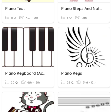
Piano Test
Piano Steps And Notes
11 Q
KG - 12th
8 Q
12th
Piano Keyboard (Accidentals, Half/Whole Steps)
Piano Keys
20 Q
6th - 12th
25 Q
3rd - 12th