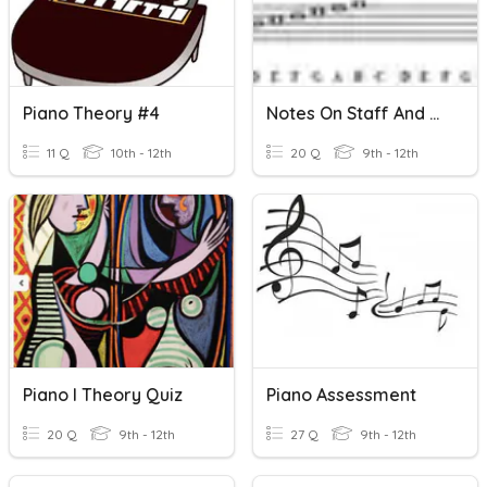
Piano Theory #4
Notes On Staff And Piano Keyboard
11 Q
10th - 12th
20 Q
9th - 12th
Piano I Theory Quiz
Piano Assessment
20 Q
9th - 12th
27 Q
9th - 12th