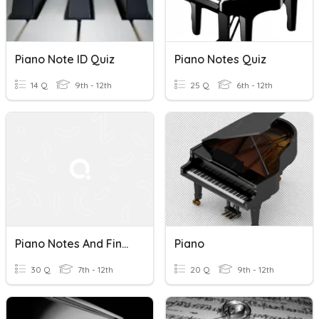
Piano Note ID Quiz
Piano Notes Quiz
14 Q
9th - 12th
25 Q
6th - 12th
Piano Notes And Fingers
Piano
30 Q
7th - 12th
20 Q
9th - 12th