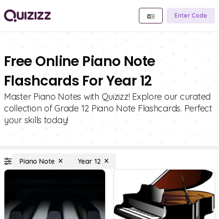
Enter Code
Free Online Piano Note
Flashcards For Year 12
Master Piano Notes with Quizizz! Explore our curated
collection of Grade 12 Piano Note Flashcards. Perfect
your skills today!
Piano Note
Year 12