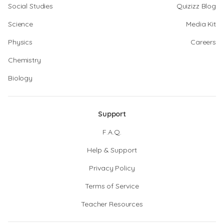
Social Studies
Quizizz Blog
Science
Media Kit
Physics
Careers
Chemistry
Biology
Support
F.A.Q.
Help & Support
Privacy Policy
Terms of Service
Teacher Resources