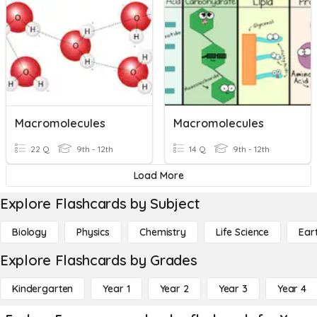
Macromolecules
Macromolecules
22 Q
9th - 12th
14 Q
9th - 12th
Load More
Explore Flashcards by Subject
Biology
Physics
Chemistry
Life Science
Ear
Explore Flashcards by Grades
Kindergarten
Year 1
Year 2
Year 3
Year 4