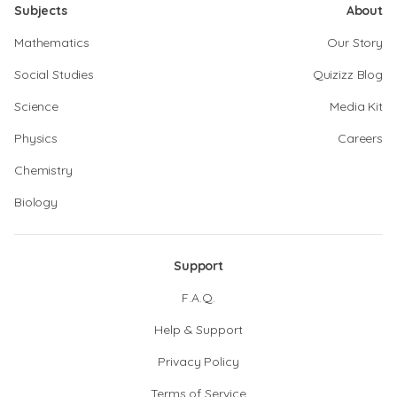
Subjects
About
Mathematics
Our Story
Social Studies
Quizizz Blog
Science
Media Kit
Physics
Careers
Chemistry
Biology
Support
F.A.Q.
Help & Support
Privacy Policy
Terms of Service