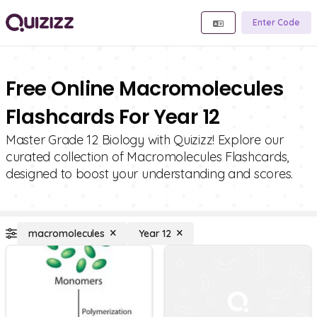
Enter Code
Free Online Macromolecules
Flashcards For Year 12
Master Grade 12 Biology with Quizizz! Explore our
curated collection of Macromolecules Flashcards,
designed to boost your understanding and scores.
macromolecules
Year 12