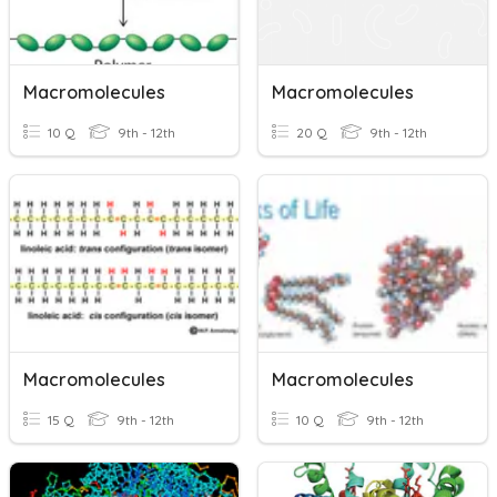
Macromolecules
Macromolecules
10 Q
9th - 12th
20 Q
9th - 12th
Macromolecules
Macromolecules
15 Q
9th - 12th
10 Q
9th - 12th