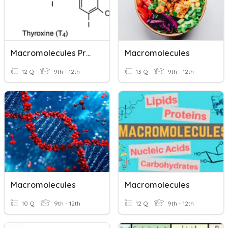
Macromolecules Practice
Macromolecules
12 Q
9th - 12th
13 Q
9th - 12th
Macromolecules
Macromolecules
10 Q
9th - 12th
12 Q
9th - 12th