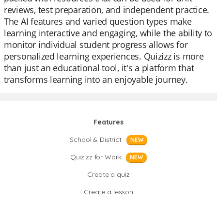
reviews, test preparation, and independent practice.
The AI features and varied question types make
learning interactive and engaging, while the ability to
monitor individual student progress allows for
personalized learning experiences. Quizizz is more
than just an educational tool, it's a platform that
transforms learning into an enjoyable journey.
Features
School & District
NEW
Quizizz for Work
NEW
Create a quiz
Create a lesson