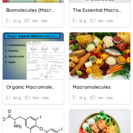
Biomolecules (macromolecules)
The Essential Macromolecules
22 Q
9th - 12th
15 Q
9th - 12th
Organic Macromolecules Quiz
Macromolecules
30 Q
10th - 12th
15 Q
9th - 12th