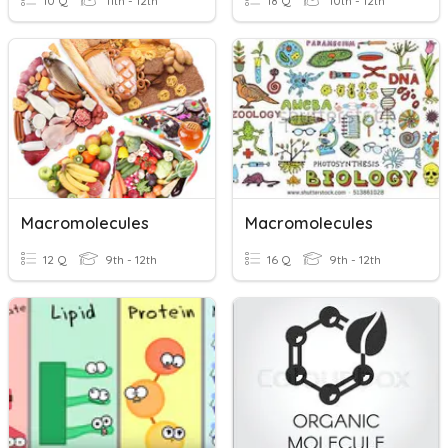
10 Q
11th - 12th
18 Q
10th - 12th
Macromolecules
Macromolecules
12 Q
9th - 12th
16 Q
9th - 12th