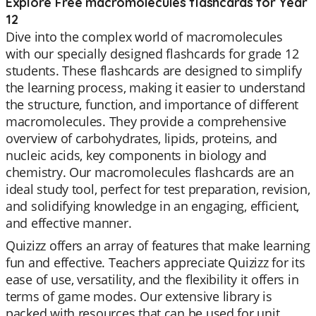
Explore Free macromolecules flashcards for Year
12
Dive into the complex world of macromolecules
with our specially designed flashcards for grade 12
students. These flashcards are designed to simplify
the learning process, making it easier to understand
the structure, function, and importance of different
macromolecules. They provide a comprehensive
overview of carbohydrates, lipids, proteins, and
nucleic acids, key components in biology and
chemistry. Our macromolecules flashcards are an
ideal study tool, perfect for test preparation, revision,
and solidifying knowledge in an engaging, efficient,
and effective manner.
Quizizz offers an array of features that make learning
fun and effective. Teachers appreciate Quizizz for its
ease of use, versatility, and the flexibility it offers in
terms of game modes. Our extensive library is
packed with resources that can be used for unit