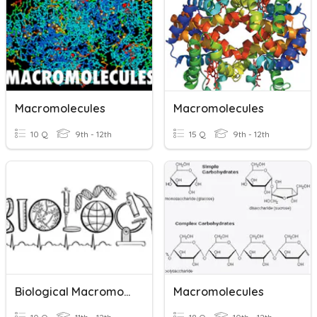
Macromolecules
Macromolecules
10 Q
9th - 12th
15 Q
9th - 12th
Biological Macromolecules
Macromolecules