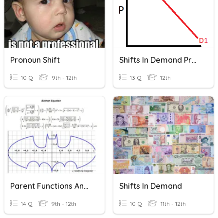
Pronoun Shift
Shifts In Demand Practice
10 Q
9th - 12th
13 Q
12th
Parent Functions And Shifts
Shifts In Demand
14 Q
9th - 12th
10 Q
11th - 12th