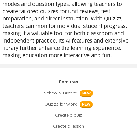
modes and question types, allowing teachers to
create tailored quizzes for unit reviews, test
preparation, and direct instruction. With Quizizz,
teachers can monitor individual student progress,
making it a valuable tool for both classroom and
independent practice. Its AI features and extensive
library further enhance the learning experience,
making education more interactive and fun.
Features
School & District
NEW
Quizizz for Work
NEW
Create a quiz
Create a lesson