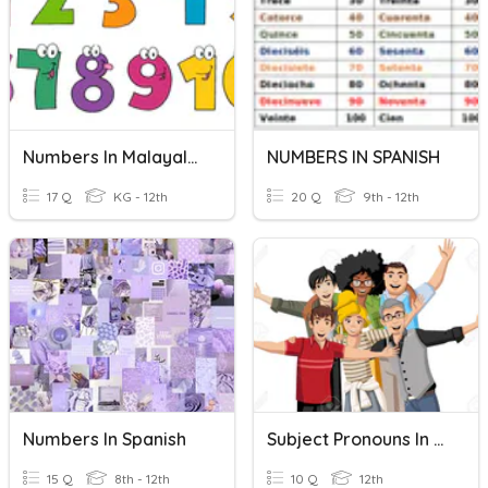
Numbers In Malayalam
NUMBERS IN SPANISH
17 Q
KG - 12th
20 Q
9th - 12th
Numbers In Spanish
Subject Pronouns In Spanish
15 Q
8th - 12th
10 Q
12th