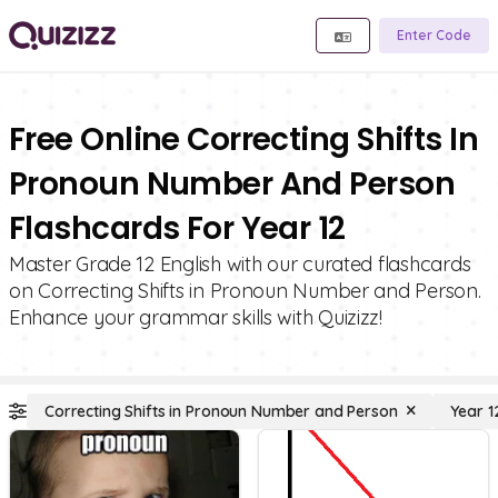
Enter Code
Free Online Correcting Shifts In
Pronoun Number And Person
Flashcards For Year 12
Master Grade 12 English with our curated flashcards
on Correcting Shifts in Pronoun Number and Person.
Enhance your grammar skills with Quizizz!
Correcting Shifts in Pronoun Number and Person
Year 1