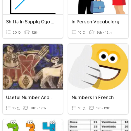
Shifts In Supply Oyo Assignment Pt 1
In Person Vocabulary
20 Q
12th
10 Q
9th - 12th
Useful Number And Person Indicators
Numbers In French
13 Q
9th - 12th
10 Q
1st - 12th