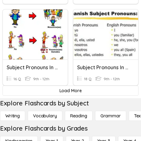
Subject Pronouns In Spanish
Subject Pronouns In Spanish
16 Q
9th - 12th
18 Q
9th - 12th
Load More
Explore Flashcards by Subject
Writing
Vocabulary
Reading
Grammar
Tex
Explore Flashcards by Grades