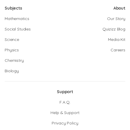
Subjects
About
Mathematics
Our Story
Social Studies
Quizizz Blog
Science
Media Kit
Physics
Careers
Chemistry
Biology
Support
F.A.Q.
Help & Support
Privacy Policy