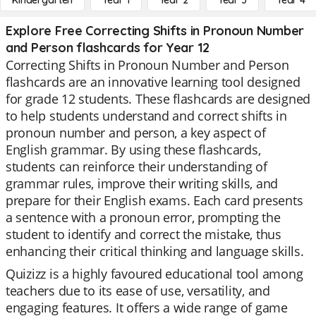
Kindergarten
Year 1
Year 2
Year 3
Year 4
Explore Free Correcting Shifts in Pronoun Number
and Person flashcards for Year 12
Correcting Shifts in Pronoun Number and Person
flashcards are an innovative learning tool designed
for grade 12 students. These flashcards are designed
to help students understand and correct shifts in
pronoun number and person, a key aspect of
English grammar. By using these flashcards,
students can reinforce their understanding of
grammar rules, improve their writing skills, and
prepare for their English exams. Each card presents
a sentence with a pronoun error, prompting the
student to identify and correct the mistake, thus
enhancing their critical thinking and language skills.
Quizizz is a highly favoured educational tool among
teachers due to its ease of use, versatility, and
engaging features. It offers a wide range of game