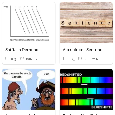
Shifts In Demand
Accuplacer Sentence Correction/Construction Shift
8 Q
10th - 12th
15 Q
9th - 12th