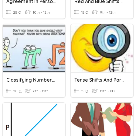
Agreement In Person And Number
Red And Blue Shifts - En Sp
25 Q
10th - 12th
15 Q
9th - 12th
Classifying Numbers In The Real Number System
Tense Shifts And Parallelism
20 Q
6th - 12th
15 Q
12th - PD