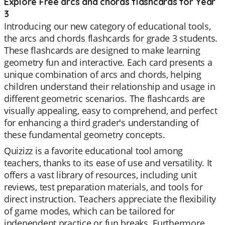
Explore Free arcs and chords flashcards for Year
3
Introducing our new category of educational tools,
the arcs and chords flashcards for grade 3 students.
These flashcards are designed to make learning
geometry fun and interactive. Each card presents a
unique combination of arcs and chords, helping
children understand their relationship and usage in
different geometric scenarios. The flashcards are
visually appealing, easy to comprehend, and perfect
for enhancing a third grader's understanding of
these fundamental geometry concepts.
Quizizz is a favorite educational tool among
teachers, thanks to its ease of use and versatility. It
offers a vast library of resources, including unit
reviews, test preparation materials, and tools for
direct instruction. Teachers appreciate the flexibility
of game modes, which can be tailored for
independent practice or fun breaks. Furthermore,