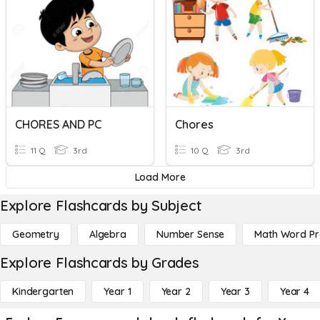
CHORES AND PC
Chores
11 Q
3rd
10 Q
3rd
Load More
Explore Flashcards by Subject
Geometry
Algebra
Number Sense
Math Word P
Explore Flashcards by Grades
Kindergarten
Year 1
Year 2
Year 3
Year 4