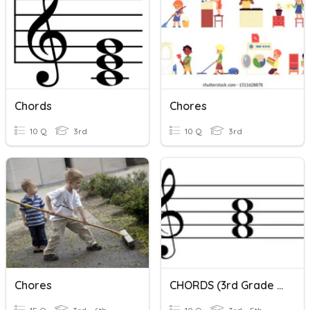
Chords
Chores
10 Q
3rd
10 Q
3rd
Chores
CHORDS (3rd Grade Music)