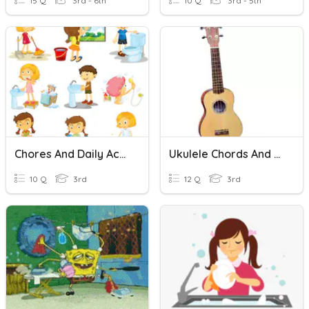
15 Q
3rd - 6th
10 Q
3rd - 5th
Chores And Daily Activities
Ukulele Chords And Rhythms
10 Q
3rd
12 Q
3rd