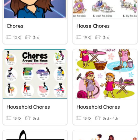
Chores
House Chores
10 Q
3rd
19 Q
3rd
Household Chores
Household Chores
15 Q
3rd
15 Q
3rd - 4th