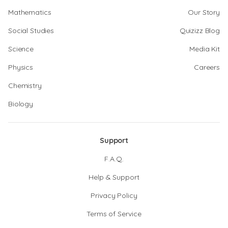
Mathematics
Our Story
Social Studies
Quizizz Blog
Science
Media Kit
Physics
Careers
Chemistry
Biology
Support
F.A.Q.
Help & Support
Privacy Policy
Terms of Service