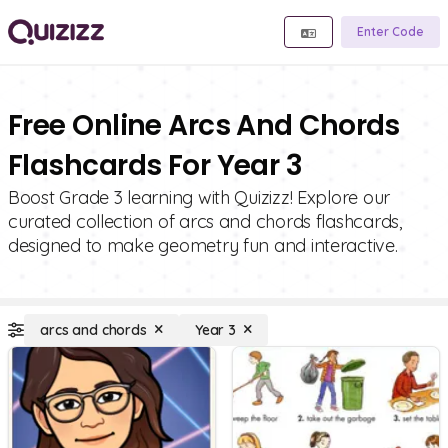
Enter Code
Free Online Arcs And Chords
Flashcards For Year 3
Boost Grade 3 learning with Quizizz! Explore our
curated collection of arcs and chords flashcards,
designed to make geometry fun and interactive.
arcs and chords
Year 3