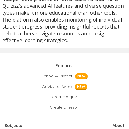
Quizizz's advanced AI features and diverse question
types make it more educational than other tools.
The platform also enables monitoring of individual
student progress, providing insightful reports that
help teachers navigate resources and design
effective learning strategies.
Features
School & District
NEW
Quizizz for Work
NEW
Create a quiz
Create a lesson
Subjects
About