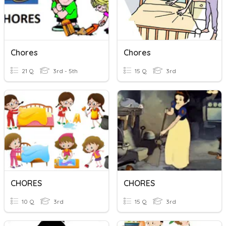
Chores
Chores
21 Q
3rd - 5th
15 Q
3rd
CHORES
CHORES
10 Q
3rd
15 Q
3rd