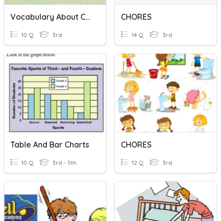
Vocabulary About Chores
CHORES
10 Q
3rd
14 Q
3rd
Table And Bar Charts
CHORES
10 Q
3rd - 5th
12 Q
3rd