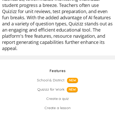
student progress a breeze. Teachers often use
Quizizz for unit reviews, test preparation, and even
fun breaks. With the added advantage of AI features
and a variety of question types, Quizizz stands out as
an engaging and efficient educational tool. The
platform's free features, resource navigation, and
report generating capabilities further enhance its
appeal.
Features
School & District
NEW
Quizizz for Work
NEW
Create a quiz
Create a lesson