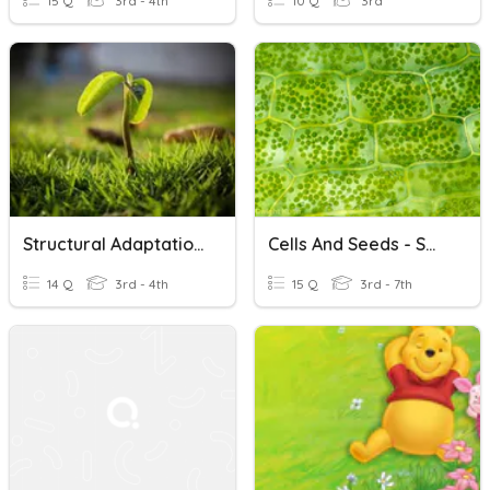
15 Q
3rd - 4th
10 Q
3rd
Structural Adaptations Of A Plant
Cells And Seeds - Small Structures Of A Plant
14 Q
3rd - 4th
15 Q
3rd - 7th