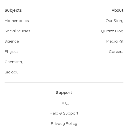
Subjects
About
Mathematics
Our Story
Social Studies
Quizizz Blog
Science
Media Kit
Physics
Careers
Chemistry
Biology
Support
F.A.Q.
Help & Support
Privacy Policy