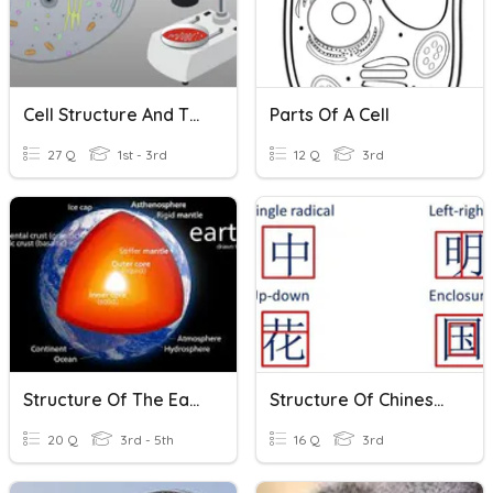
Cell Structure And The Microscope
Parts Of A Cell
27 Q
1st - 3rd
12 Q
3rd
Structure Of The Earth
Structure Of Chinese Characters
20 Q
3rd - 5th
16 Q
3rd