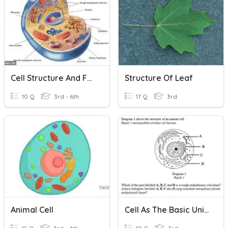
Cell Structure And Function
Structure Of Leaf
10 Q
3rd - 6th
17 Q
3rd
Animal Cell
Cell As The Basic Unit Of Life