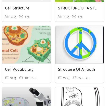
Cell Structure
STRUCTURE OF A STORY
13 Q
3rd
14 Q
3rd
Cell Vocabulary
Structure Of A Tooth
10 Q
KG - 3rd
22 Q
3rd - 4th