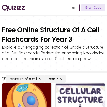
Enter Code
Free Online Structure Of A Cell
Flashcards For Year 3
Explore our engaging collection of Grade 3 Structure
of a Cell flashcards. Perfect for enhancing knowledge
and boosting exam scores. Start learning now!
structure of a cell
Year 3