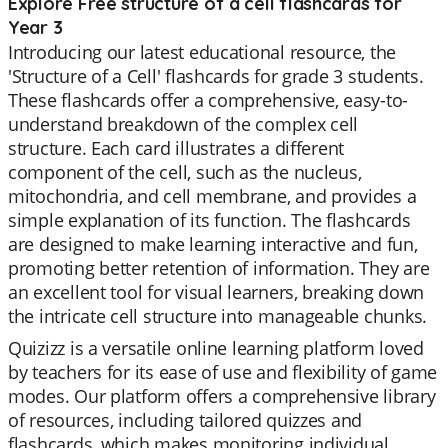
Explore Free structure of a cell flashcards for
Year 3
Introducing our latest educational resource, the
'Structure of a Cell' flashcards for grade 3 students.
These flashcards offer a comprehensive, easy-to-
understand breakdown of the complex cell
structure. Each card illustrates a different
component of the cell, such as the nucleus,
mitochondria, and cell membrane, and provides a
simple explanation of its function. The flashcards
are designed to make learning interactive and fun,
promoting better retention of information. They are
an excellent tool for visual learners, breaking down
the intricate cell structure into manageable chunks.
Quizizz is a versatile online learning platform loved
by teachers for its ease of use and flexibility of game
modes. Our platform offers a comprehensive library
of resources, including tailored quizzes and
flashcards, which makes monitoring individual