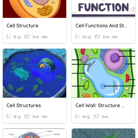
Cell Structure
Cell Functions And Structure
15 Q
3rd - 6th
20 Q
3rd - 4th
Cell Structures
Cell Wall: Structure & Functions
13 Q
3rd - 5th
10 Q
3rd