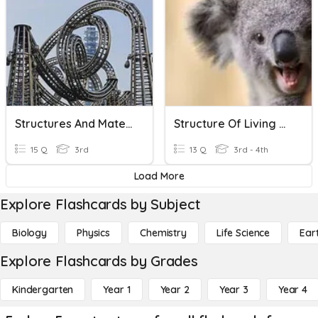
Structures And Materials
Structure Of Living Things
15 Q
3rd
13 Q
3rd - 4th
Load More
Explore Flashcards by Subject
Biology
Physics
Chemistry
Life Science
Ear
Explore Flashcards by Grades
Kindergarten
Year 1
Year 2
Year 3
Year 4