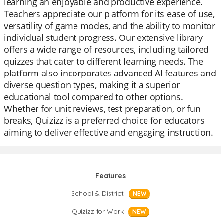
learning an enjoyable and productive experience.
Teachers appreciate our platform for its ease of use,
versatility of game modes, and the ability to monitor
individual student progress. Our extensive library
offers a wide range of resources, including tailored
quizzes that cater to different learning needs. The
platform also incorporates advanced AI features and
diverse question types, making it a superior
educational tool compared to other options.
Whether for unit reviews, test preparation, or fun
breaks, Quizizz is a preferred choice for educators
aiming to deliver effective and engaging instruction.
Features
School & District
NEW
Quizizz for Work
NEW