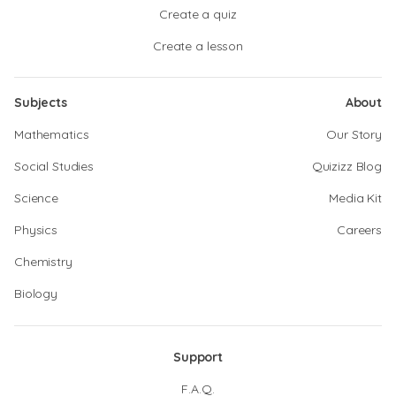
Create a quiz
Create a lesson
Subjects
About
Mathematics
Our Story
Social Studies
Quizizz Blog
Science
Media Kit
Physics
Careers
Chemistry
Biology
Support
F.A.Q.