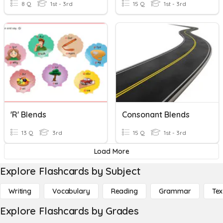
8 Q
1st - 3rd
15 Q
1st - 3rd
'r' Blends
Consonant Blends
13 Q
3rd
15 Q
1st - 3rd
Load More
Explore Flashcards by Subject
Writing
Vocabulary
Reading
Grammar
Tex
Explore Flashcards by Grades