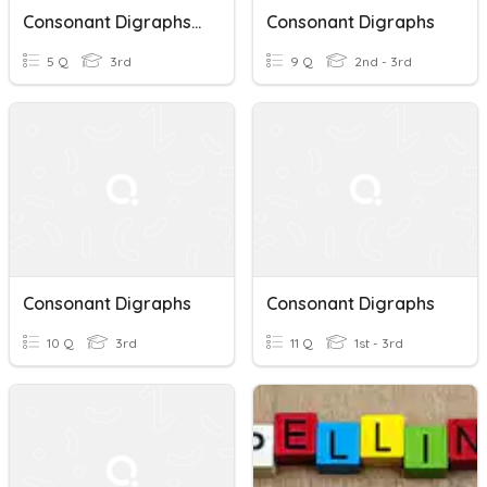
Consonant Digraphs (CH And SH)
Consonant Digraphs
5 Q
3rd
9 Q
2nd - 3rd
Consonant Digraphs
Consonant Digraphs
10 Q
3rd
11 Q
1st - 3rd