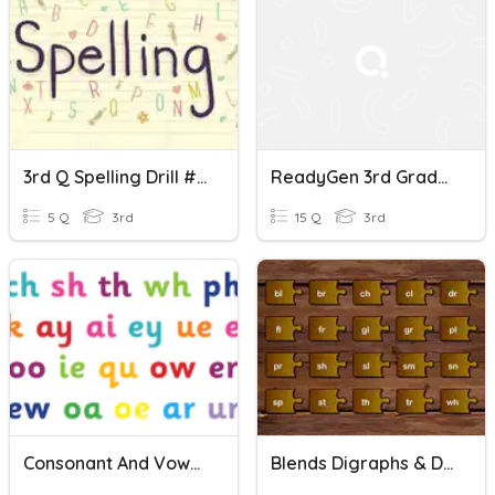
3rd Q Spelling Drill #13 - Consonant Digraphs
ReadyGen 3rd Grade Consonant Digraphs Spelling - 9
5 Q
3rd
15 Q
3rd
Consonant And Vowel Digraphs
Blends Digraphs & Digraph Blends