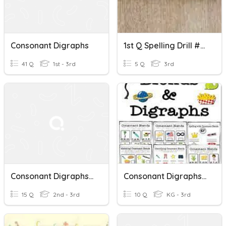
Consonant Digraphs
1st Q Spelling Drill #3- Consonant Digraphs
41 Q
1st - 3rd
5 Q
3rd
Consonant Digraphs /sh/, /th/, /f/, /ch/, And /ng/
Consonant Digraphs And Blends
15 Q
2nd - 3rd
10 Q
KG - 3rd