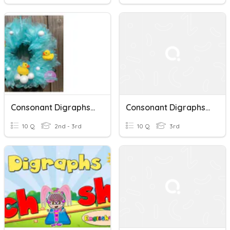
Consonant Digraphs "ck" And "th"
Consonant Digraphs (initial)
10 Q
2nd - 3rd
10 Q
3rd