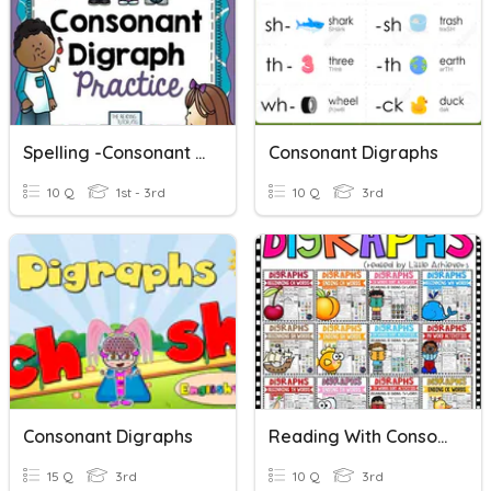
Spelling -Consonant Digraphs
Consonant Digraphs
10 Q
1st - 3rd
10 Q
3rd
Consonant Digraphs
Reading With Consonant Digraphs
15 Q
3rd
10 Q
3rd