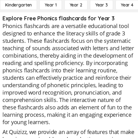
Kindergarten
Year 1
Year 2
Year 3
Year 4
Explore Free Phonics flashcards for Year 3
Phonics flashcards are a versatile educational tool
designed to enhance the literacy skills of grade 3
students. These flashcards focus on the systematic
teaching of sounds associated with letters and letter
combinations, thereby aiding in the development of
reading and spelling proficiency. By incorporating
phonics flashcards into their learning routine,
students can effectively practice and reinforce their
understanding of phonetic principles, leading to
improved word recognition, pronunciation, and
comprehension skills. The interactive nature of
these flashcards also adds an element of fun to the
learning process, making it an engaging experience
for young learners.
At Quizizz, we provide an array of features that make