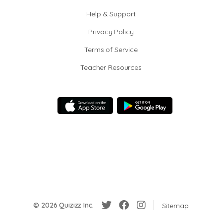
Help & Support
Privacy Policy
Terms of Service
Teacher Resources
© 2026 Quizizz Inc.
Sitemap