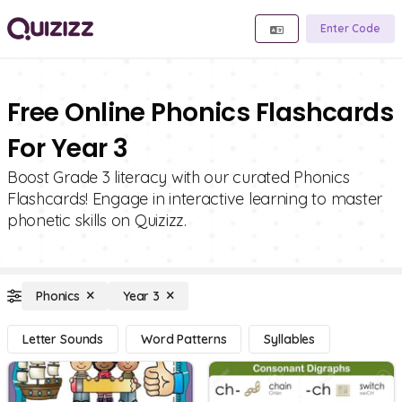
Enter Code
Free Online Phonics Flashcards
For Year 3
Boost Grade 3 literacy with our curated Phonics
Flashcards! Engage in interactive learning to master
phonetic skills on Quizizz.
Phonics
Year 3
Letter Sounds
Word Patterns
Syllables