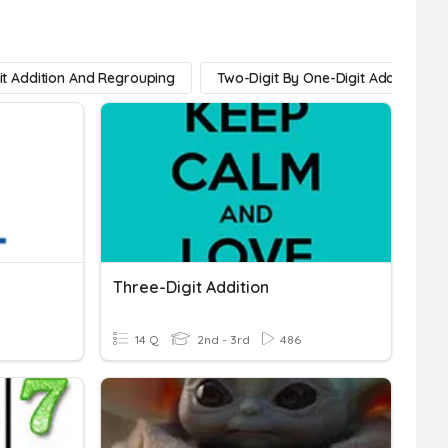
it Addition And Regrouping
Two-Digit By One-Digit Addition
Three-Digit Addition
14 Q
2nd - 3rd
486