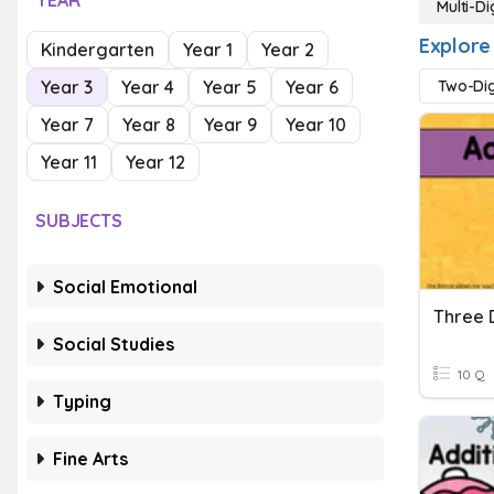
YEAR
Multi-Di
Explore 
Kindergarten
Year 1
Year 2
Year 3
Year 4
Year 5
Year 6
Two-Dig
Year 7
Year 8
Year 9
Year 10
Year 11
Year 12
SUBJECTS
Social Emotional
Three D
Social Studies
10 Q
Typing
Fine Arts