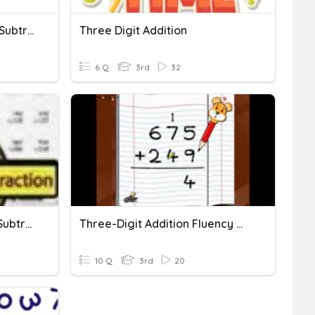
Three-Digit Addition And Subtraction
Three Digit Addition
6 Q
3rd
32
Three Digit Addition And Subtraction
Three-Digit Addition Fluency Quiz
10 Q
3rd
20