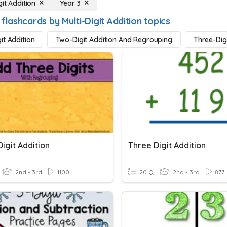
git Addition
Year 3
flashcards by Multi-Digit Addition topics
it Addition
Two-Digit Addition And Regrouping
Three-Dig
igit Addition
Three Digit Addition
2nd - 3rd
1100
20 Q
2nd - 3rd
877