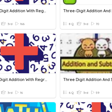
Three-Digit Addition With Regrouping
3rd
166
8 Q
3rd
70
Three Digit Addition With Regrouping
3rd
16
6 Q
3rd
59