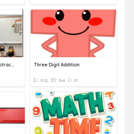
Three Digit Addition & Subtraction
Three Digit Addition
12 Q
3rd
27