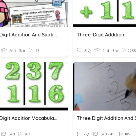
Three-Digit Addition And Subtraction
Three-Digit Addition
2nd - 3rd
175
15 Q
2nd - 3rd
2255
Three-Digit Addition Vocabulary
3rd
307
7 Q
3rd - 4th
189