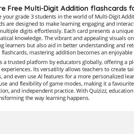
e Free Multi-Digit Addition flashcards f
your grade 3 students in the world of Multi-Digit Addi
ds are designed to make learning engaging and interact
ultiple digits effortlessly. Each card presents a uniqu
ical knowledge. The vibrant and appealing visuals on t
g learners but also aid in better understanding and ret
n flashcards, mastering addition becomes an enjoyable
is a trusted platform by educators globally, offering a 
 experiences. Its versatility allows teachers to create t
, and even use AI features for a more personalized lea
use and flexibility of game modes, making it a favourite
ion, and independent practice. With Quizizz, education
ansforming the way learning happens.