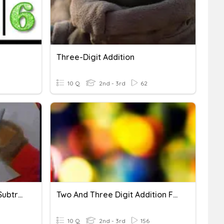
Three-Digit Addition
10 Q
2nd - 3rd
62
Three Digit Addition And Subtraction
Two And Three Digit Addition Fun!
10 Q
2nd - 3rd
156