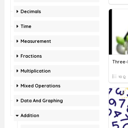
Decimals
Time
Measurement
Fractions
Multiplication
10 Q
Mixed Operations
Data And Graphing
Addition