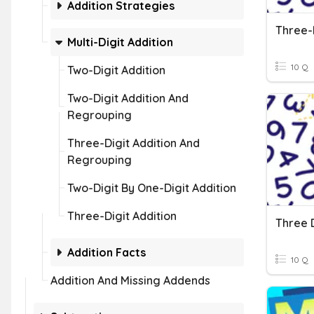
Addition Strategies
Multi-Digit Addition
10 Q
Two-Digit Addition
Two-Digit Addition And
Regrouping
Three-Digit Addition And
Regrouping
Two-Digit By One-Digit Addition
Three-Digit Addition
Addition Facts
10 Q
Addition And Missing Addends