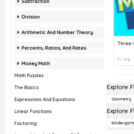
Subtraction
Division
Arithmetic And Number Theory
Three-D
Percents, Ratios, And Rates
6 Q
Money Math
Math Puzzles
Explore F
The Basics
Expressions And Equations
Geometry
Explore F
Linear Functions
Factoring
Kindergart