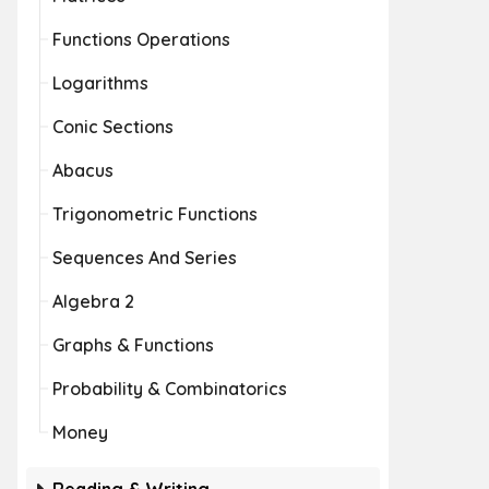
Functions Operations
Logarithms
Conic Sections
Abacus
Trigonometric Functions
Sequences And Series
Algebra 2
Graphs & Functions
Probability & Combinatorics
Money