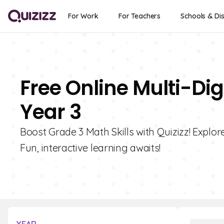
For Work
For Teachers
Schools & Dis
Free Online Multi-Dig
Year 3
Boost Grade 3 Math Skills with Quizizz! Explore
Fun, interactive learning awaits!