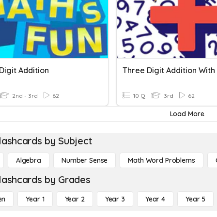
igit Addition
2nd - 3rd
62
10 Q
3rd
62
Load More
lashcards by Subject
Algebra
Number Sense
Math Word Problems
lashcards by Grades
en
Year 1
Year 2
Year 3
Year 4
Year 5