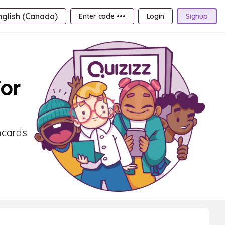
nglish (Canada)
Enter code •••
Login
Signup
For
hcards.