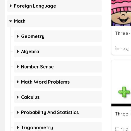
Foreign Language
Math
Geometry
10 Q
Algebra
Number Sense
Math Word Problems
Calculus
Probability And Statistics
Trigonometry
18 Q