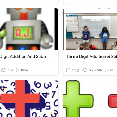
Three-Digit Addition And Subtraction Quiz
3rd
1036
20 Q
3rd - 5th
92