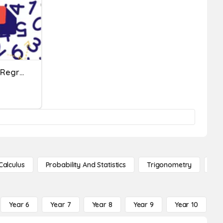
Three Digit Addition With Regrouping Test
Calculus
Probability And Statistics
Trigonometry
De
Year 6
Year 7
Year 8
Year 9
Year 10
Y