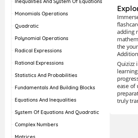
Inequalities And System Of Equations
Explor
Monomials Operations
Immerse 
flashcar
Quadratic
adding m
Polynomial Operations
mathemat
the youn
Radical Expressions
Additio
Rational Expressions
Quizizz 
learning
Statistics And Probabilities
progress
ease of 
Fundamentals And Building Blocks
preparat
Equations And Inequalities
truly tr
System Of Equations And Quadratic
Complex Numbers
Matrices