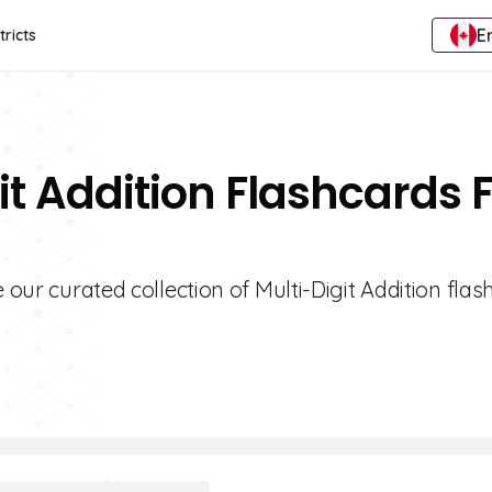
E
tricts
it Addition Flashcards 
 our curated collection of Multi-Digit Addition flas