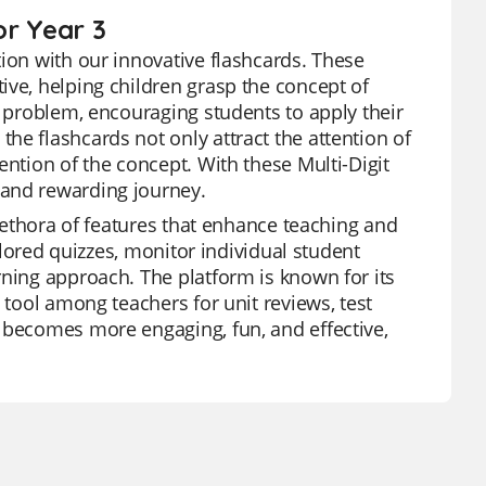
or Year 3
tion with our innovative flashcards. These
ive, helping children grasp the concept of
e problem, encouraging students to apply their
he flashcards not only attract the attention of
ention of the concept. With these Multi-Digit
 and rewarding journey.
plethora of features that enhance teaching and
ailored quizzes, monitor individual student
rning approach. The platform is known for its
 tool among teachers for unit reviews, test
 becomes more engaging, fun, and effective,