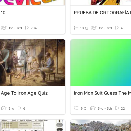
 10
1st - 3rd
704
10 Q
1st - 3rd
4
 Age To Iron Age Quiz
Iron Man Suit Guess The 
3rd
6
9 Q
3rd - 5th
22