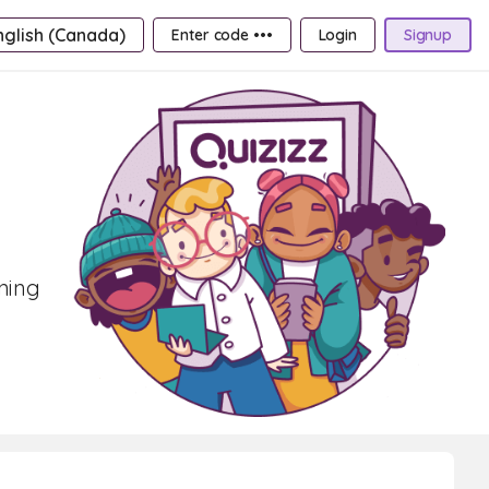
nglish (Canada)
Enter code •••
Login
Signup
rning