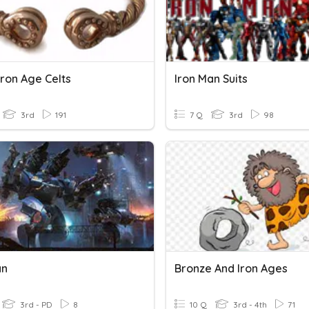
Iron Age Celts
Iron Man Suits
3rd
191
7 Q
3rd
98
an
Bronze And Iron Ages
3rd - PD
8
10 Q
3rd - 4th
71