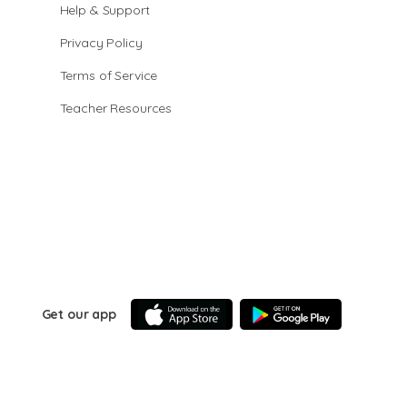
Help & Support
Privacy Policy
Terms of Service
Teacher Resources
Get our app