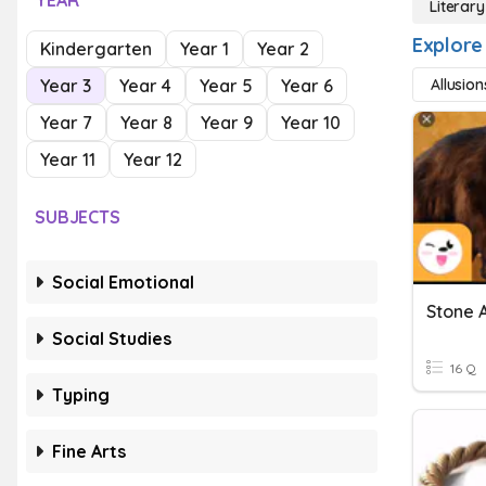
YEAR
Literar
Explore
Kindergarten
Year 1
Year 2
Year 3
Year 4
Year 5
Year 6
Allusion
Year 7
Year 8
Year 9
Year 10
Year 11
Year 12
SUBJECTS
Social Emotional
Stone 
Social Studies
16 Q
Typing
Fine Arts