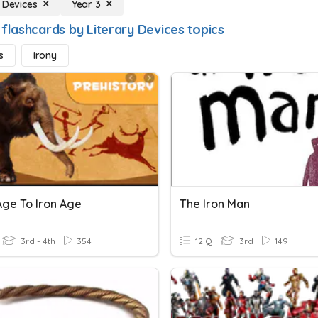
y Devices
Year 3
 flashcards by Literary Devices topics
s
Irony
Age To Iron Age
The Iron Man
3rd - 4th
354
12 Q
3rd
149