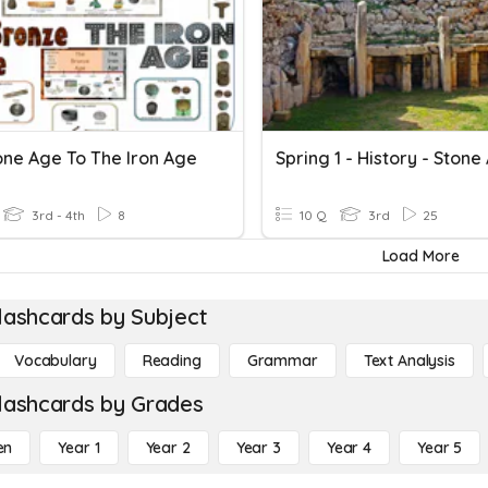
one Age To The Iron Age
3rd - 4th
8
10 Q
3rd
25
Load More
lashcards by Subject
Vocabulary
Reading
Grammar
Text Analysis
lashcards by Grades
en
Year 1
Year 2
Year 3
Year 4
Year 5