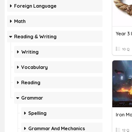
Foreign Language
Math
Year 3 
Reading & Writing
10 Q
Writing
Vocabulary
Reading
Grammar
Spelling
Iron M
Grammar And Mechanics
12 Q