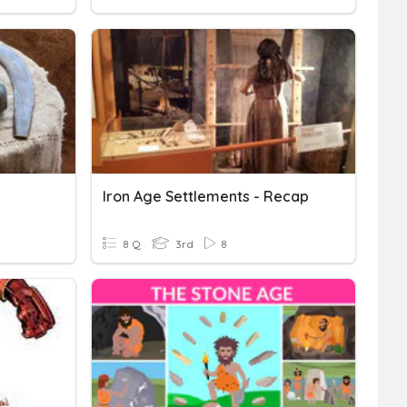
Iron Age Settlements - Recap
8 Q
3rd
8