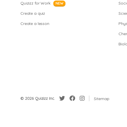
Quizizz for Work
Soci
NEW
Create a quiz
Scie
Create a lesson
Phys
Chem
Biol
© 2026 Quizizz Inc.
Sitemap