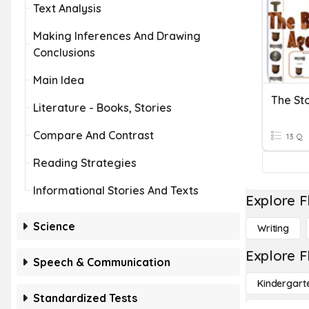
Text Analysis
Making Inferences And Drawing
Conclusions
Main Idea
The St
Literature - Books, Stories
Compare And Contrast
13 Q
Reading Strategies
Informational Stories And Texts
Explore F
Science
Writing
Explore F
Speech & Communication
Kindergart
Standardized Tests