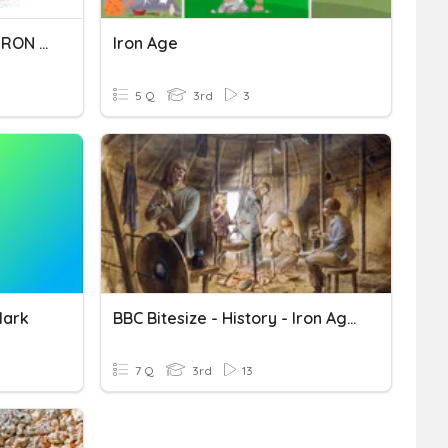
PRUEBA DE ORTOGRAFÍA IRON MAN
Iron Age
5 Q
3rd
3
Mark
BBC Bitesize - History - Iron Age
7 Q
3rd
13