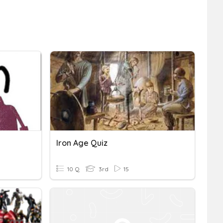
Iron Age Quiz
10 Q
3rd
15