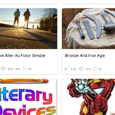
e Aller Au Futur Simple
Bronze And Iron Age
3rd - 4th
75
9 Q
3rd
10