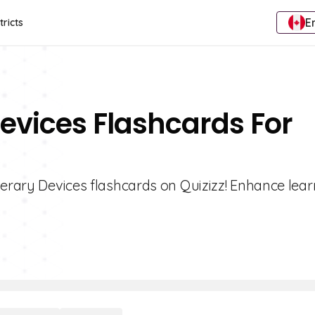
E
tricts
Devices Flashcards For
terary Devices flashcards on Quizizz! Enhance lea