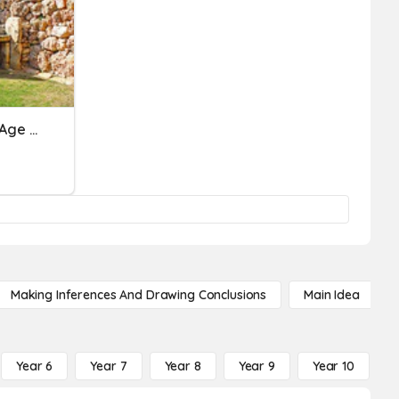
Spring 1 - History - Stone Age To Iron Age
Making Inferences And Drawing Conclusions
Main Idea
Year 6
Year 7
Year 8
Year 9
Year 10
Y