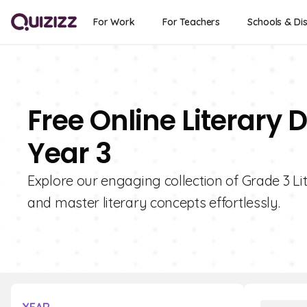
For Work
For Teachers
Schools & Dis
Free Online Literary 
Year 3
Explore our engaging collection of Grade 3 Li
and master literary concepts effortlessly.