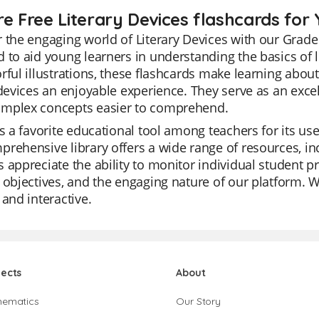
re Free Literary Devices flashcards for 
 the engaging world of Literary Devices with our Grade 
 to aid young learners in understanding the basics of li
rful illustrations, these flashcards make learning abou
 devices an enjoyable experience. They serve as an exce
mplex concepts easier to comprehend.
is a favorite educational tool among teachers for its us
rehensive library offers a wide range of resources, inc
 appreciate the ability to monitor individual student pro
 objectives, and the engaging nature of our platform. Wit
 and interactive.
jects
About
hematics
Our Story