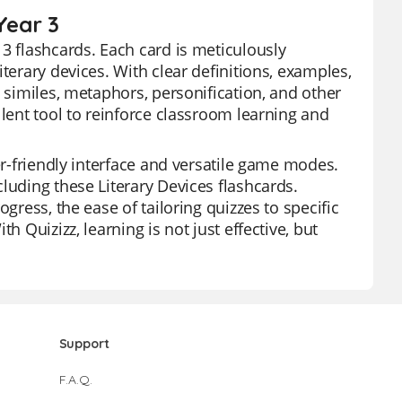
Year 3
3 flashcards. Each card is meticulously
terary devices. With clear definitions, examples,
t similes, metaphors, personification, and other
llent tool to reinforce classroom learning and
er-friendly interface and versatile game modes.
luding these Literary Devices flashcards.
gress, the ease of tailoring quizzes to specific
h Quizizz, learning is not just effective, but
Support
F.A.Q.