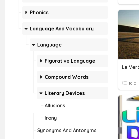
Phonics
Language And Vocabulary
Language
Figurative Language
Le Verb
Compound Words
10 Q
Literary Devices
Allusions
Irony
Synonyms And Antonyms