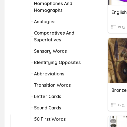
Homophones And
Homographs
English
Analogies
10 Q
Comparatives And
Superlatives
Sensory Words
Identifying Opposites
Abbreviations
Transition Words
Bronze
Letter Cards
15 Q
Sound Cards
50 First Words