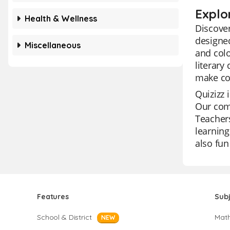
Explo
Health & Wellness
Discover
designed
Miscellaneous
and colo
literary
make co
Quizizz 
Our comp
Teachers
learning
also fun
Features
Sub
School & District
Mat
NEW