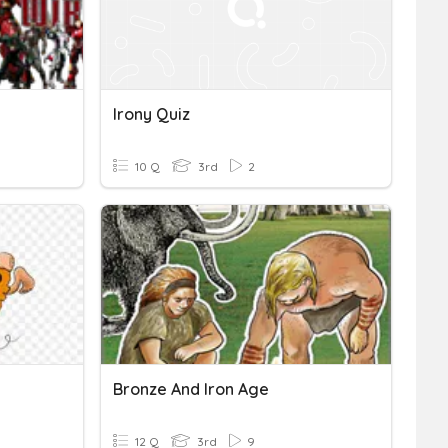
Irony Quiz
10 Q
3rd
2
Bronze And Iron Age
12 Q
3rd
9