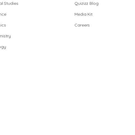
al Studies
Quizizz Blog
nce
Media Kit
ics
Careers
istry
ogy