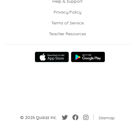
Help & Support
Privacy Policy
Terms of Service
Teacher Resources
© 2026 Quizizz Inc.
Sitemap