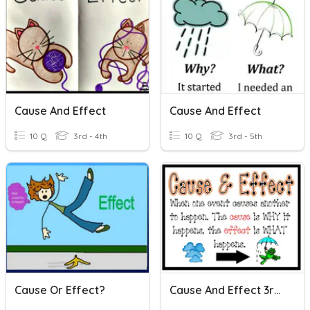
Cause And Effect
Cause And Effect
10 Q
3rd - 4th
10 Q
3rd - 5th
Cause Or Effect?
Cause And Effect 3rd Grade