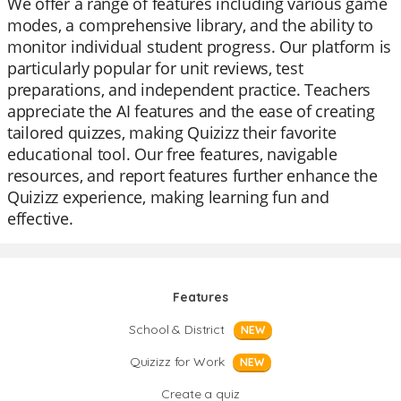
We offer a range of features including various game
modes, a comprehensive library, and the ability to
monitor individual student progress. Our platform is
particularly popular for unit reviews, test
preparations, and independent practice. Teachers
appreciate the AI features and the ease of creating
tailored quizzes, making Quizizz their favorite
educational tool. Our free features, navigable
resources, and report features further enhance the
Quizizz experience, making learning fun and
effective.
Features
School & District
NEW
Quizizz for Work
NEW
Create a quiz