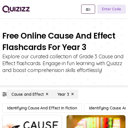
Enter Code
Free Online Cause And Effect
Flashcards For Year 3
Explore our curated collection of Grade 3 Cause and
Effect flashcards. Engage in fun learning with Quizizz
and boost comprehension skills effortlessly!
Cause and Effect
Year 3
Identifying Cause And Effect In Fiction
Identifying Cause And