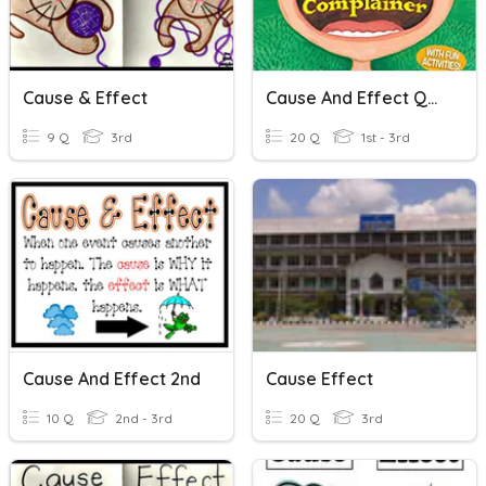
Cause & Effect
Cause And Effect Quiz
9 Q
3rd
20 Q
1st - 3rd
Cause And Effect 2nd
Cause Effect
10 Q
2nd - 3rd
20 Q
3rd