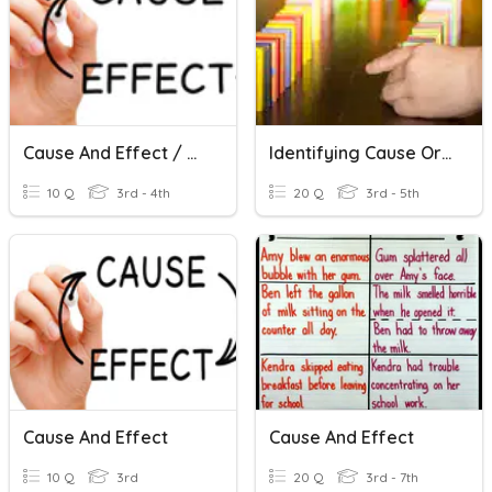
Cause And Effect / Causa Y Efecto
Identifying Cause Or Effect
10 Q
3rd - 4th
20 Q
3rd - 5th
Cause And Effect
Cause And Effect
10 Q
3rd
20 Q
3rd - 7th