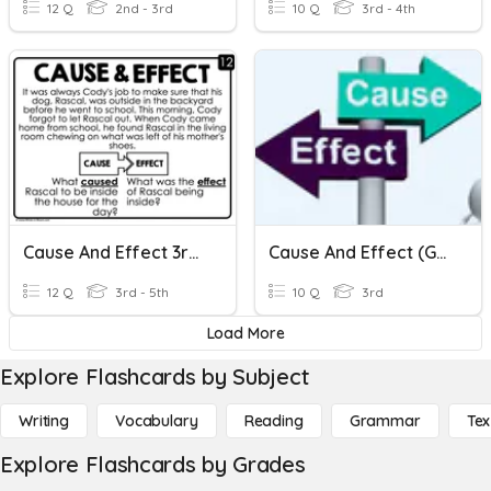
12 Q
2nd - 3rd
10 Q
3rd - 4th
Cause And Effect 3rd Grade
Cause And Effect (Grade 3)
12 Q
3rd - 5th
10 Q
3rd
Load More
Explore Flashcards by Subject
Writing
Vocabulary
Reading
Grammar
Tex
Explore Flashcards by Grades