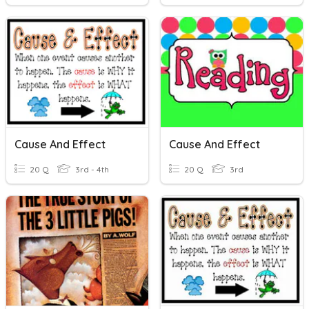
Cause And Effect
Cause And Effect
20 Q
3rd - 4th
20 Q
3rd