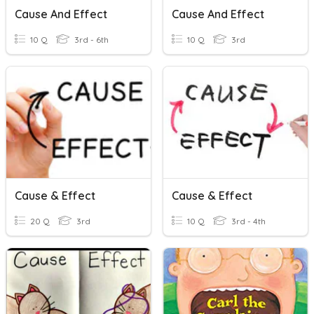
Cause And Effect
Cause And Effect
10 Q
3rd - 6th
10 Q
3rd
Cause & Effect
Cause & Effect
20 Q
3rd
10 Q
3rd - 4th