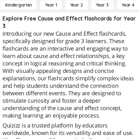
Kindergarten
Year 1
Year 2
Year 3
Year 4
Explore Free Cause and Effect flashcards for Year
3
Introducing our new Cause and Effect flashcards,
specifically designed for grade 3 learners. These
flashcards are an interactive and engaging way to
learn about cause and effect relationships, a key
concept in logical reasoning and critical thinking.
With visually appealing designs and concise
explanations, our flashcards simplify complex ideas
and help students understand the connection
between different events. They are designed to
stimulate curiosity and foster a deeper
understanding of the cause and effect concept,
making learning an enjoyable process.
Quizizz is a trusted platform by educators
worldwide, known for its versatility and ease of use.