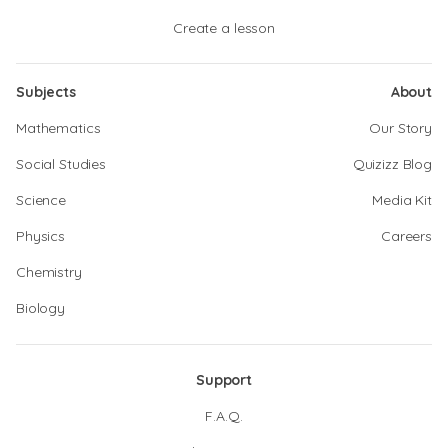
Create a lesson
Subjects
About
Mathematics
Our Story
Social Studies
Quizizz Blog
Science
Media Kit
Physics
Careers
Chemistry
Biology
Support
F.A.Q.