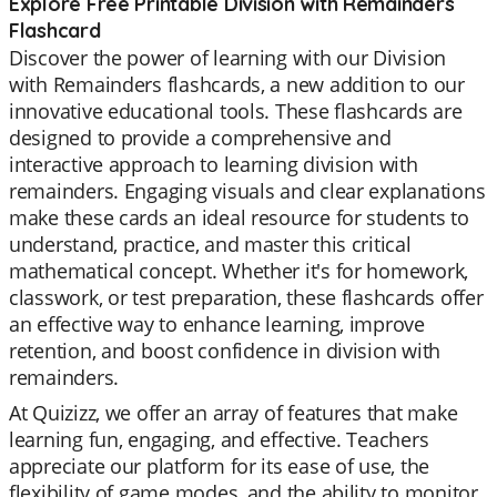
Explore Free Printable Division with Remainders
Flashcard
Discover the power of learning with our Division
with Remainders flashcards, a new addition to our
innovative educational tools. These flashcards are
designed to provide a comprehensive and
interactive approach to learning division with
remainders. Engaging visuals and clear explanations
make these cards an ideal resource for students to
understand, practice, and master this critical
mathematical concept. Whether it's for homework,
classwork, or test preparation, these flashcards offer
an effective way to enhance learning, improve
retention, and boost confidence in division with
remainders.
At Quizizz, we offer an array of features that make
learning fun, engaging, and effective. Teachers
appreciate our platform for its ease of use, the
flexibility of game modes, and the ability to monitor