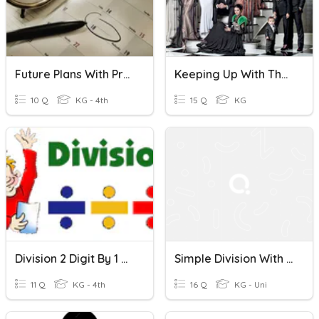
Future Plans With Present Continous
Keeping Up With The Kardashians
10 Q
KG - 4th
15 Q
KG
Division 2 Digit By 1 Digit Without Remainder
Simple Division With Remainder
11 Q
KG - 4th
16 Q
KG - Uni