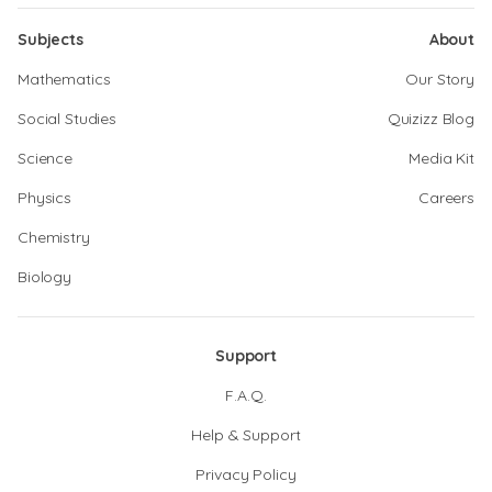
Subjects
About
Mathematics
Our Story
Social Studies
Quizizz Blog
Science
Media Kit
Physics
Careers
Chemistry
Biology
Support
F.A.Q.
Help & Support
Privacy Policy