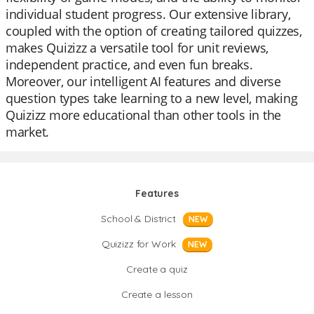
individual student progress. Our extensive library,
coupled with the option of creating tailored quizzes,
makes Quizizz a versatile tool for unit reviews,
independent practice, and even fun breaks.
Moreover, our intelligent AI features and diverse
question types take learning to a new level, making
Quizizz more educational than other tools in the
market.
Features
School & District
NEW
Quizizz for Work
NEW
Create a quiz
Create a lesson