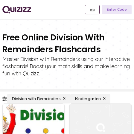
Enter Code
Free Online Division With
Remainders Flashcards
Master Division with Remainders using our interactive
flashcards! Boost your math skills and make learning
fun with Quizizz.
Division with Remainders
Kindergarten