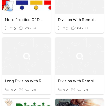
More Practice Of Division With Remainders - Pollard
Division With Remainders
12 Q
KG - Uni
11 Q
KG - Uni
Long Division With Remainders
Division With Remainders 4.4H
16 Q
KG - Uni
6 Q
KG - Uni