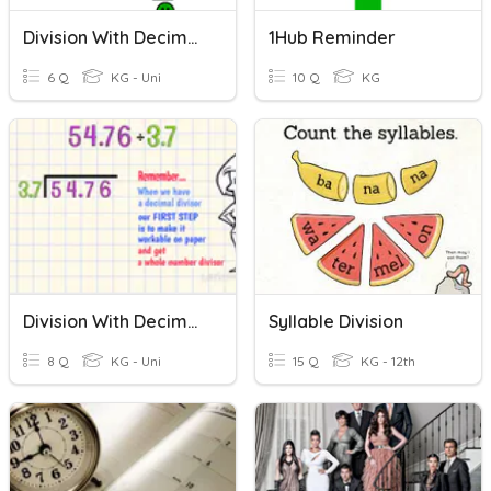
Division With Decimals
1Hub Reminder
6 Q
KG - Uni
10 Q
KG
Division With Decimal Divisors
Syllable Division
8 Q
KG - Uni
15 Q
KG - 12th