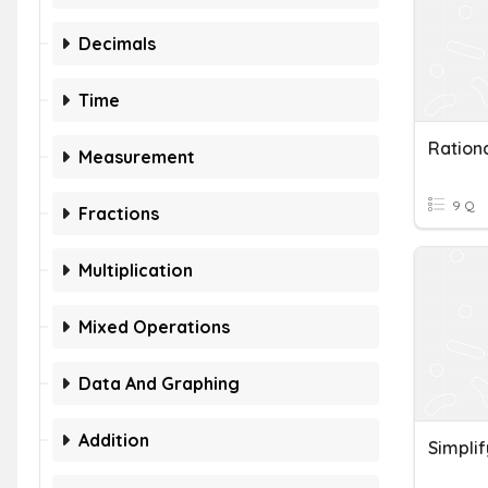
Decimals
Time
Ration
Measurement
9 Q
Fractions
Multiplication
Mixed Operations
Data And Graphing
Addition