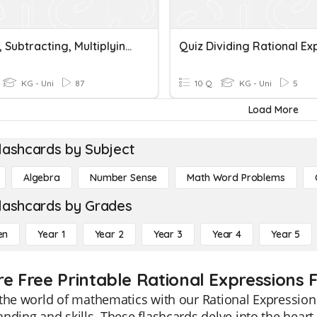
Adding, Subtracting, Multiplying And Dividing Rational Expressions
KG - Uni
87
10 Q
KG - Uni
5
Load More
lashcards by Subject
Algebra
Number Sense
Math Word Problems
lashcards by Grades
en
Year 1
Year 2
Year 3
Year 4
Year 5
re Free Printable Rational Expressions 
the world of mathematics with our Rational Expression
nding and skills. These flashcards delve into the heart