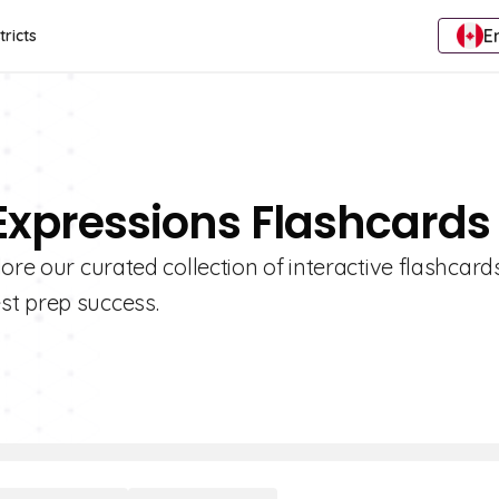
E
tricts
 Expressions Flashcards
ore our curated collection of interactive flashcard
st prep success.