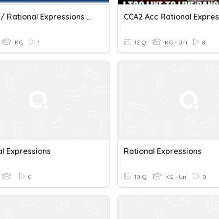
PA + - * / Rational Expressions Practice
KG
1
12 Q
KG - Uni
8
al Expressions
Rational Expressions
0
10 Q
KG - Uni
0