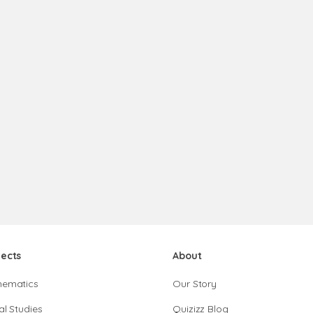
jects
About
hematics
Our Story
al Studies
Quizizz Blog