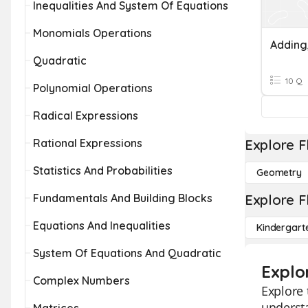
Inequalities And System Of Equations
Monomials Operations
Quadratic
10 Q
Polynomial Operations
Radical Expressions
Rational Expressions
Explore F
Statistics And Probabilities
Geometry
Fundamentals And Building Blocks
Explore F
Equations And Inequalities
Kindergart
System Of Equations And Quadratic
Explo
Complex Numbers
Explore 
understa