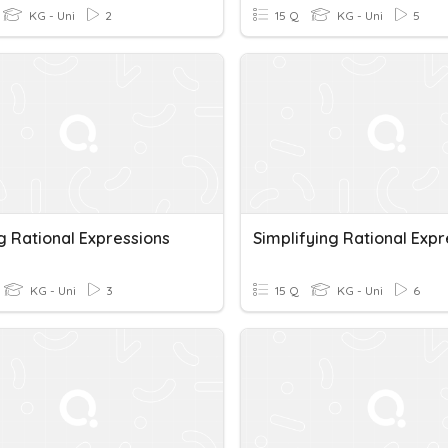
KG - Uni
2
15 Q
KG - Uni
5
g Rational Expressions
KG - Uni
3
15 Q
KG - Uni
6