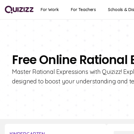
For Work
For Teachers
Schools & Dis
Free Online Rational
Master Rational Expressions with Quizizz! Expl
designed to boost your understanding and te