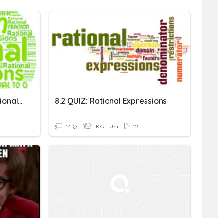
Adding & Subtracting Rational Expressions
8.2 QUIZ: Rational Expressions
14 Q
KG - Uni
12