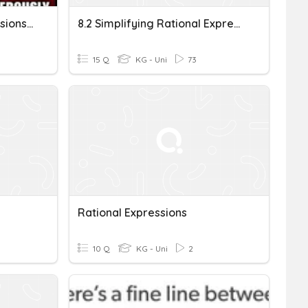
CCA2 Acc Rational Expressions - Perry
8.2 Simplifying Rational Expressions
15 Q
KG - Uni
73
Rational Expressions
10 Q
KG - Uni
2