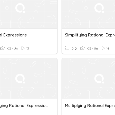
al Expressions
KG - Uni
13
10 Q
KG - Uni
14
Simplifying Rational Expressions