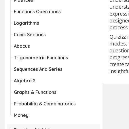
Matrices
understa
Functions Operations
expressi
designed
Logarithms
process
Conic Sections
Quizizz 
modes. I
Abacus
question
progress
Trigonometric Functions
create t
Sequences And Series
insightf
Algebra 2
Graphs & Functions
Probability & Combinatorics
Money