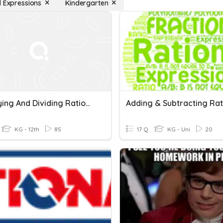
l Expressions
Kindergarten
Multiplying And Dividing Rational Expressions
KG - 12th
85
17 Q
KG - Uni
20