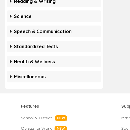
Reading & Writing
Science
Speech & Communication
Standardized Tests
Health & Wellness
Miscellaneous
Features
Sub
School & District
Mat
NEW
Quizizz for Work
Soci
NEW