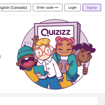
nglish (Canada)
Enter code •••
Login
Signup
s