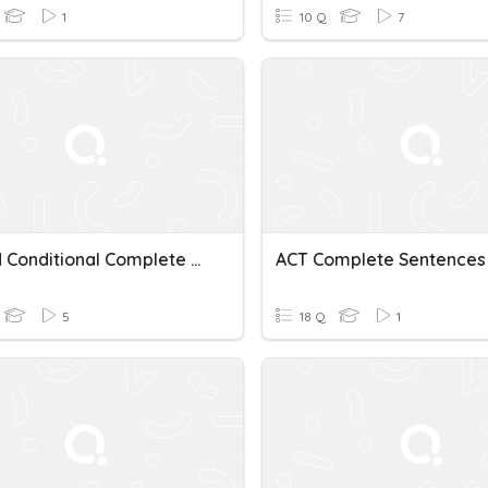
1
10 Q
7
Second Conditional Complete Sentences
5
18 Q
1