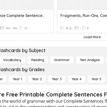
Are These Complete Sentences?
KG - Uni
27
15 Q
4
Load More
lashcards by Subject
Vocabulary
Reading
Grammar
Text Analysis
lashcards by Grades
en
Year 1
Year 2
Year 3
Year 4
Year 5
re Free Printable Complete Sentences 
o the world of grammar with our Complete Sentences fl
 to aid in the understanding and construction of gram