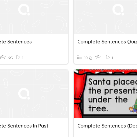
te Sentences
Complete Sentences Qui
KG
1
10 Q
1
te Sentences In Past