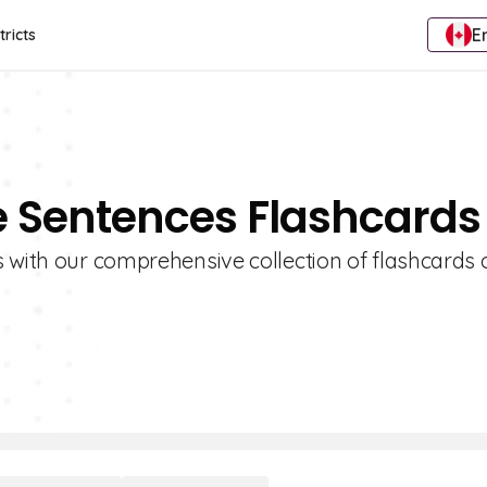
E
tricts
e Sentences Flashcards
s with our comprehensive collection of flashcards 