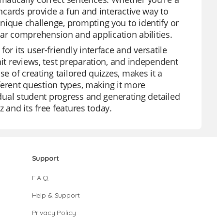
shcards provide a fun and interactive way to
nique challenge, prompting you to identify or
r comprehension and application abilities.
or its user-friendly interface and versatile
nit reviews, test preparation, and independent
se of creating tailored quizzes, makes it a
fferent question types, making it more
vidual student progress and generating detailed
z and its free features today.
Support
F.A.Q.
Help & Support
Privacy Policy