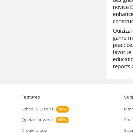
novice E
enhance 
constru
Quizizz 
game mod
practice
favorite
educatio
reports 
Features
Sub
School & District
Mat
NEW
Quizizz for Work
Soci
NEW
Create a quiz
Scie