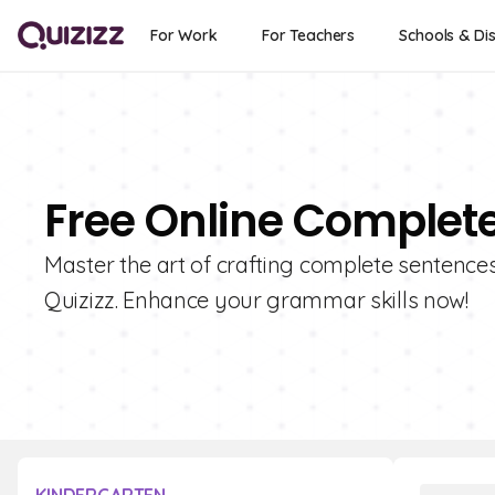
For Work
For Teachers
Schools & Dis
Free Online Complet
Master the art of crafting complete sentence
Quizizz. Enhance your grammar skills now!