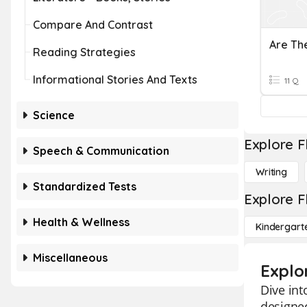
Compare And Contrast
Reading Strategies
Informational Stories And Texts
11 Q
Science
Explore F
Speech & Communication
Writing
Standardized Tests
Explore F
Health & Wellness
Kindergart
Miscellaneous
Explo
Dive int
designed