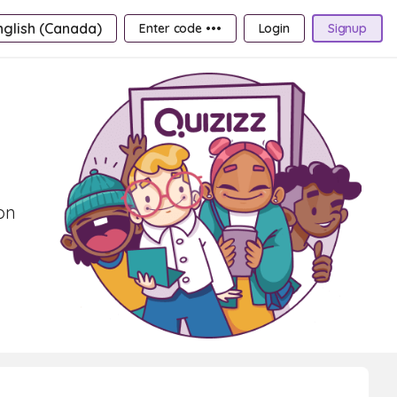
nglish (Canada)
Enter code •••
Login
Signup
on