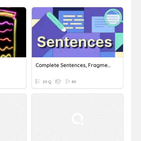
Complete Sentences, Fragments, And Run-Ons
20 Q
85