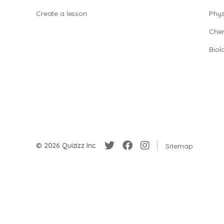
Create a lesson
Phys
Chem
Biol
© 2026 Quizizz Inc.
Sitemap