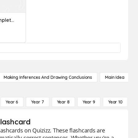
Fragments, Run-Ons, Complete Sentences
Making Inferences And Drawing Conclusions
Main Idea
Year 6
Year 7
Year 8
Year 9
Year 10
Y
Flashcard
ashcards on Quizizz. These flashcards are
matically correct sentences. Whether you're a