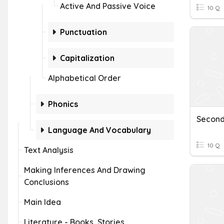
Active And Passive Voice
10 Q
Punctuation
Capitalization
Alphabetical Order
Phonics
Language And Vocabulary
10 Q
Text Analysis
Making Inferences And Drawing
Conclusions
Main Idea
Literature - Books, Stories