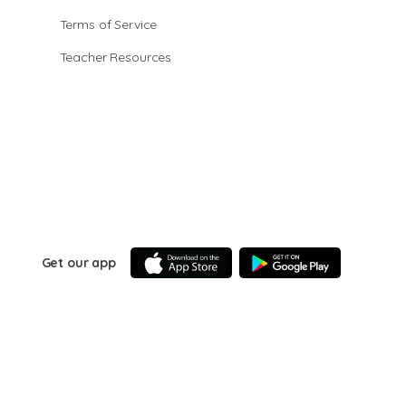
Terms of Service
Teacher Resources
Get our app