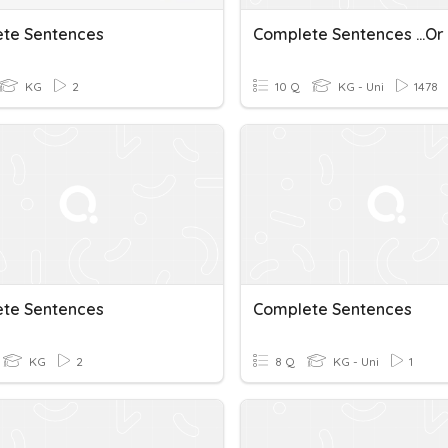
te Sentences
Complete Sentences ...or
KG
2
10 Q
KG - Uni
1478
te Sentences
Complete Sentences
KG
2
8 Q
KG - Uni
1