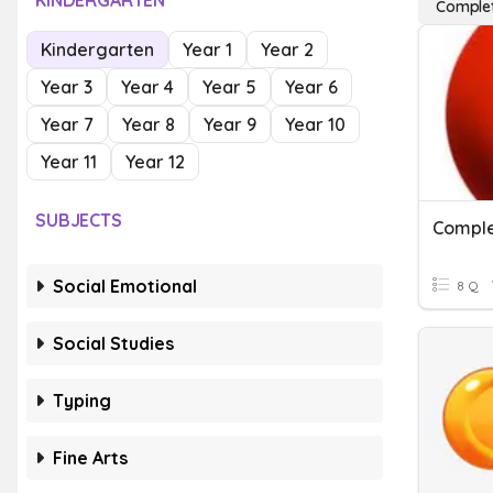
KINDERGARTEN
Complet
Kindergarten
Year 1
Year 2
Year 3
Year 4
Year 5
Year 6
Year 7
Year 8
Year 9
Year 10
Year 11
Year 12
SUBJECTS
Comple
Social Emotional
8 Q
Social Studies
Typing
Fine Arts