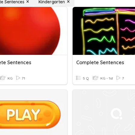
e Sentences
Kindergarten
te Sentences
Complete Sentences
KG
71
5 Q
KG - 1st
7