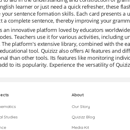
nglish learner or just need a quick refresher, these fla
your sentence formation skills. Each card presents a u
ct a complete sentence, thereby improving your gramma
is an innovative platform loved by educators worldwide f
es. Teachers use it for various activities, including u
. The platform's extensive library, combined with the ea
 educational tool. Quizizz also offers AI features and di
nal than other tools. Its features like monitoring indi
add to its popularity. Experience the versatility of Quiziz
jects
About
hematics
Our Story
al Studies
Quizizz Blog
nce
Media Kit