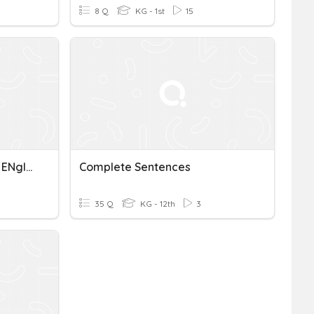
8 Q
KG - 1st
15
ACT Complete Sentences ENglish
Complete Sentences
35 Q
KG - 12th
3