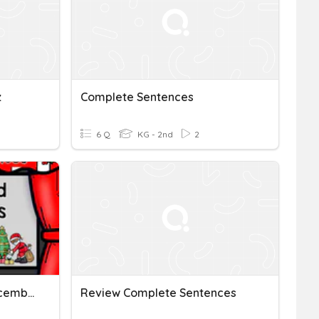
z
Complete Sentences
6 Q
KG - 2nd
2
Complete Sentences (December Holiday Christmas 3rd Grade Language Arts Kahoot!) Third Grade
Review Complete Sentences