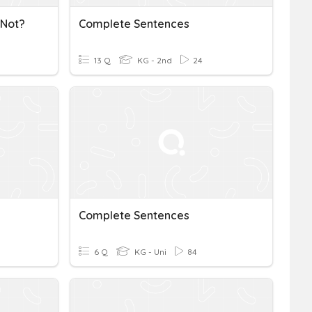
 Not?
Complete Sentences
13 Q
KG - 2nd
24
Complete Sentences
6 Q
KG - Uni
84