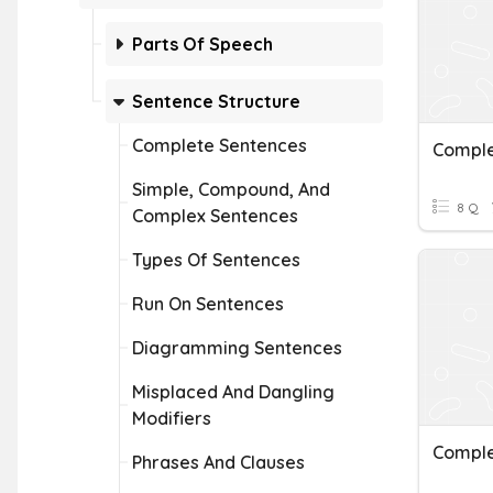
Parts Of Speech
Sentence Structure
Complete Sentences
Comple
Simple, Compound, And
8 Q
Complex Sentences
Types Of Sentences
Run On Sentences
Diagramming Sentences
Misplaced And Dangling
Modifiers
Comple
Phrases And Clauses