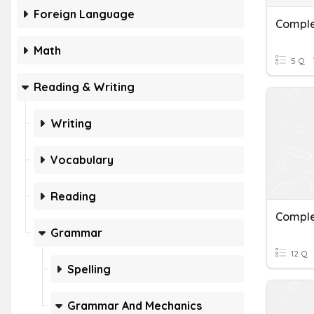
Foreign Language
Comple
Math
5 Q
Reading & Writing
Writing
Vocabulary
Reading
Comple
Grammar
12 Q
Spelling
Grammar And Mechanics