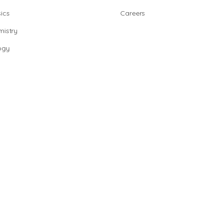
ics
Careers
istry
ogy