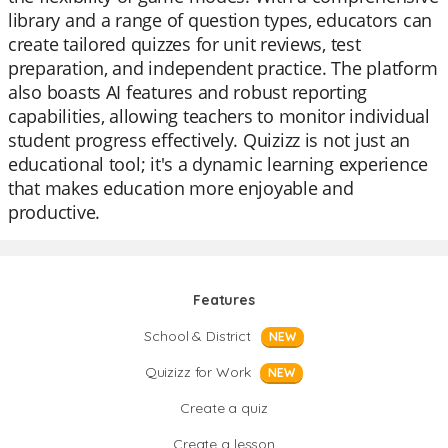
library and a range of question types, educators can
create tailored quizzes for unit reviews, test
preparation, and independent practice. The platform
also boasts AI features and robust reporting
capabilities, allowing teachers to monitor individual
student progress effectively. Quizizz is not just an
educational tool; it's a dynamic learning experience
that makes education more enjoyable and
productive.
Features
School & District
NEW
Quizizz for Work
NEW
Create a quiz
Create a lesson