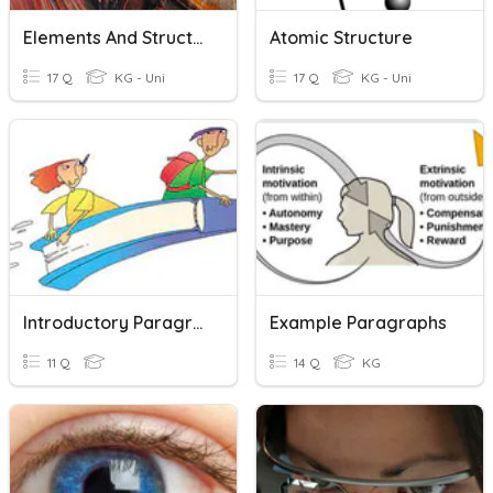
Elements And Structure Of Poetry
Atomic Structure
17 Q
KG - Uni
17 Q
KG - Uni
Introductory Paragraph Quiz
Example Paragraphs
11 Q
14 Q
KG