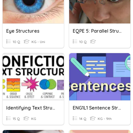
Eye Structures
EQPE 5: Parallel Structure
10 Q
KG - Uni
10 Q
Identifying Text Structures
ENG1L1 Sentence Structure Quiz
15 Q
KG
14 Q
KG - 9th