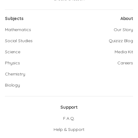
Subjects
About
Mathematics
Our Story
Social Studies
Quizizz Blog
Science
Media Kit
Physics
Careers
Chemistry
Biology
Support
F.A.Q.
Help & Support