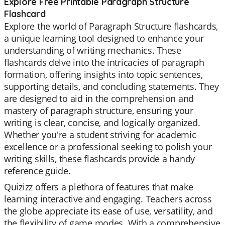
Explore Free Printable Paragraph Structure
Flashcard
Explore the world of Paragraph Structure flashcards,
a unique learning tool designed to enhance your
understanding of writing mechanics. These
flashcards delve into the intricacies of paragraph
formation, offering insights into topic sentences,
supporting details, and concluding statements. They
are designed to aid in the comprehension and
mastery of paragraph structure, ensuring your
writing is clear, concise, and logically organized.
Whether you're a student striving for academic
excellence or a professional seeking to polish your
writing skills, these flashcards provide a handy
reference guide.
Quizizz offers a plethora of features that make
learning interactive and engaging. Teachers across
the globe appreciate its ease of use, versatility, and
the flexibility of game modes. With a comprehensive