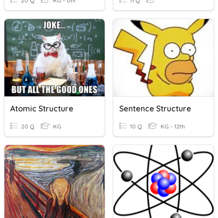
20 Q
KG - Uni
11 Q
Atomic Structure
Sentence Structure
20 Q
KG
10 Q
KG - 12th