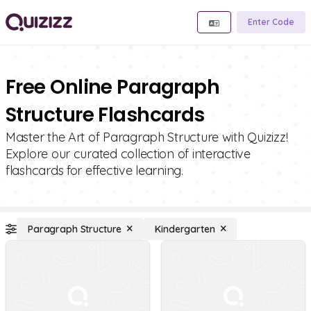
Enter Code
Free Online Paragraph
Structure Flashcards
Master the Art of Paragraph Structure with Quizizz!
Explore our curated collection of interactive
flashcards for effective learning.
Paragraph Structure
Kindergarten