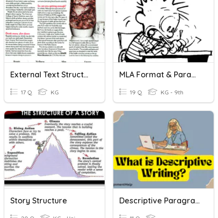
External Text Structure
MLA Format & Paragraph Writing
17 Q
KG
19 Q
KG - 9th
Story Structure
Descriptive Paragraph