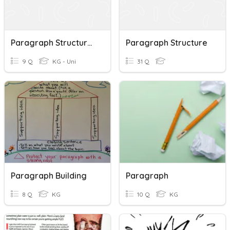
Paragraph Structure Quiz
Paragraph Structure
9 Q
KG - Uni
31 Q
Paragraph Building
Paragraph
8 Q
KG
10 Q
KG