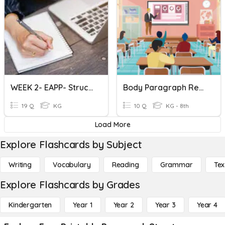
WEEK 2- EAPP- Structure Of Academic Texts
Body Paragraph Review Game
19 Q
KG
10 Q
KG - 8th
Load More
Explore Flashcards by Subject
Writing
Vocabulary
Reading
Grammar
Tex
Explore Flashcards by Grades
Kindergarten
Year 1
Year 2
Year 3
Year 4