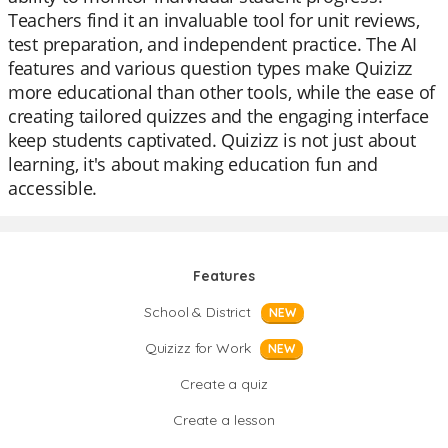
Teachers find it an invaluable tool for unit reviews,
test preparation, and independent practice. The AI
features and various question types make Quizizz
more educational than other tools, while the ease of
creating tailored quizzes and the engaging interface
keep students captivated. Quizizz is not just about
learning, it's about making education fun and
accessible.
Features
School & District
NEW
Quizizz for Work
NEW
Create a quiz
Create a lesson