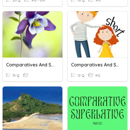
20 Q
KG - Uni
10 Q
KG
Comparatives And Superlatives
Comparatives And Superlatives
15 Q
12 Q
KG