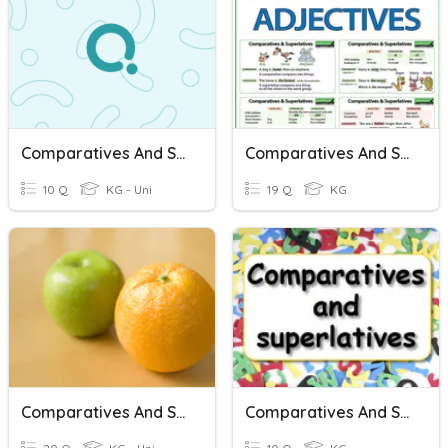
Comparatives And Superlatives
Comparatives And Superlatives
10 Q
KG - Uni
19 Q
KG
Comparatives And Superlatives
Comparatives And Superlatives