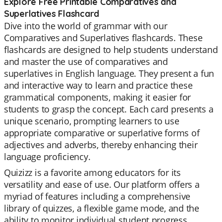
Explore Free Printable Comparatives and
Superlatives Flashcard
Dive into the world of grammar with our
Comparatives and Superlatives flashcards. These
flashcards are designed to help students understand
and master the use of comparatives and
superlatives in English language. They present a fun
and interactive way to learn and practice these
grammatical components, making it easier for
students to grasp the concept. Each card presents a
unique scenario, prompting learners to use
appropriate comparative or superlative forms of
adjectives and adverbs, thereby enhancing their
language proficiency.
Quizizz is a favorite among educators for its
versatility and ease of use. Our platform offers a
myriad of features including a comprehensive
library of quizzes, a flexible game mode, and the
ability to monitor individual student progress.