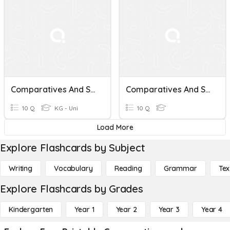
Comparatives And Superlatives
Comparatives And Superlatives
10 Q
KG - Uni
10 Q
Load More
Explore Flashcards by Subject
Writing
Vocabulary
Reading
Grammar
Tex
Explore Flashcards by Grades
Kindergarten
Year 1
Year 2
Year 3
Year 4