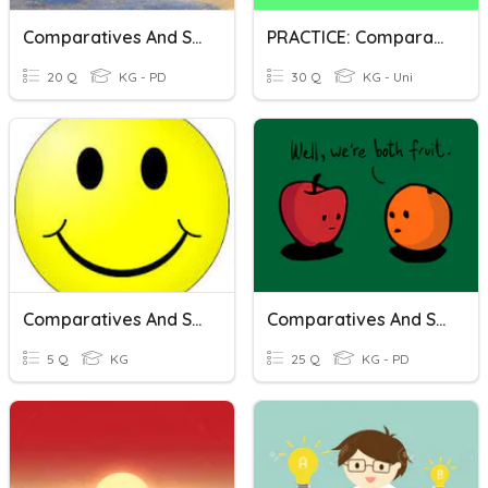
Comparatives And Superlatives (One Syllable Adjectives)
PRACTICE: Comparatives And Superlatives
20 Q
KG - PD
30 Q
KG - Uni
Comparatives And Superlatives
Comparatives And Superlatives
5 Q
KG
25 Q
KG - PD