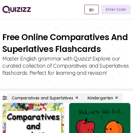
Enter Code
Free Online Comparatives And
Superlatives Flashcards
Master English grammar with Quizizz! Explore our
curated collection of Comparatives and Superlatives
flashcards. Perfect for learning and revision!
Comparatives and Superlatives
Kindergarten