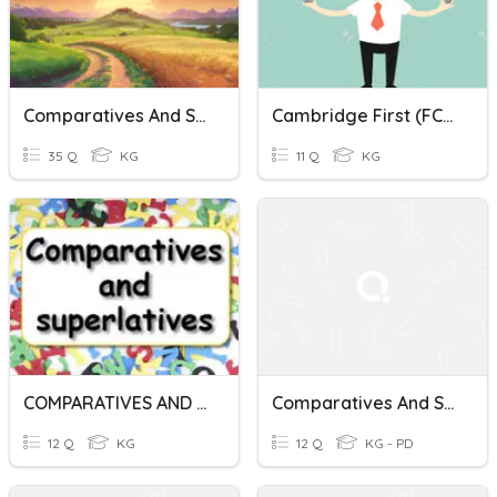
Comparatives And Superlatives
Cambridge First (FCE) Sformations - Comparatives And Superlatives
35 Q
KG
11 Q
KG
COMPARATIVES AND SUPERLATIVES IEDTASR NQ
Comparatives And Superlatives
12 Q
KG
12 Q
KG - PD