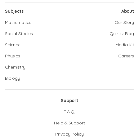
Subjects
About
Mathematics
Our Story
Social Studies
Quizizz Blog
Science
Media Kit
Physics
Careers
Chemistry
Biology
Support
F.A.Q.
Help & Support
Privacy Policy