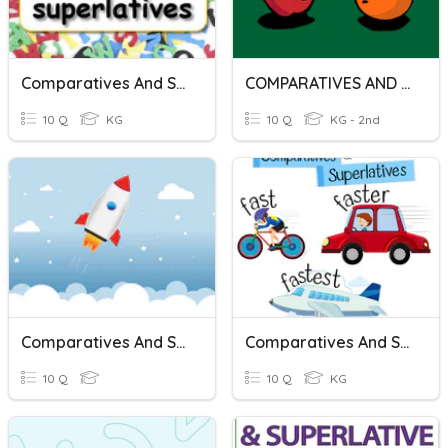
Comparatives And Superlatives
COMPARATIVES AND SUPERLATIVES
10 Q
KG
10 Q
KG - 2nd
Comparatives And Superlatives
Comparatives And Superlatives
10 Q
10 Q
KG