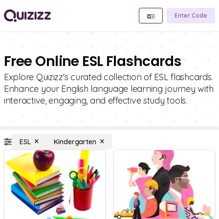
Enter Code
Free Online ESL Flashcards
Explore Quizizz's curated collection of ESL flashcards.
Enhance your English language learning journey with
interactive, engaging, and effective study tools.
ESL
Kindergarten