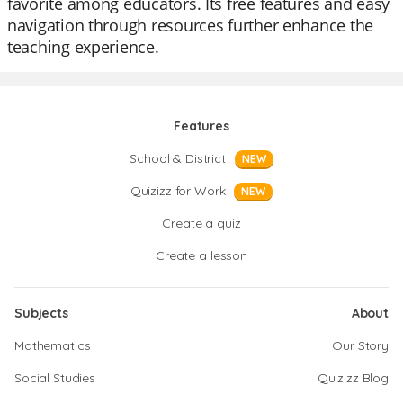
favorite among educators. Its free features and easy
navigation through resources further enhance the
teaching experience.
Features
School & District
NEW
Quizizz for Work
NEW
Create a quiz
Create a lesson
Subjects
About
Mathematics
Our Story
Social Studies
Quizizz Blog