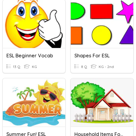
ESL Beginner Vocab
Shapes For ESL
13 Q
KG
8 Q
KG - 2nd
Summer Fun! ESL
Household Items For ESL