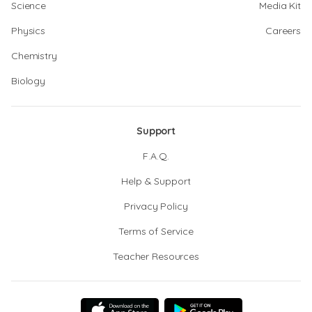
Science
Media Kit
Physics
Careers
Chemistry
Biology
Support
F.A.Q.
Help & Support
Privacy Policy
Terms of Service
Teacher Resources