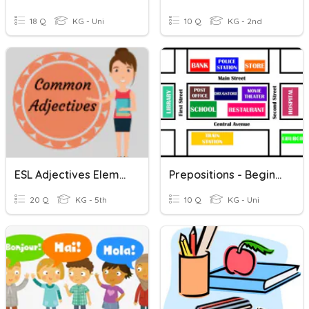
18 Q
KG - Uni
10 Q
KG - 2nd
ESL Adjectives Elementary
Prepositions - Beginning ESL
20 Q
KG - 5th
10 Q
KG - Uni