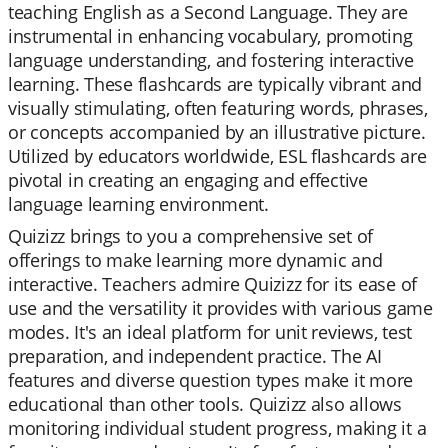
teaching English as a Second Language. They are
instrumental in enhancing vocabulary, promoting
language understanding, and fostering interactive
learning. These flashcards are typically vibrant and
visually stimulating, often featuring words, phrases,
or concepts accompanied by an illustrative picture.
Utilized by educators worldwide, ESL flashcards are
pivotal in creating an engaging and effective
language learning environment.
Quizizz brings to you a comprehensive set of
offerings to make learning more dynamic and
interactive. Teachers admire Quizizz for its ease of
use and the versatility it provides with various game
modes. It's an ideal platform for unit reviews, test
preparation, and independent practice. The AI
features and diverse question types make it more
educational than other tools. Quizizz also allows
monitoring individual student progress, making it a