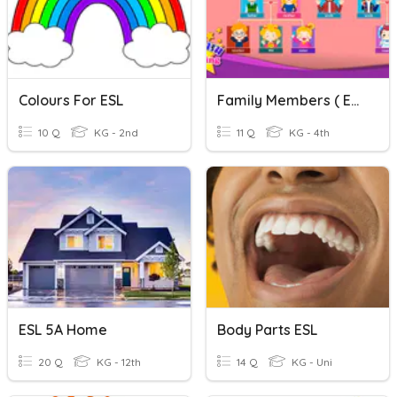
Colours For ESL
Family Members ( ESL)
10 Q
KG - 2nd
11 Q
KG - 4th
ESL 5A Home
Body Parts ESL
20 Q
KG - 12th
14 Q
KG - Uni