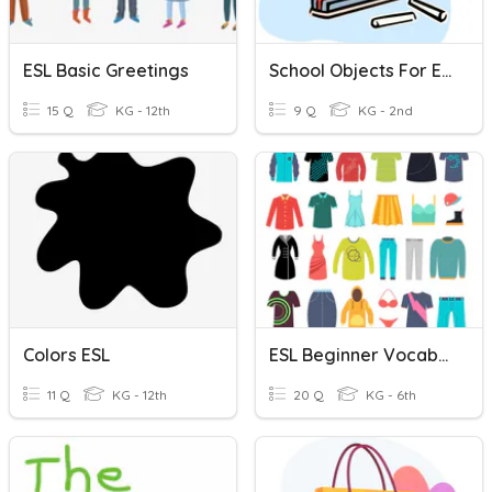
ESL Basic Greetings
School Objects For ESL
15 Q
KG - 12th
9 Q
KG - 2nd
Colors ESL
ESL Beginner Vocabulary: Clothes
11 Q
KG - 12th
20 Q
KG - 6th