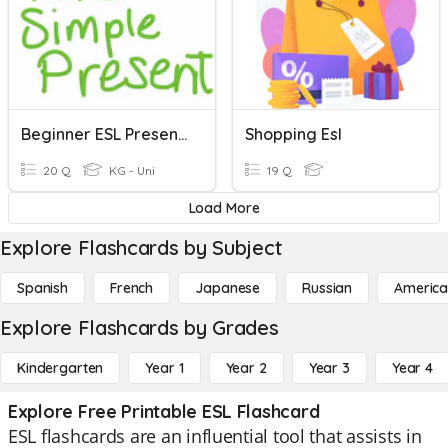
Beginner ESL Present Simple
Shopping Esl
20 Q
KG - Uni
19 Q
Load More
Explore Flashcards by Subject
Spanish
French
Japanese
Russian
America
Explore Flashcards by Grades
Kindergarten
Year 1
Year 2
Year 3
Year 4
Explore Free Printable ESL Flashcard
ESL flashcards are an influential tool that assists in