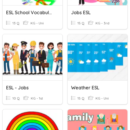
ESL School Vocabulary
Jobs ESL
13 Q
KG - Uni
15 Q
KG - 3rd
ESL - Jobs
Weather ESL
10 Q
KG - 1st
15 Q
KG - Uni